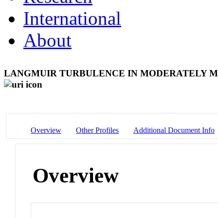
International
About
LANGMUIR TURBULENCE IN MODERATELY M
Overview
Other Profiles
Additional Document Info
Overview