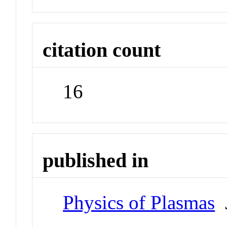
citation count
16
published in
Physics of Plasmas
J