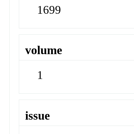
1699
volume
1
issue