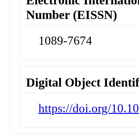
Electronic Internatio
Number (EISSN)
1089-7674
Digital Object Identi
https://doi.org/10.