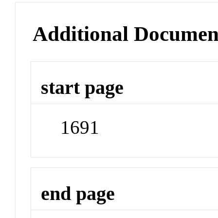
Additional Documen
start page
1691
end page