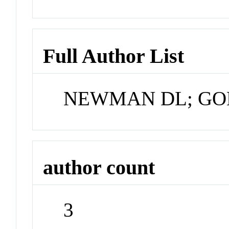
Full Author List
NEWMAN DL; GO
author count
3