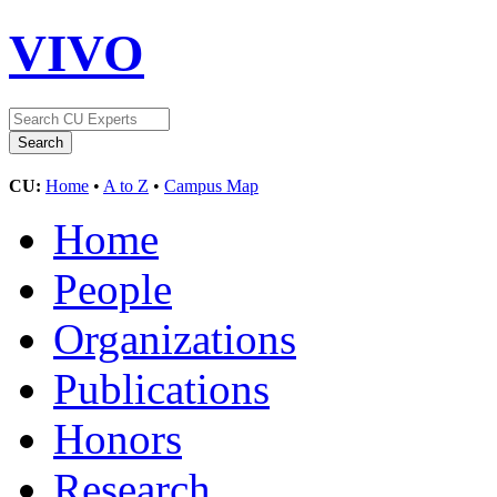
VIVO
CU:
Home
•
A to Z
•
Campus Map
Home
People
Organizations
Publications
Honors
Research