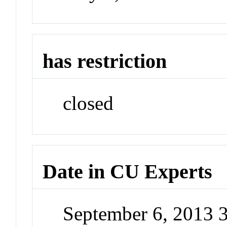
has restriction
closed
Date in CU Experts
September 6, 2013 