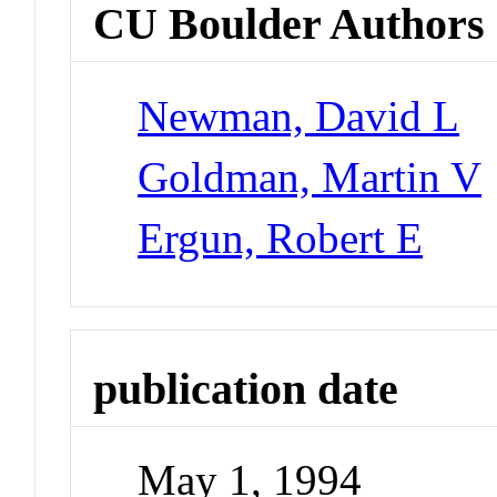
CU Boulder Authors
Newman, David L
Goldman, Martin V
Ergun, Robert E
publication date
May 1, 1994