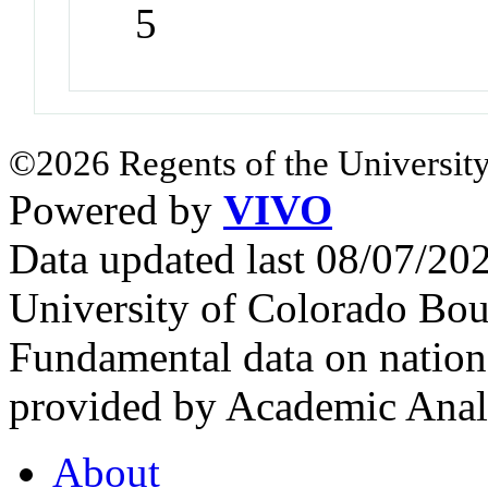
5
©2026 Regents of the University
Powered by
VIVO
Data updated last 08/07/2
University of Colorado Bou
Fundamental data on nationa
provided by Academic Analy
About