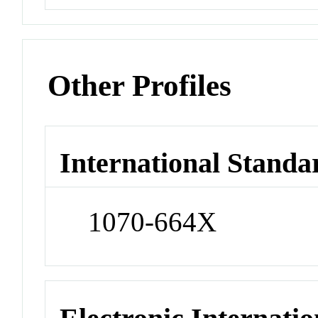
Other Profiles
International Standa
1070-664X