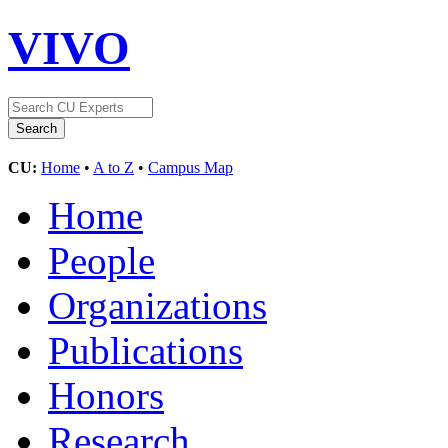
VIVO
CU:
Home
•
A to Z
•
Campus Map
Home
People
Organizations
Publications
Honors
Research