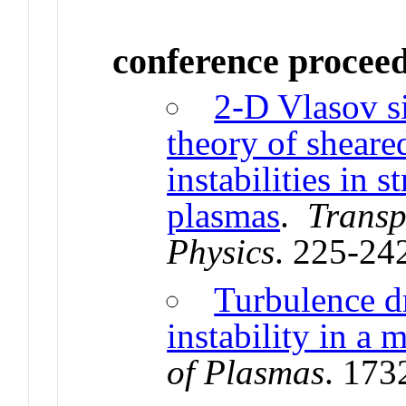
conference procee
2-D Vlasov s
theory of sheare
instabilities in 
plasmas
.
Transp
Physics
. 225-24
Turbulence d
instability in a
of Plasmas
. 173