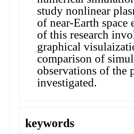
study nonlinear pla
of near-Earth space
of this research inv
graphical visulaizati
comparison of simula
observations of the
investigated.
keywords