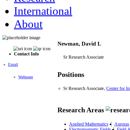
International
About
Newman, David L
Contact Info
Sr Research Associate
Email
Positions
Webpage
Sr Research Associate,
Center for I
Research Areas
Applied Mathematics
Auroras
Electromagnetic Fields
Field 