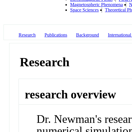
Magnetospheric Phenomena
N
Space Sciences
Theoretical Ph
Research
Publications
Background
International
Research
research overview
Dr. Newman's resear
numerical simulation