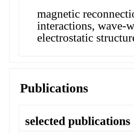
magnetic reconnecti
interactions, wave-w
electrostatic structu
Publications
selected publications