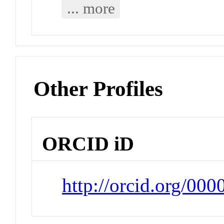
... more
Other Profiles
ORCID iD
http://orcid.org/00