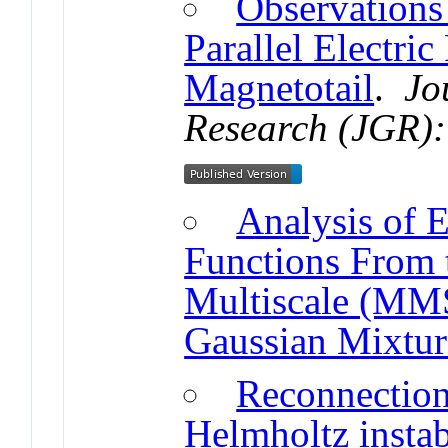
Observations
Parallel Electric
Magnetotail
.
Jo
Research (JGR):
Analysis of E
Functions From 
Multiscale (MMS
Gaussian Mixtu
Reconnection
Helmholtz instab