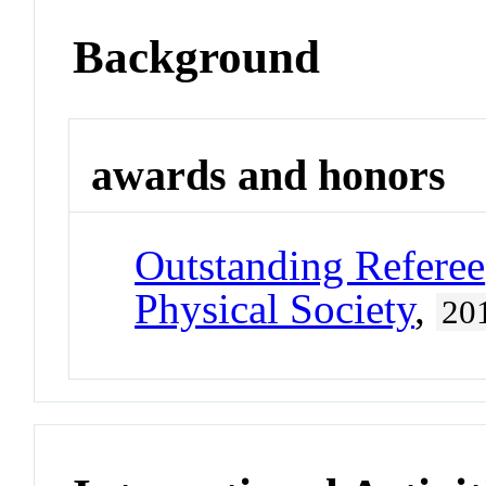
Background
awards and honors
Outstanding Referee
Physical Society
,
20