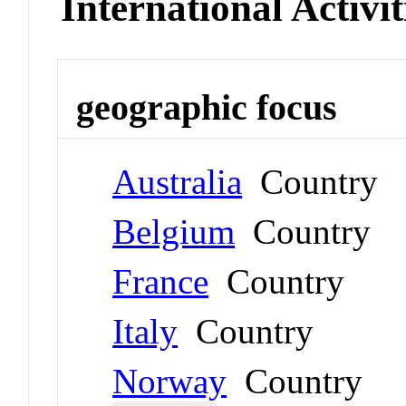
International Activit
geographic focus
Australia
Country
Belgium
Country
France
Country
Italy
Country
Norway
Country