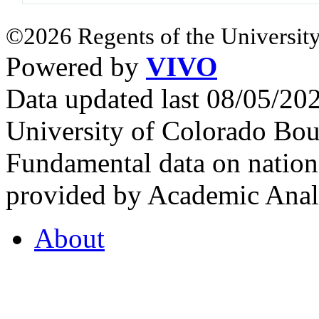
©2026 Regents of the University
Powered by
VIVO
Data updated last 08/05/2
University of Colorado Bou
Fundamental data on nationa
provided by Academic Analy
About