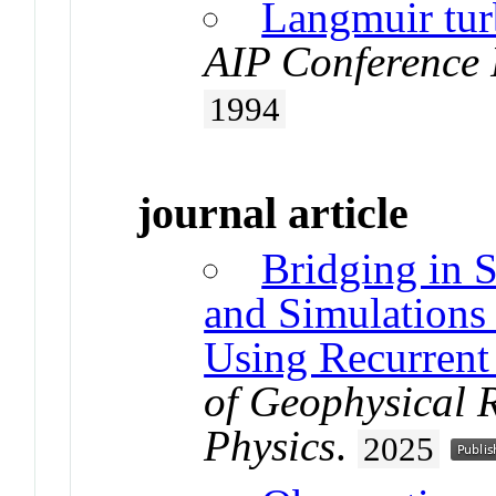
Langmuir tur
AIP Conference 
1994
journal article
Bridging in S
and Simulations
Using Recurrent
of Geophysical 
Physics
.
2025