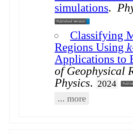
simulations
.
Phy
Classifying 
Regions Using
k
Applications to 
of Geophysical 
Physics
.
2024
... more