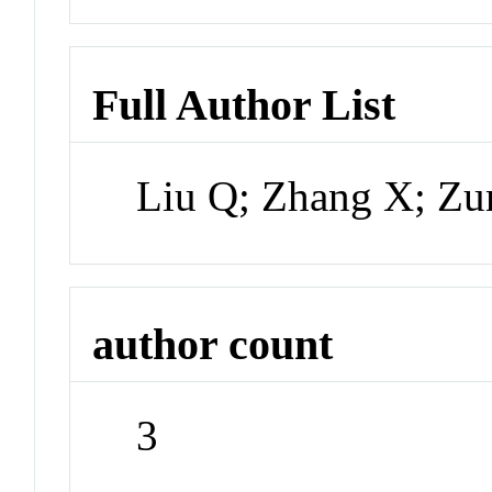
Full Author List
Liu Q; Zhang X; Zu
author count
3