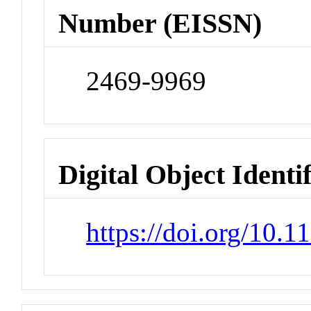
Number (EISSN)
2469-9969
Digital Object Identi
https://doi.org/10.