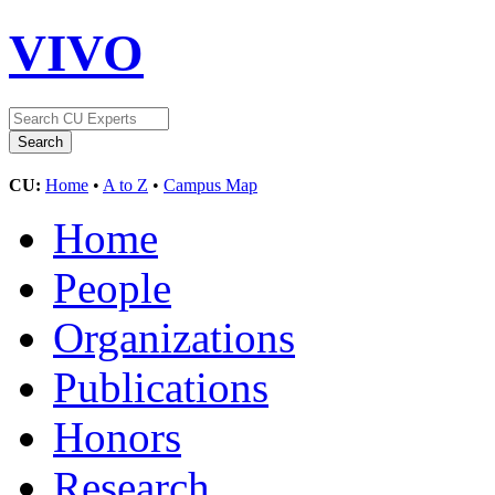
VIVO
CU:
Home
•
A to Z
•
Campus Map
Home
People
Organizations
Publications
Honors
Research