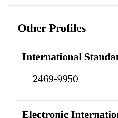
Other Profiles
International Standa
2469-9950
Electronic Internatio