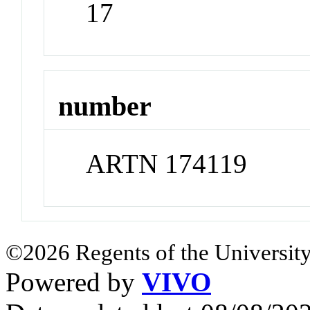
17
number
ARTN 174119
©2026 Regents of the University
Powered by
VIVO