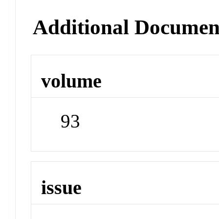
Additional Documen
volume
93
issue