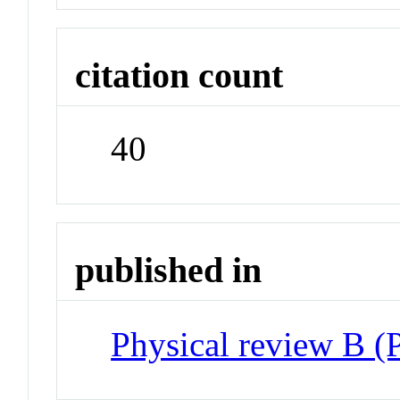
citation count
40
published in
Physical review B 