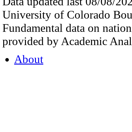
Data updated last 08/08/2
University of Colorado Bou
Fundamental data on nationa
provided by Academic Analy
About