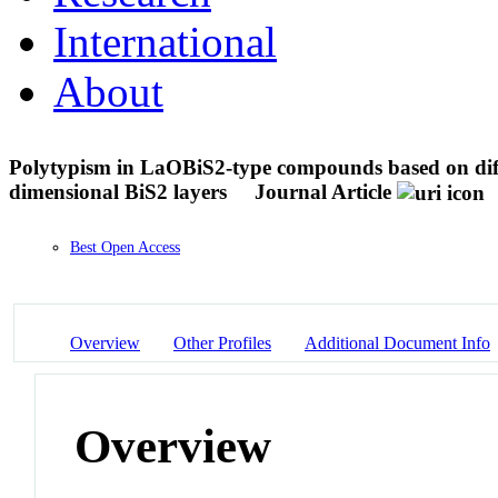
International
About
Polytypism in LaOBiS2-type compounds based on diffe
dimensional BiS2 layers
Journal Article
Best Open Access
Overview
Other Profiles
Additional Document Info
Overview