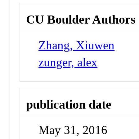
CU Boulder Authors
Zhang, Xiuwen
zunger, alex
publication date
May 31, 2016