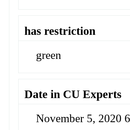
has restriction
green
Date in CU Experts
November 5, 2020 