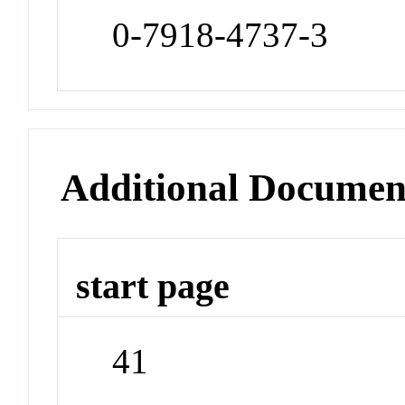
0-7918-4737-3
Additional Documen
start page
41