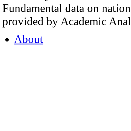
Fundamental data on nationa
provided by Academic Analy
About