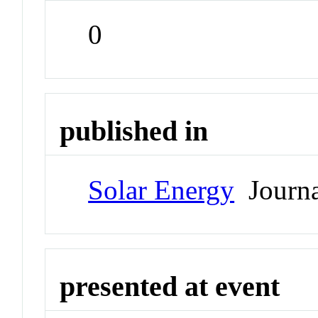
0
published in
Solar Energy
Journa
presented at event