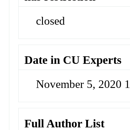
closed
Date in CU Experts
November 5, 2020 
Full Author List