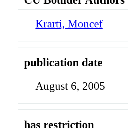
Krarti, Moncef
publication date
August 6, 2005
has restriction