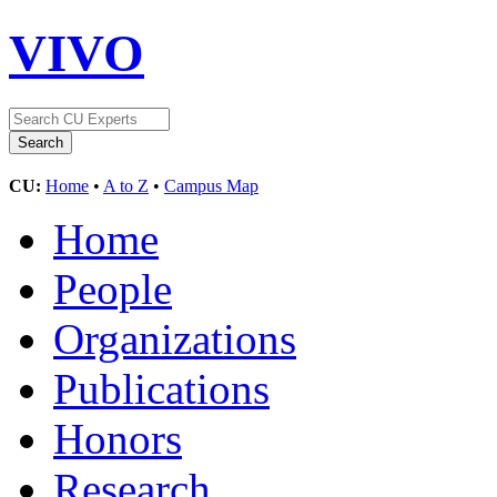
VIVO
CU:
Home
•
A to Z
•
Campus Map
Home
People
Organizations
Publications
Honors
Research