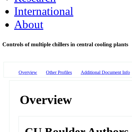
International
About
Controls of multiple chillers in central cooling plants
Overview
Other Profiles
Additional Document Info
Overview
CU Boulder Authors