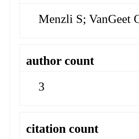
Menzli S; VanGeet O
author count
3
citation count