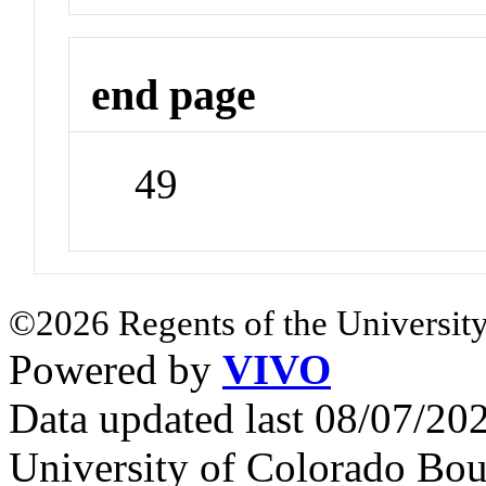
end page
49
©2026 Regents of the University
Powered by
VIVO
Data updated last 08/07/2
University of Colorado Bou