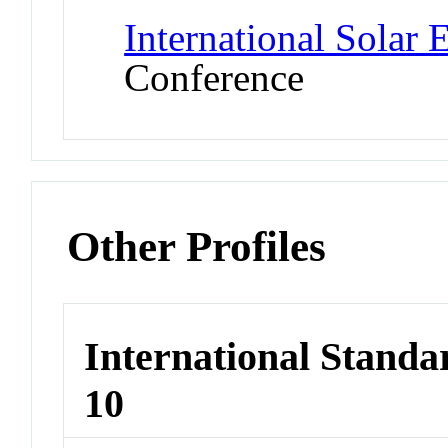
International Solar
Conference
Other Profiles
International Stand
10