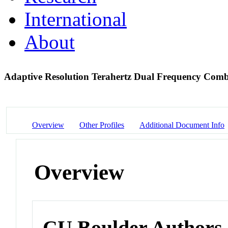
International
About
Adaptive Resolution Terahertz Dual Frequency Com
Overview
Other Profiles
Additional Document Info
Overview
CU Boulder Authors