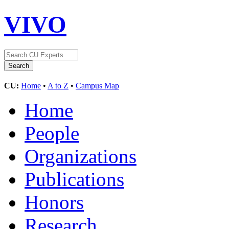
VIVO
CU:
Home
•
A to Z
•
Campus Map
Home
People
Organizations
Publications
Honors
Research