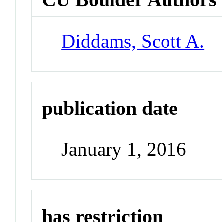
Diddams, Scott A.
publication date
January 1, 2016
has restriction