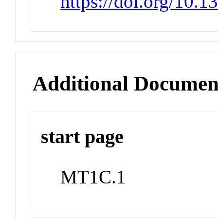
https://doi.org/10.
Additional Documen
start page
MT1C.1