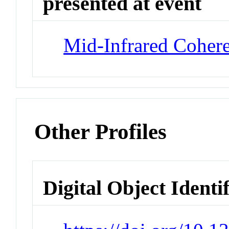
presented at event
Mid-Infrared Cohere
Other Profiles
Digital Object Identi