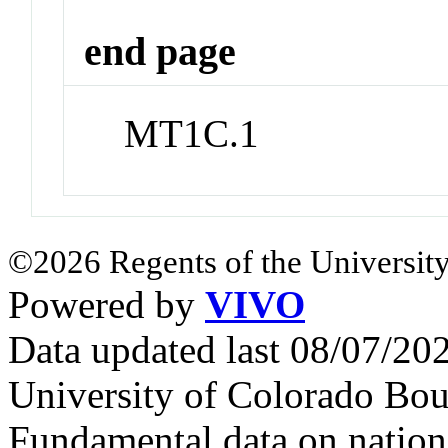
end page
MT1C.1
©2026 Regents of the University
Powered by
VIVO
Data updated last 08/07/2
University of Colorado Bou
Fundamental data on nationa