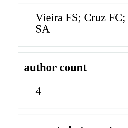
Vieira FS; Cruz FC;
SA
author count
4