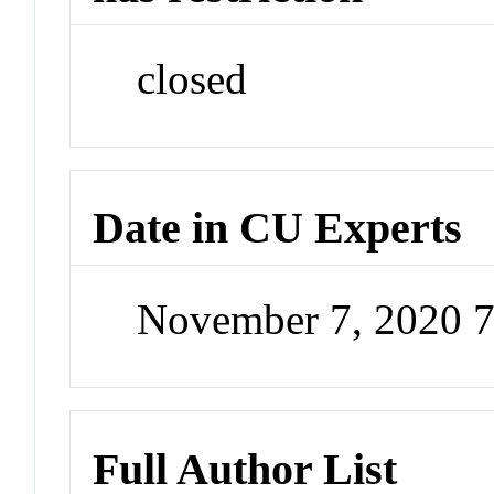
closed
Date in CU Experts
November 7, 2020 
Full Author List