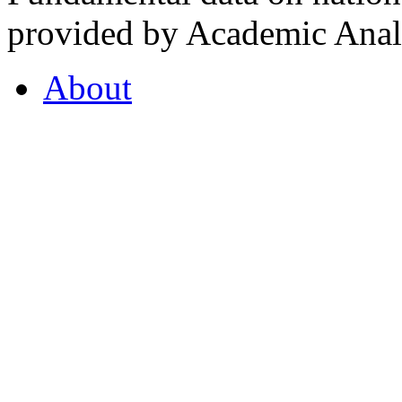
provided by Academic Analy
About