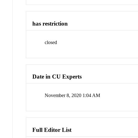
has restriction
closed
Date in CU Experts
November 8, 2020 1:04 AM
Full Editor List