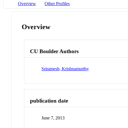
Overview
Other Profiles
Overview
CU Boulder Authors
Sriramesh, Krishnamurthy
publication date
June 7, 2013