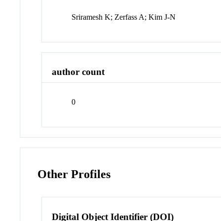
Sriramesh K; Zerfass A; Kim J-N
author count
0
Other Profiles
Digital Object Identifier (DOI)