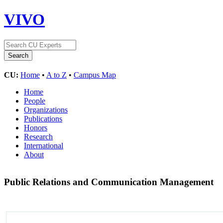
VIVO
CU:
Home
•
A to Z
•
Campus Map
Home
People
Organizations
Publications
Honors
Research
International
About
Public Relations and Communication Management