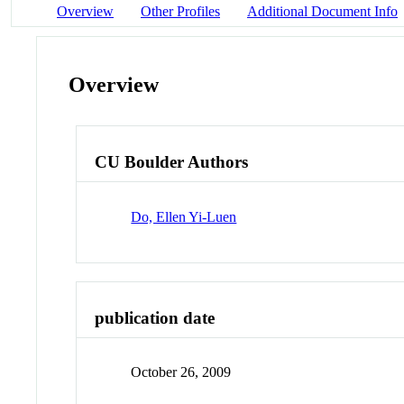
Overview
Other Profiles
Additional Document Info
Overview
CU Boulder Authors
Do, Ellen Yi-Luen
publication date
October 26, 2009