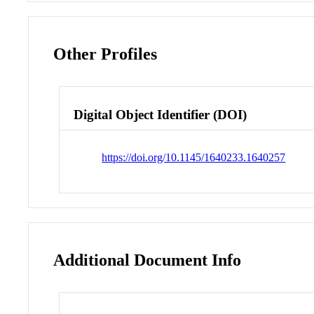
Other Profiles
Digital Object Identifier (DOI)
https://doi.org/10.1145/1640233.1640257
Additional Document Info