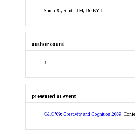
Smith JC; Smith TM; Do EY-L
author count
3
presented at event
C&C '09: Creativity and Cognition 2009
Confe