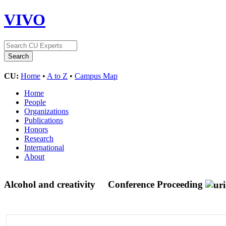
VIVO
CU:
Home
•
A to Z
•
Campus Map
Home
People
Organizations
Publications
Honors
Research
International
About
Alcohol and creativity
Conference Proceeding