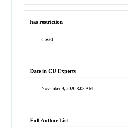
has restriction
closed
Date in CU Experts
November 9, 2020 8:08 AM
Full Author List