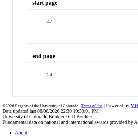
start page
147
end page
154
| Powered by
VI
©2026 Regents of the University of Colorado |
Terms of Use
Data updated last 08/06/2026 22:30 10:30:01 PM
University of Colorado Boulder / CU Boulder
Fundamental data on national and international awards provided by A
About