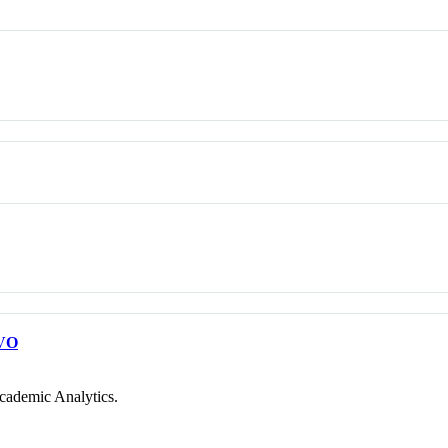
VO
cademic Analytics.