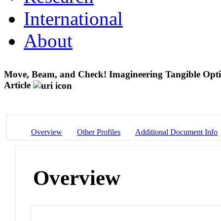
International
About
Move, Beam, and Check! Imagineering Tangible Optic
Article
Overview
Other Profiles
Additional Document Info
Overview