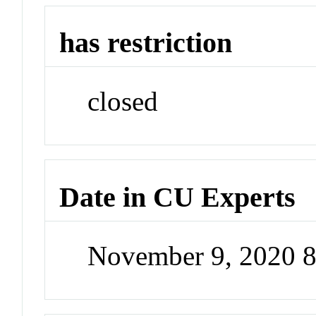
has restriction
closed
Date in CU Experts
November 9, 2020 