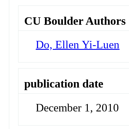
CU Boulder Authors
Do, Ellen Yi-Luen
publication date
December 1, 2010