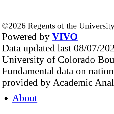
©2026 Regents of the University
Powered by
VIVO
Data updated last 08/07/2
University of Colorado Bou
Fundamental data on nationa
provided by Academic Analy
About