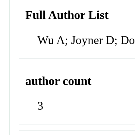
Full Author List
Wu A; Joyner D; D
author count
3