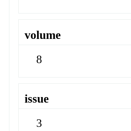
volume
8
issue
3