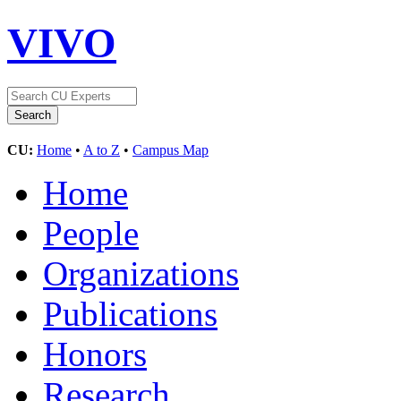
VIVO
CU:
Home
•
A to Z
•
Campus Map
Home
People
Organizations
Publications
Honors
Research