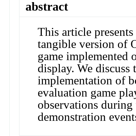
abstract
This article present
tangible version of 
game implemented on
display. We discuss 
implementation of b
evaluation game pla
observations during
demonstration events