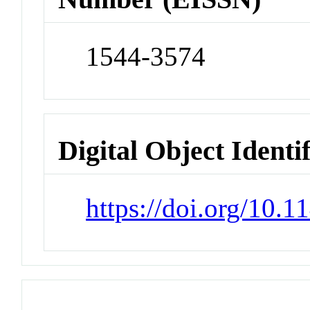
1544-3574
Digital Object Identi
https://doi.org/10.