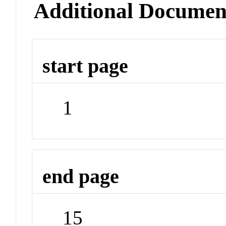
Additional Documen
start page
1
end page
15