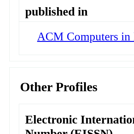
published in
ACM Computers in 
Other Profiles
Electronic Internatio
Number (EISSN)