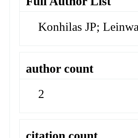
Full Author List
Konhilas JP; Leinw
author count
2
citation count