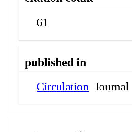
61
published in
Circulation
Journal