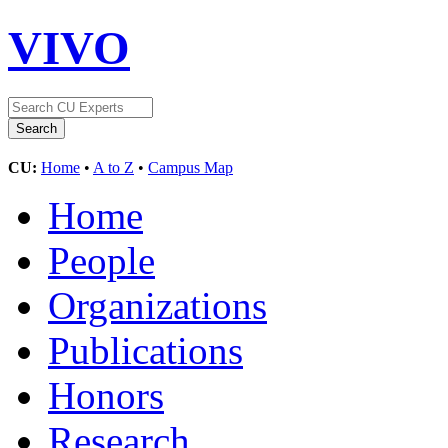
VIVO
CU:
Home
•
A to Z
•
Campus Map
Home
People
Organizations
Publications
Honors
Research