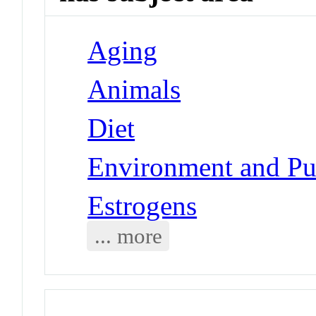
Aging
Animals
Diet
Environment and Pub
Estrogens
... more