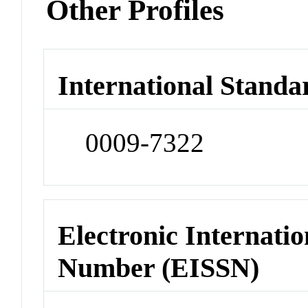
Other Profiles
International Standa
0009-7322
Electronic Internatio
Number (EISSN)