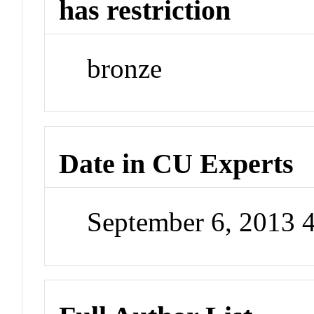
has restriction
bronze
Date in CU Experts
September 6, 2013 