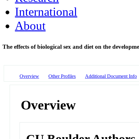
International
About
The effects of biological sex and diet on the developme
Overview
Other Profiles
Additional Document Info
Overview
CU Boulder Authors