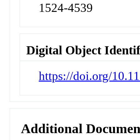
1524-4539
Digital Object Identi
https://doi.org/10.
Additional Documen