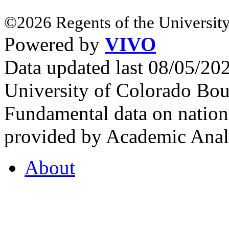
©2026 Regents of the University
Powered by
VIVO
Data updated last 08/05/2
University of Colorado Bou
Fundamental data on nationa
provided by Academic Analy
About