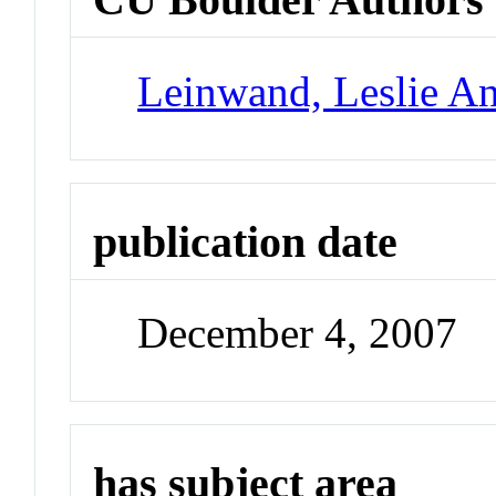
Leinwand, Leslie A
publication date
December 4, 2007
has subject area