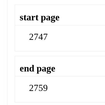
start page
2747
end page
2759