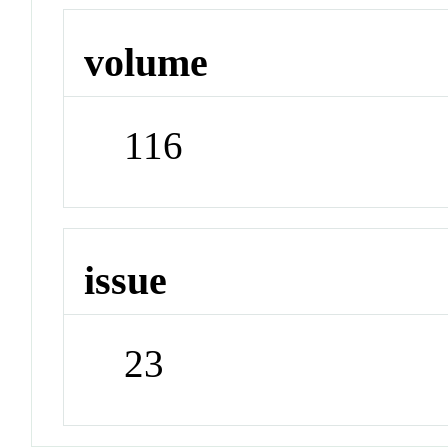
volume
116
issue
23