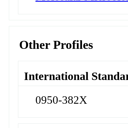
Other Profiles
International Standa
0950-382X