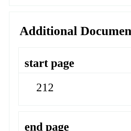
Additional Documen
start page
212
end page