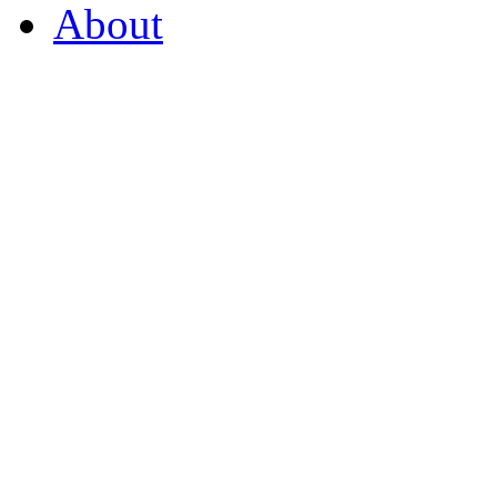
About