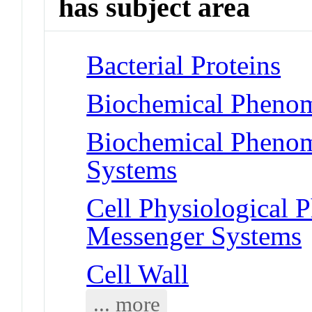
has subject area
Bacterial Proteins
Biochemical Phenom
Biochemical Phenom
Systems
Cell Physiological
Messenger Systems
Cell Wall
... more