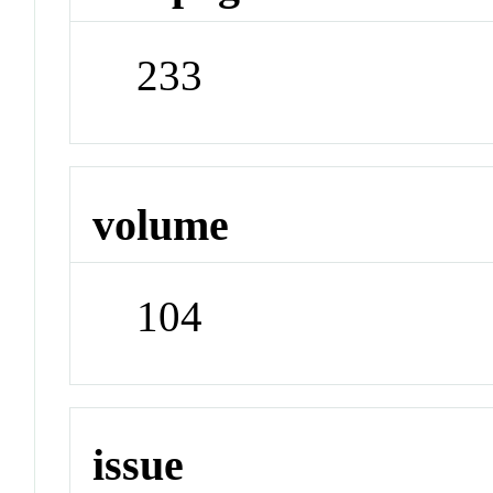
233
volume
104
issue