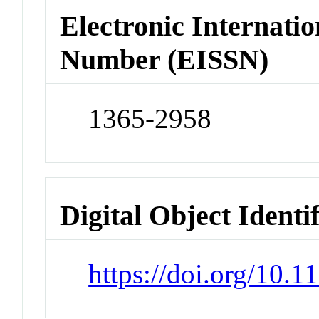
Electronic Internatio
Number (EISSN)
1365-2958
Digital Object Identi
https://doi.org/10.