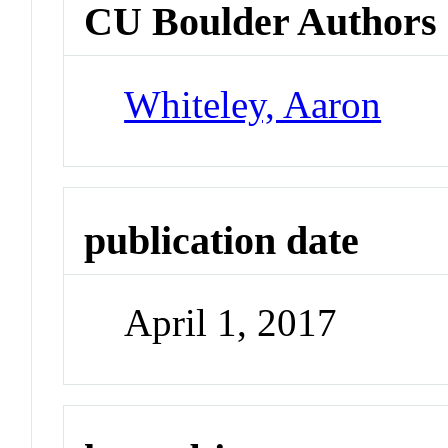
CU Boulder Authors
Whiteley, Aaron
publication date
April 1, 2017