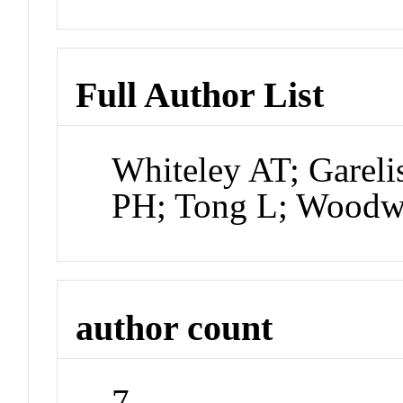
Full Author List
Whiteley AT; Gareli
PH; Tong L; Woodw
author count
7