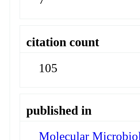
citation count
105
published in
Molecular Microbio