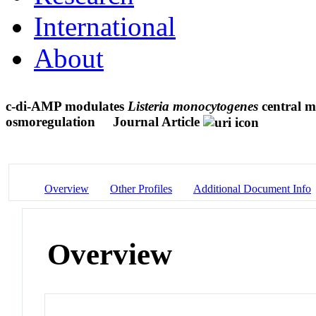
International
About
c-di-AMP modulates
Listeria monocytogenes
central me
osmoregulation
Journal Article
Overview
Other Profiles
Additional Document Info
Overview