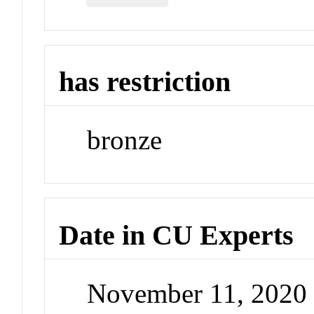
has restriction
bronze
Date in CU Experts
November 11, 2020