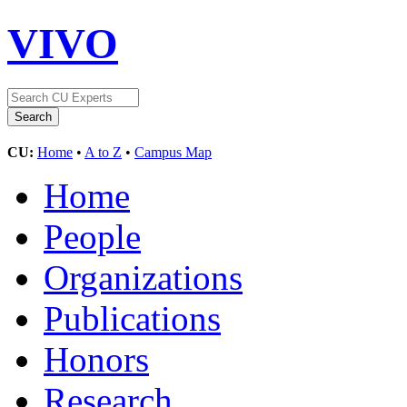
VIVO
CU:
Home
•
A to Z
•
Campus Map
Home
People
Organizations
Publications
Honors
Research