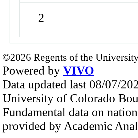
2
©2026 Regents of the University
Powered by
VIVO
Data updated last 08/07/2
University of Colorado Bou
Fundamental data on nationa
provided by Academic Analy