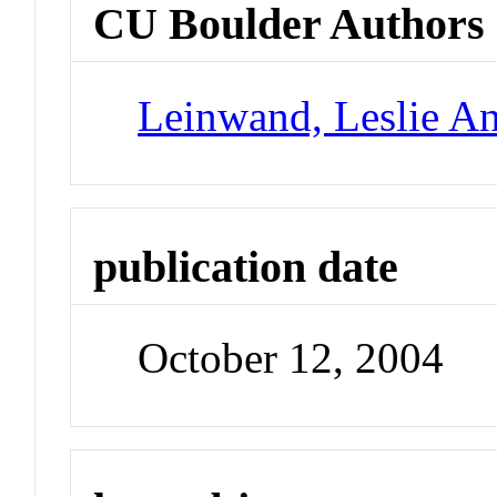
CU Boulder Authors
Leinwand, Leslie A
publication date
October 12, 2004