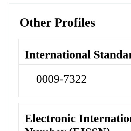
Other Profiles
International Standa
0009-7322
Electronic Internatio