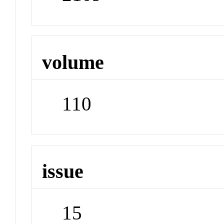
volume
110
issue
15