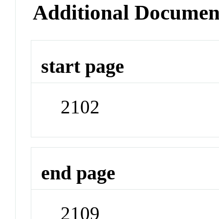
Additional Documen
start page
2102
end page
2109