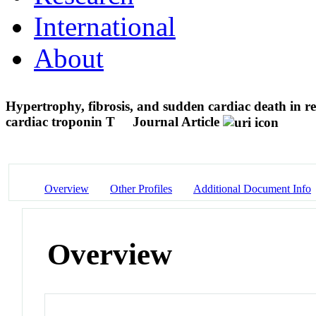
International
About
Hypertrophy, fibrosis, and sudden cardiac death in re
cardiac troponin T
Journal Article
Overview
Other Profiles
Additional Document Info
Overview