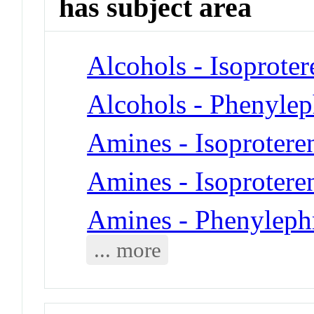
has subject area
Alcohols - Isoproter
Alcohols - Phenylep
Amines - Isoprotere
Amines - Isoprotere
Amines - Phenyleph
... more