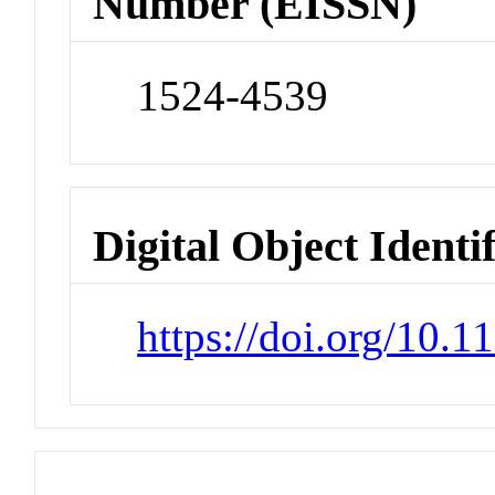
Number (EISSN)
1524-4539
Digital Object Identi
https://doi.org/10.