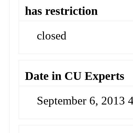
has restriction
closed
Date in CU Experts
September 6, 2013 