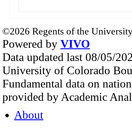
©2026 Regents of the University
Powered by
VIVO
Data updated last 08/05/2
University of Colorado Bou
Fundamental data on nationa
provided by Academic Analy
About