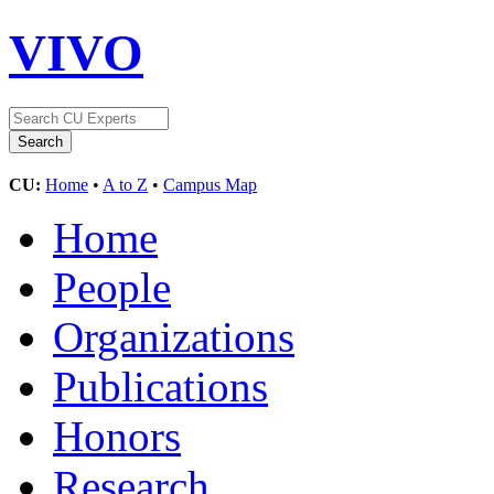
VIVO
CU:
Home
•
A to Z
•
Campus Map
Home
People
Organizations
Publications
Honors
Research