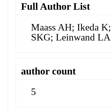
Full Author List
Maass AH; Ikeda K;
SKG; Leinwand LA
author count
5