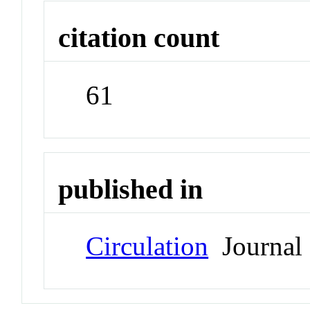
citation count
61
published in
Circulation
Journal