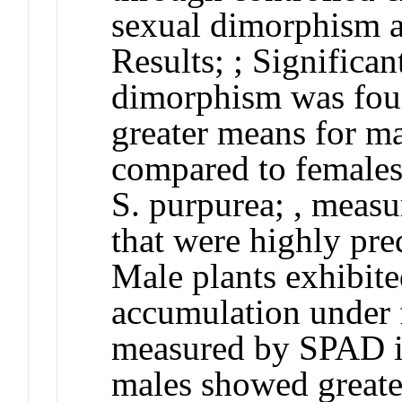
sexual dimorphism an
Results
;
; Significan
dimorphism was found
greater means for ma
compared to females 
S. purpurea
; , measu
that were highly pre
Male plants exhibite
accumulation under 
measured by SPAD in
males showed greater