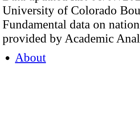
University of Colorado Bou
Fundamental data on nationa
provided by Academic Analy
About