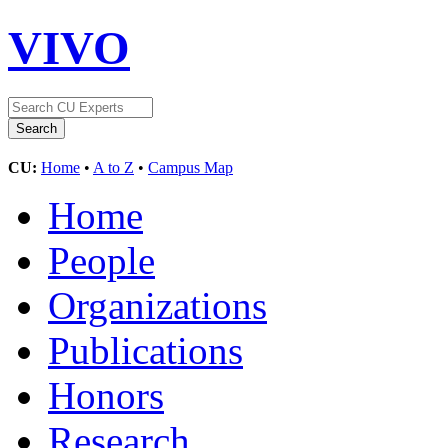
VIVO
CU:
Home
•
A to Z
•
Campus Map
Home
People
Organizations
Publications
Honors
Research