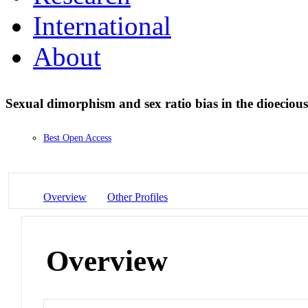
International
About
Sexual dimorphism and sex ratio bias in the dioeciou
Best Open Access
Overview
Other Profiles
Overview