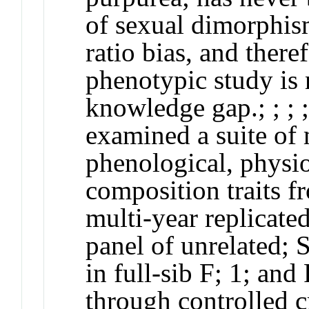
of sexual dimorphism
ratio bias, and ther
phenotypic study is n
knowledge gap.;
;
;
examined a suite of
phenological, physi
composition traits 
multi-year replicated 
panel of unrelated;
S
in full-sib F;
1
; and
through controlled cr