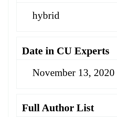
hybrid
Date in CU Experts
November 13, 2020
Full Author List