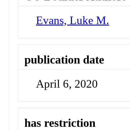
Evans, Luke M.
publication date
April 6, 2020
has restriction