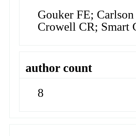
Gouker FE; Carlson
Crowell CR; Smart 
author count
8