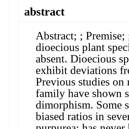
abstract
Abstract
;
;
Premise
;
dioecious plant speci
absent. Dioecious sp
exhibit deviations f
Previous studies on
family have shown st
dimorphism. Some s
biased ratios in seve
purpurea
; has never