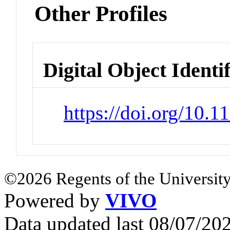
Other Profiles
Digital Object Identi
https://doi.org/10.
©2026 Regents of the University
Powered by
VIVO
Data updated last 08/07/2