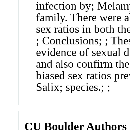
infection by;
Melam
family. There were a
sex ratios in both th
;
Conclusions
;
; The
evidence of sexual 
and also confirm the
biased sex ratios pr
Salix
; species.;
;
CU Boulder Authors