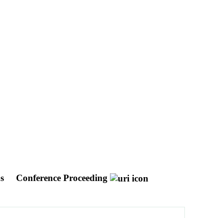
ds
Conference Proceeding