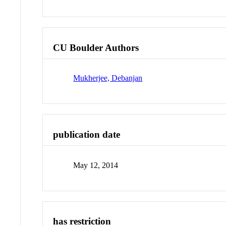
CU Boulder Authors
Mukherjee, Debanjan
publication date
May 12, 2014
has restriction