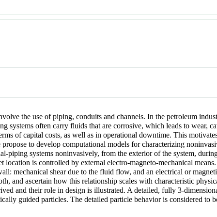
 involve the use of piping, conduits and channels. In the petroleum indu
 systems often carry fluids that are corrosive, which leads to wear, 
erms of capital costs, as well as in operational downtime. This motivate
e propose to develop computational models for characterizing noninvasiv
trial-piping systems noninvasively, from the exterior of the system, duri
get location is controlled by external electro-magneto-mechanical means. 
e/wall: mechanical shear due to the fluid flow, and an electrical or magne
both, and ascertain how this relationship scales with characteristic phys
ved and their role in design is illustrated. A detailed, fully 3-dimensio
ally guided particles. The detailed particle behavior is considered to be 