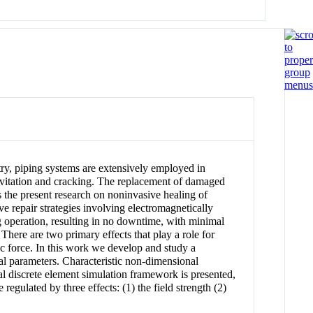
stry, piping systems are extensively employed in
cavitation and cracking. The replacement of damaged
s the present research on noninvasive healing of
e repair strategies involving electromagnetically
ng operation, resulting in no downtime, with minimal
There are two primary effects that play a role for
tic force. In this work we develop and study a
ical parameters. Characteristic non-dimensional
nal discrete element simulation framework is presented,
regulated by three effects: (1) the field strength (2)