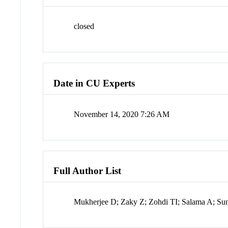
closed
Date in CU Experts
November 14, 2020 7:26 AM
Full Author List
Mukherjee D; Zaky Z; Zohdi TI; Salama A; Su