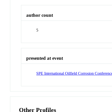
author count
5
presented at event
SPE International Oilfield Corrosion Conferenc
Other Profiles