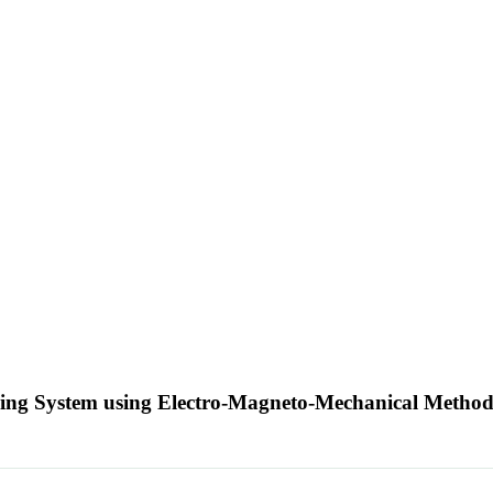
iping System using Electro-Magneto-Mechanical Metho