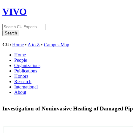
VIVO
CU:
Home
•
A to Z
•
Campus Map
Home
People
Organizations
Publications
Honors
Research
International
About
Investigation of Noninvasive Healing of Damaged P