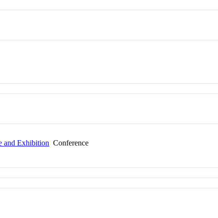
e and Exhibition
Conference