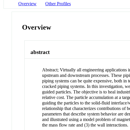
Overview
Other Profiles
Overview
abstract
Abstract
;
Virtually all engineering applications
upstream and downstream processes. These piping
piping systems can be quite expensive, both in t
cracked piping systems. In this investigation, w
guided particles. The objective is to heal indus
relative cost. The particle accumulation at a tar
guiding the particles to the solid-fluid interfac
relationship that characterizes contributions of 
parameters that describe system behavior are deri
and illustrated using a model problem of magnetic
the mass flow rate and (3) the wall interactions.