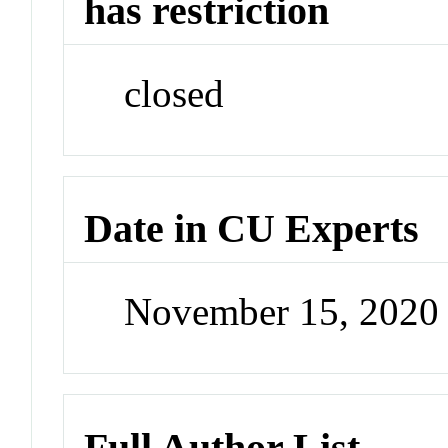
has restriction
closed
Date in CU Experts
November 15, 2020
Full Author List