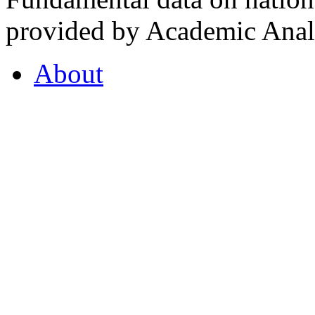
provided by Academic Analy
About