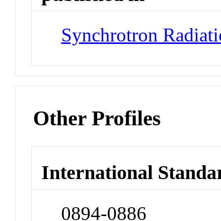
Synchrotron Radiat
Other Profiles
International Standa
0894-0886