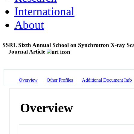
International
About
SSRL Sixth Annual School on Synchrotron X-ray Scat
Journal Article
Overview
Other Profiles
Additional Document Info
Overview