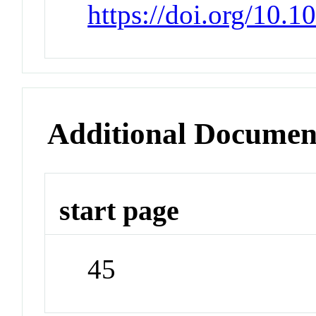
https://doi.org/10
Additional Documen
start page
45