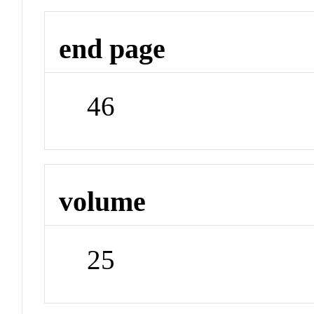
end page
46
volume
25