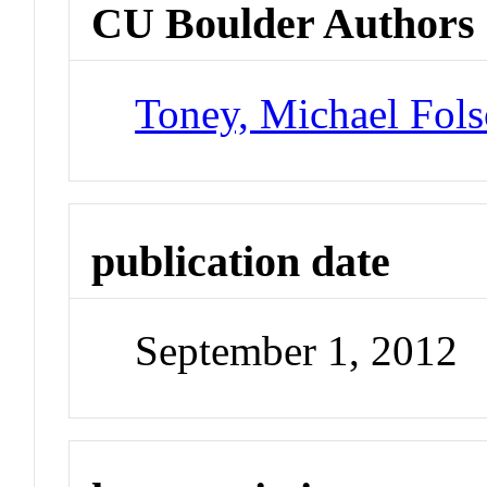
CU Boulder Authors
Toney, Michael Fol
publication date
September 1, 2012