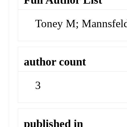
Toney M; Mannsfeld
author count
3
published in