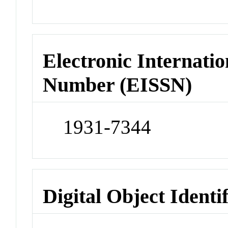
Electronic Internatio
Number (EISSN)
1931-7344
Digital Object Identi