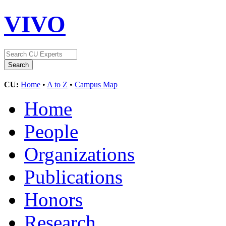
VIVO
CU:
Home
•
A to Z
•
Campus Map
Home
People
Organizations
Publications
Honors
Research