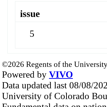
issue
5
©2026 Regents of the University
Powered by
VIVO
Data updated last 08/08/2
University of Colorado Bou
Fundamental data on nationa