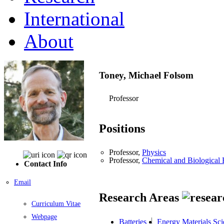
International
About
Toney, Michael Folsom
Professor
Positions
Professor,
Physics
Professor,
Chemical and Biological 
Contact Info
Email
Research Areas
Curriculum Vitae
Webpage
Batteries
Energy Materials Sci