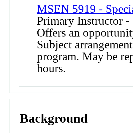
MSEN 5919 - Specia
Primary Instructor -
Offers an opportunit
Subject arrangement 
program. May be repe
hours.
Background