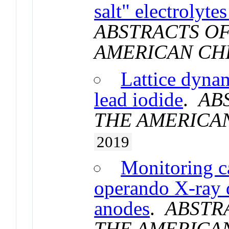
salt" electrolyte
ABSTRACTS OF
AMERICAN CH
Lattice dyn
lead iodide
.
AB
THE AMERICA
2019
Monitoring c
operando X-ray d
anodes
.
ABSTR
THE AMERICA