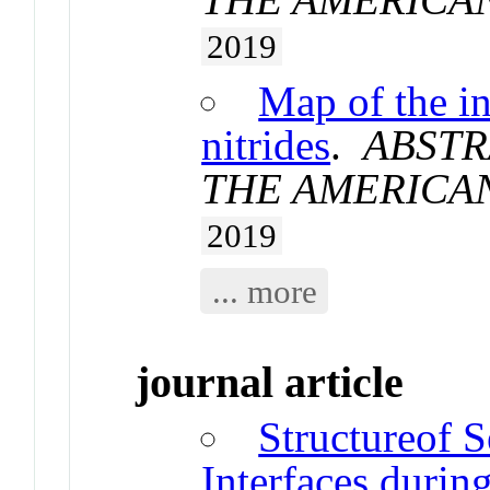
2019
Map of the in
nitrides
.
ABSTR
THE AMERICA
2019
... more
journal article
Structureof 
Interfaces duri