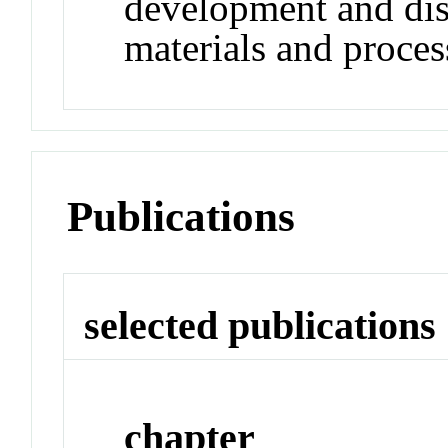
development and dis
materials and proces
Publications
selected publications
chapter