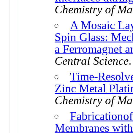
Chemistry of Ma
A Mosaic Lay
Spin Glass: Mec
a Ferromagnet a
Central Science
Time-Resolve
Zinc Metal Plati
Chemistry of Ma
Fabricationof
Membranes with