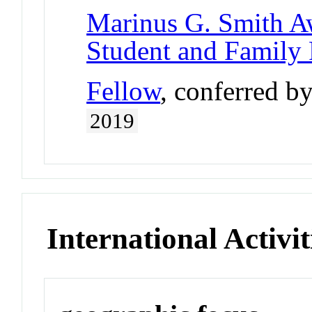
Marinus G. Smith A
Student and Family
Fellow
, conferred b
2019
International Activit