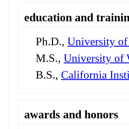
education and traini
Ph.D.,
University o
M.S.,
University of
B.S.,
California Ins
awards and honors