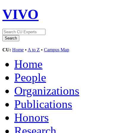
VIVO
CU:
Home
•
A to Z
•
Campus Map
Home
People
Organizations
Publications
Honors
Research