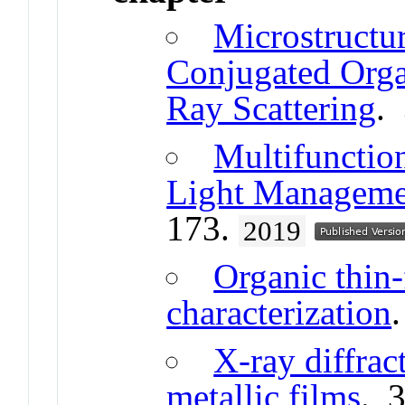
Microstructur
Conjugated Orga
Ray Scattering
.
Multifunctio
Light Managemen
173.
2019
Organic thin-
characterization
X-ray diffrac
metallic films
. 