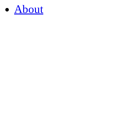
About