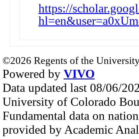
https://scholar.goog
hl=en&user=a0xU
©2026 Regents of the University
Powered by
VIVO
Data updated last 08/06/2
University of Colorado Bou
Fundamental data on nationa
provided by Academic Analy