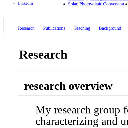
LinkedIn
Solar, Photovoltaic Conversion
Research
Publications
Teaching
Background
Research
research overview
My research group f
characterizing and u