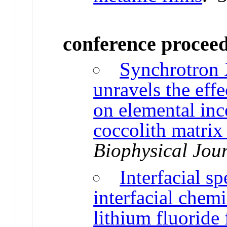
conference procee
Synchrotron 
unravels the effe
on elemental inc
coccolith matrix
Biophysical Jou
Interfacial s
interfacial chem
lithium fluoride