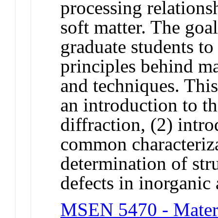
processing relations
soft matter. The goal
graduate students to
principles behind ma
and techniques. This 
an introduction to th
diffraction, (2) intr
common characteriza
determination of str
defects in inorganic 
MSEN 5470 - Materi