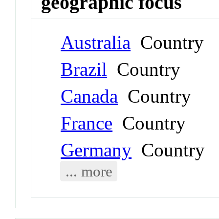
geographic focus
Australia
Country
Brazil
Country
Canada
Country
France
Country
Germany
Country
... more