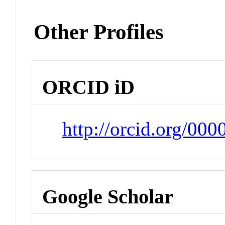
Other Profiles
ORCID iD
http://orcid.org/00
Google Scholar