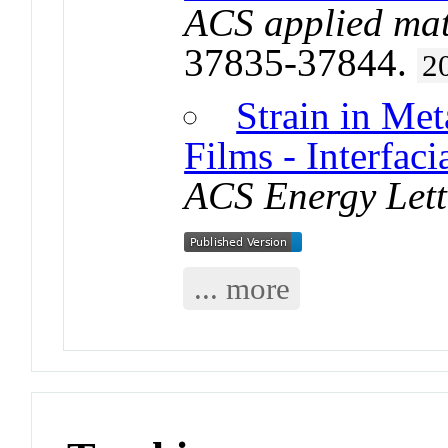
ACS applied mat
37835-37844.
2
Strain in Met
Films - Interfac
ACS Energy Lett
... more