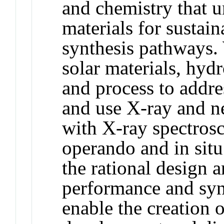
and chemistry that u
materials for sustain
synthesis pathways.
solar materials, hyd
and process to addre
and use X-ray and ne
with X-ray spectros
operando and in situ
the rational design a
performance and syn
enable the creation 