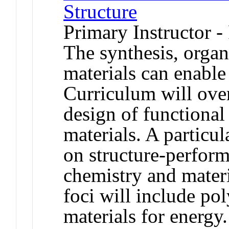
Structure
Primary Instructor -
The synthesis, organ
materials can enable
Curriculum will ove
design of functional
materials. A particu
on structure-perfor
chemistry and materi
foci will include po
materials for energy.