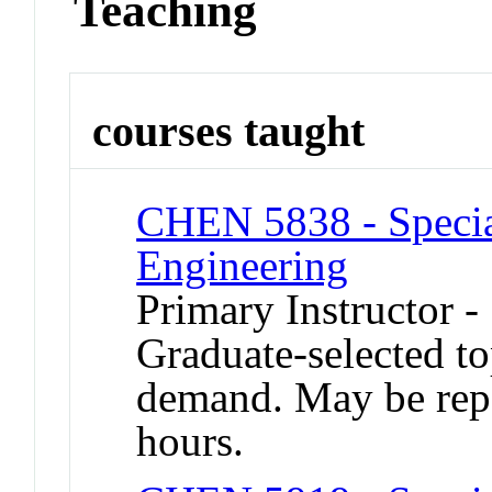
Teaching
courses taught
CHEN 5838 - Specia
Engineering
Primary Instructor -
Graduate-selected to
demand. May be repea
hours.