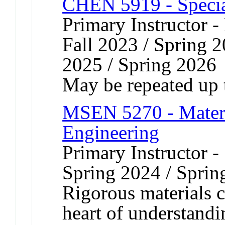
CHEN 5919 - Speci
Primary Instructor -
Fall 2023 / Spring 2
2025 / Spring 2026
May be repeated up t
MSEN 5270 - Materia
Engineering
Primary Instructor -
Spring 2024 / Sprin
Rigorous materials ch
heart of understandi