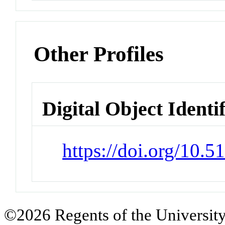
Other Profiles
Digital Object Identi
https://doi.org/10.
©2026 Regents of the University