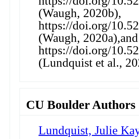
https://doi.org/10.
(Waugh, 2020b),
https://doi.org/10.
(Waugh, 2020a),and
https://doi.org/10.
(Lundquist et al., 20
CU Boulder Authors
Lundquist, Julie Ka