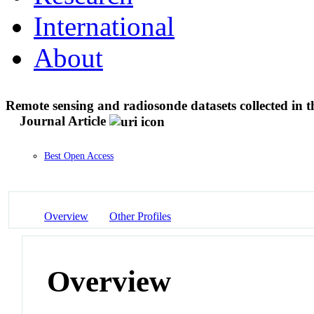
International
About
Remote sensing and radiosonde datasets collected i
Journal Article
Best Open Access
Overview
Other Profiles
Overview