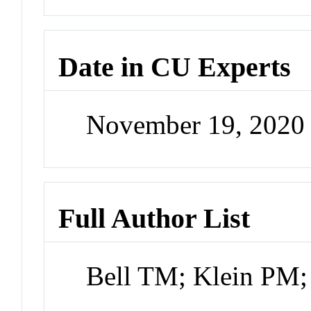
Date in CU Experts
November 19, 2020
Full Author List
Bell TM; Klein PM;