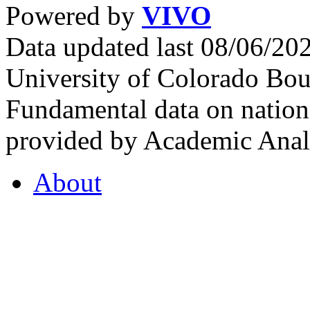
Powered by
VIVO
Data updated last 08/06/2
University of Colorado Bou
Fundamental data on nationa
provided by Academic Analy
About