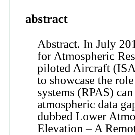
abstract
Abstract. In July 20
for Atmospheric Res
piloted Aircraft (I
to showcase the role
systems (RPAS) can h
atmospheric data ga
dubbed Lower Atmosp
Elevation – A Remot