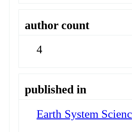
author count
4
published in
Earth System Scienc