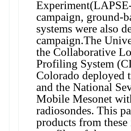
Experiment(LAPSE-R
campaign, ground-ba
systems were also de
campaign.The Unive
the Collaborative 
Profiling System (C
Colorado deployed t
and the National Se
Mobile Mesonet with
radiosondes. This pa
products from these 