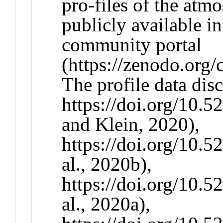
pro-files of the atmo
publicly available
community portal
(https://zenodo.org/
The profile data disc
https://doi.org/10.
and Klein, 2020),
https://doi.org/10.
al., 2020b),
https://doi.org/10.
al., 2020a),