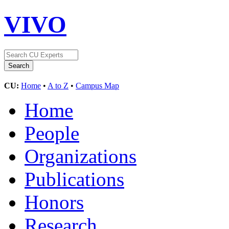
VIVO
CU:
Home
•
A to Z
•
Campus Map
Home
People
Organizations
Publications
Honors
Research