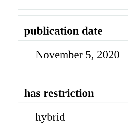
publication date
November 5, 2020
has restriction
hybrid