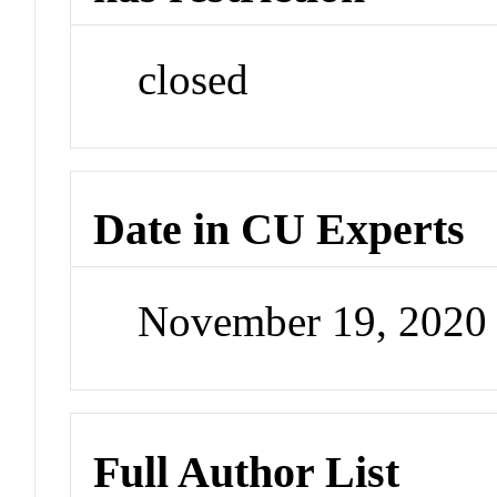
closed
Date in CU Experts
November 19, 2020
Full Author List