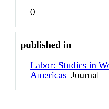
0
published in
Labor: Studies in W
Americas
Journal