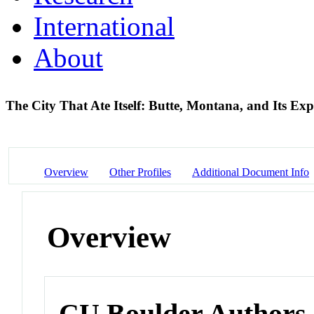
International
About
The City That Ate Itself: Butte, Montana, and Its Ex
Overview
Other Profiles
Additional Document Info
Overview
CU Boulder Authors