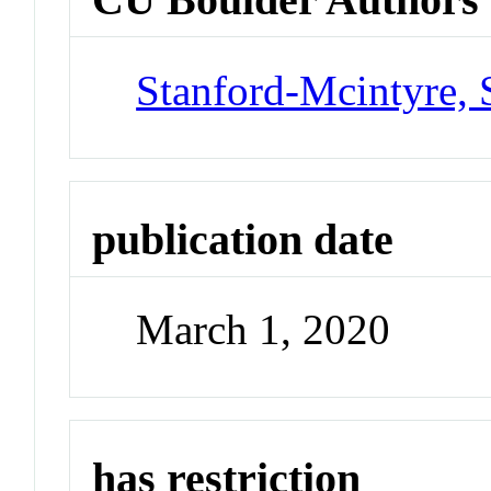
Stanford-Mcintyre, 
publication date
March 1, 2020
has restriction