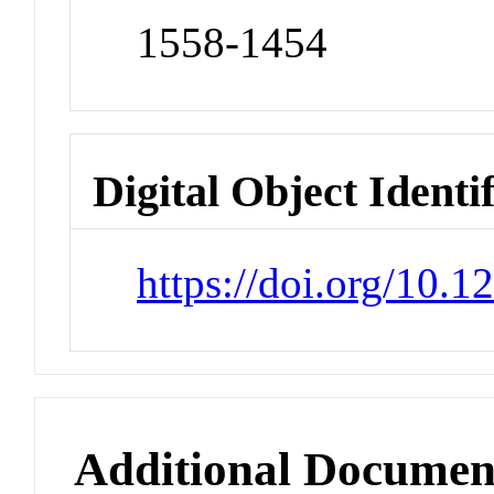
1558-1454
Digital Object Identi
https://doi.org/10
Additional Documen