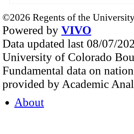
©2026 Regents of the University
Powered by
VIVO
Data updated last 08/07/2
University of Colorado Bou
Fundamental data on nationa
provided by Academic Analy
About