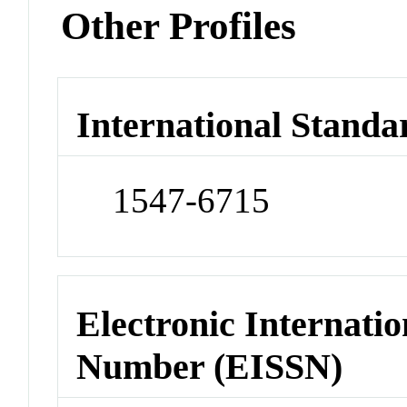
Other Profiles
International Standa
1547-6715
Electronic Internatio
Number (EISSN)