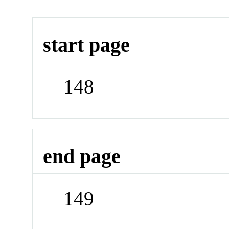
start page
148
end page
149