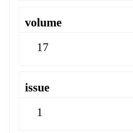
volume
17
issue
1