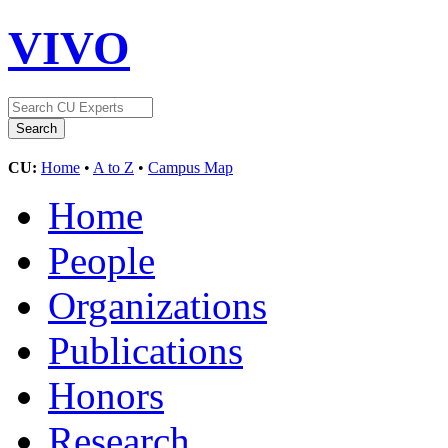
VIVO
CU:
Home
•
A to Z
•
Campus Map
Home
People
Organizations
Publications
Honors
Research