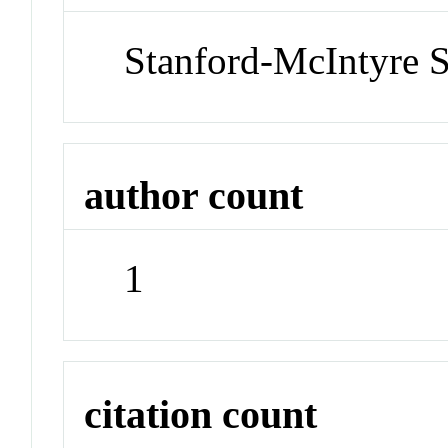
Stanford-McIntyre 
author count
1
citation count