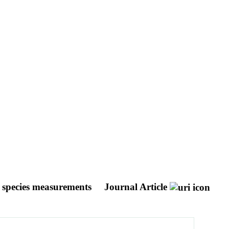
nd species measurements
Journal Article