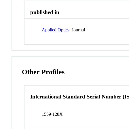
published in
Applied Optics
Journal
Other Profiles
International Standard Serial Number (I
1559-128X