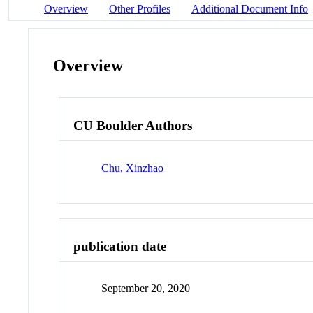
Overview
Other Profiles
Additional Document Info
Overview
CU Boulder Authors
Chu, Xinzhao
publication date
September 20, 2020