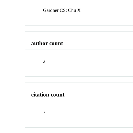
Gardner CS; Chu X
author count
2
citation count
7