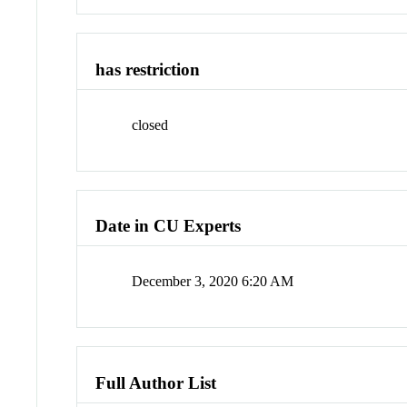
has restriction
closed
Date in CU Experts
December 3, 2020 6:20 AM
Full Author List