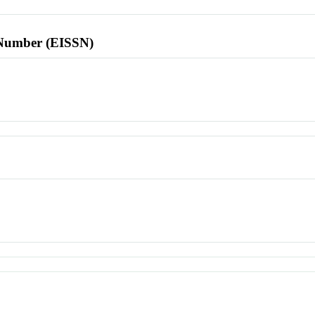
l Number (EISSN)