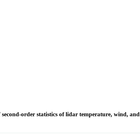
 second-order statistics of lidar temperature, wind, a