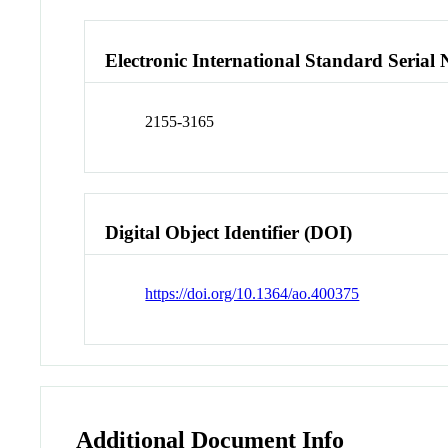
Electronic International Standard Seria
2155-3165
Digital Object Identifier (DOI)
https://doi.org/10.1364/ao.400375
Additional Document Info