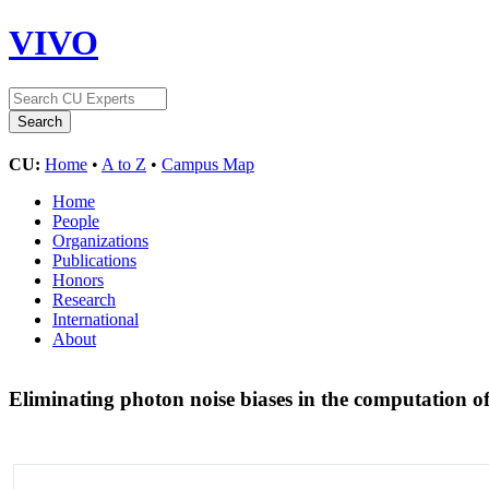
VIVO
CU:
Home
•
A to Z
•
Campus Map
Home
People
Organizations
Publications
Honors
Research
International
About
Eliminating photon noise biases in the computation of