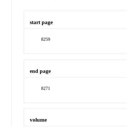
start page
8259
end page
8271
volume