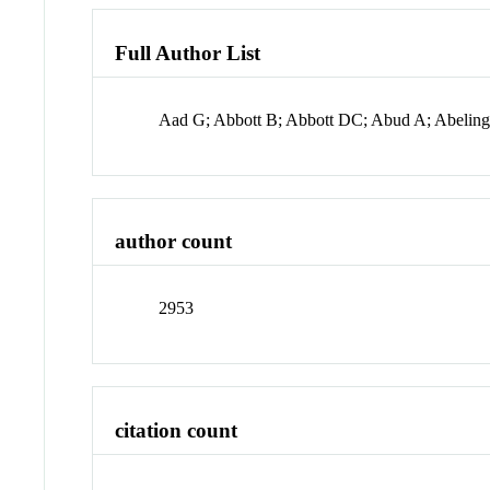
Full Author List
Aad G; Abbott B; Abbott DC; Abud A; Abeli
author count
2953
citation count