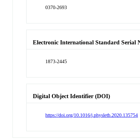
0370-2693
Electronic International Standard Seria
1873-2445
Digital Object Identifier (DOI)
https://doi.org/10.1016/j.physletb.2020.135754