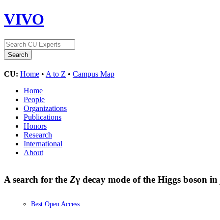
VIVO
CU:
Home
•
A to Z
•
Campus Map
Home
People
Organizations
Publications
Honors
Research
International
About
A search for the
Z
γ decay mode of the Higgs boson in
Best Open Access