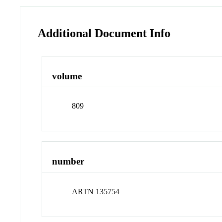
Additional Document Info
volume
809
number
ARTN 135754