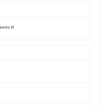
mowicz H