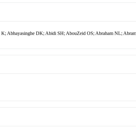
ng K; Abhayasinghe DK; Abidi SH; AbouZeid OS; Abraham NL; Abra