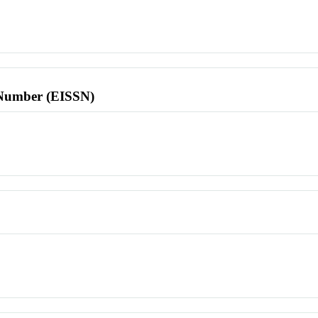
l Number (EISSN)