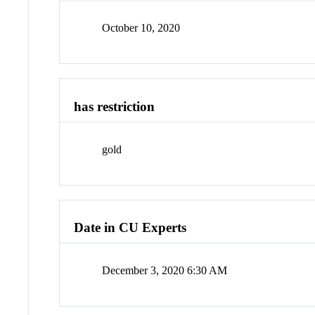
October 10, 2020
has restriction
gold
Date in CU Experts
December 3, 2020 6:30 AM