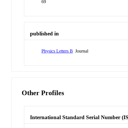
69
published in
Physics Letters B
Journal
Other Profiles
International Standard Serial Number (I