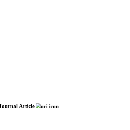
Journal Article