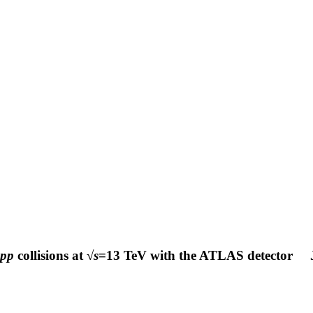
pp
collisions at √
s
=13 TeV with the ATLAS detector