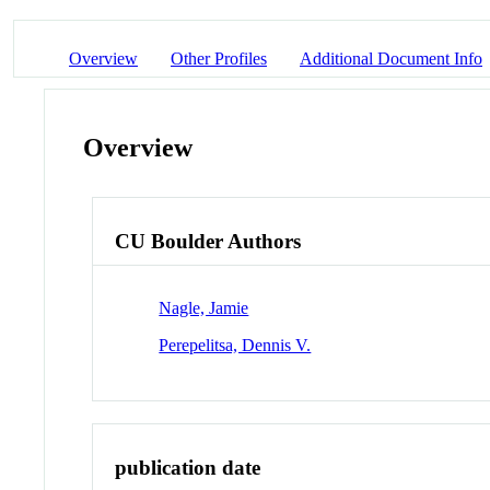
Overview
Other Profiles
Additional Document Info
Overview
CU Boulder Authors
Nagle, Jamie
Perepelitsa, Dennis V.
publication date