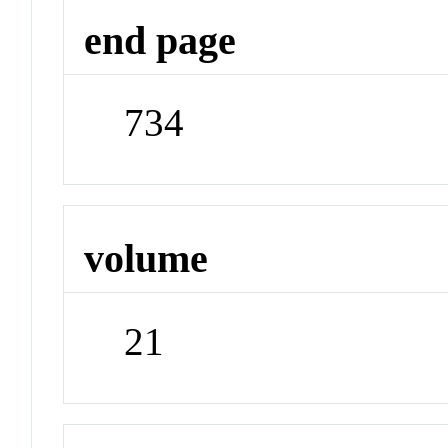
end page
734
volume
21