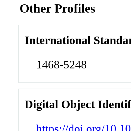
Other Profiles
International Standa
1468-5248
Digital Object Identi
https://doi.org/10