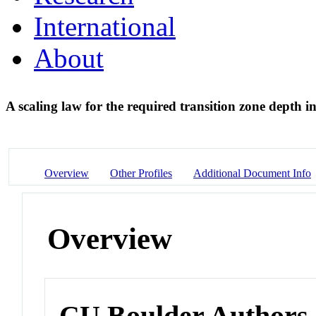
International
About
A scaling law for the required transition zone dept
Overview
Other Profiles
Additional Document Info
Overview
CU Boulder Authors