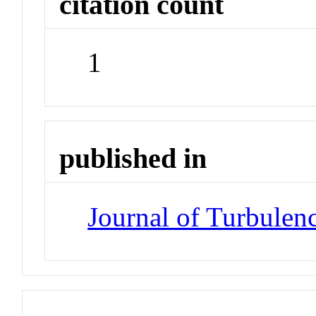
citation count
1
published in
Journal of Turbulen