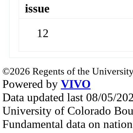
issue
12
©2026 Regents of the University
Powered by
VIVO
Data updated last 08/05/2
University of Colorado Bou
Fundamental data on nationa