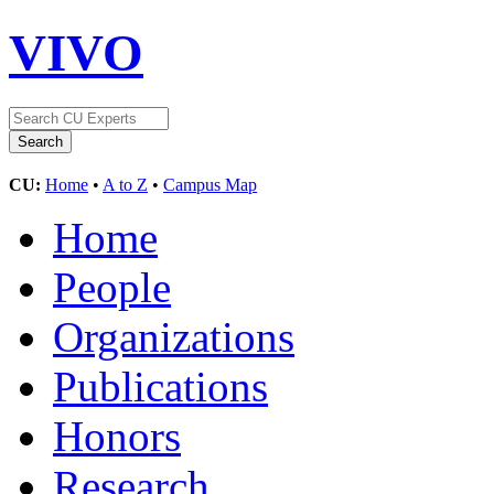
VIVO
CU:
Home
•
A to Z
•
Campus Map
Home
People
Organizations
Publications
Honors
Research