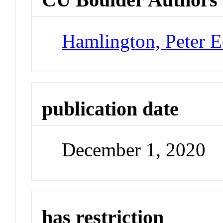
Hamlington, Peter 
publication date
December 1, 2020
has restriction