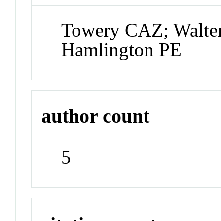
Towery CAZ; Walter
Hamlington PE
author count
5