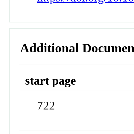
Additional Documen
start page
722