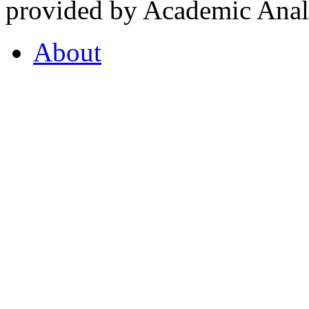
provided by Academic Analy
About