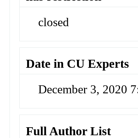
closed
Date in CU Experts
December 3, 2020 
Full Author List