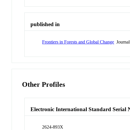
published in
Frontiers in Forests and Global Change
Journal
Other Profiles
Electronic International Standard Seria
2624-893X