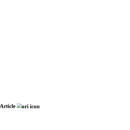
Article