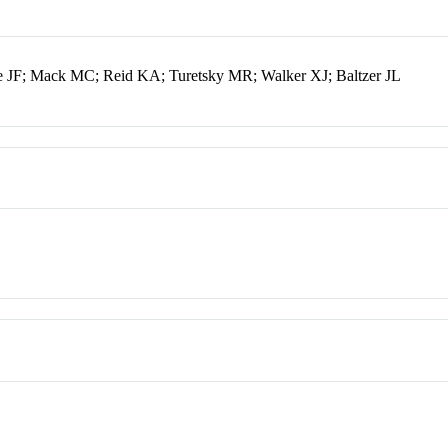
 JF; Mack MC; Reid KA; Turetsky MR; Walker XJ; Baltzer JL