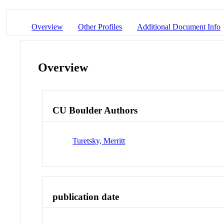
Overview
Other Profiles
Additional Document Info
Overview
CU Boulder Authors
Turetsky, Merritt
publication date