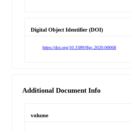
Digital Object Identifier (DOI)
https://doi.org/10.3389/ffgc.2020.00068
Additional Document Info
volume