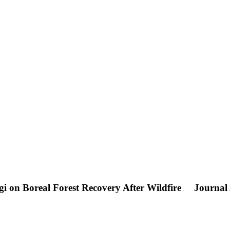
gi on Boreal Forest Recovery After Wildfire
Journal 