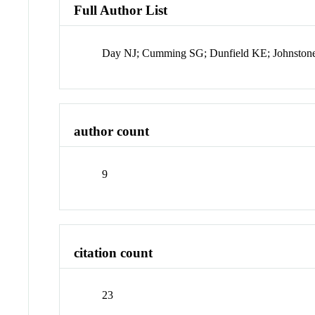
Full Author List
Day NJ; Cumming SG; Dunfield KE; Johnstone
author count
9
citation count
23