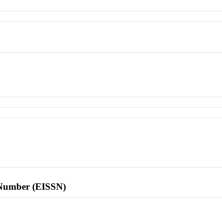
l Number (EISSN)