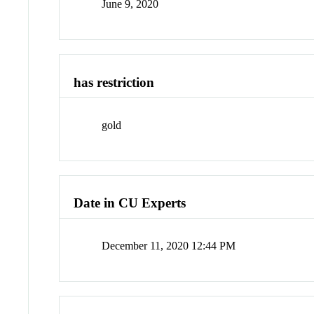
June 9, 2020
has restriction
gold
Date in CU Experts
December 11, 2020 12:44 PM