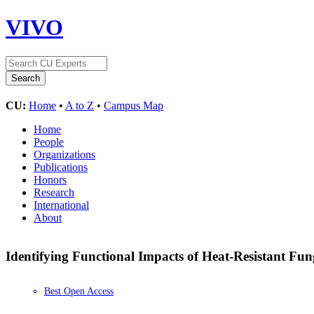
VIVO
CU:
Home
•
A to Z
•
Campus Map
Home
People
Organizations
Publications
Honors
Research
International
About
Identifying Functional Impacts of Heat-Resistant Fun
Best Open Access