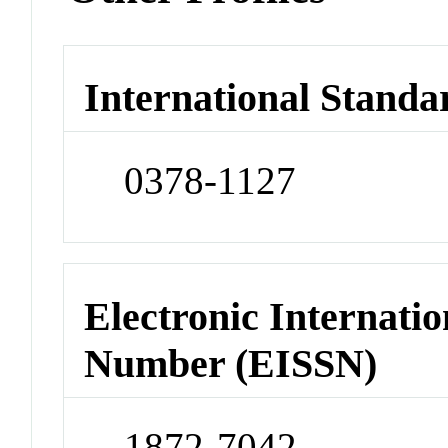
International Standa
0378-1127
Electronic Internatio
Number (EISSN)
1872-7042