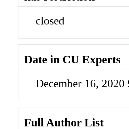
closed
Date in CU Experts
December 16, 2020
Full Author List