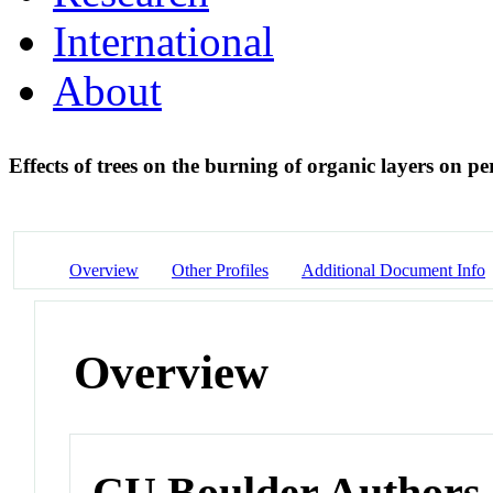
International
About
Effects of trees on the burning of organic layers on p
Overview
Other Profiles
Additional Document Info
Overview
CU Boulder Authors