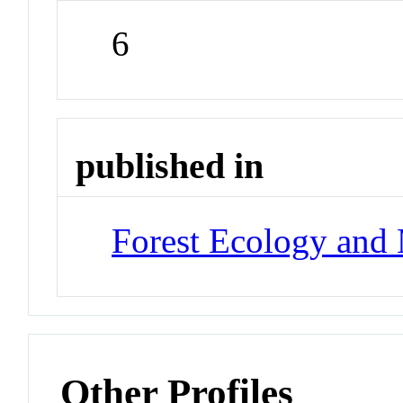
6
published in
Forest Ecology and
Other Profiles