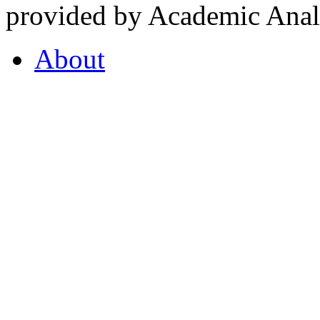
provided by Academic Analy
About