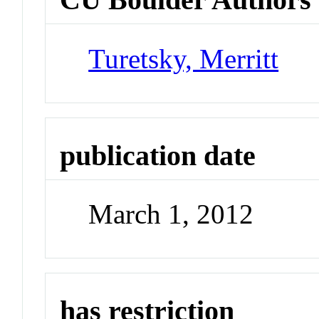
Turetsky, Merritt
publication date
March 1, 2012
has restriction