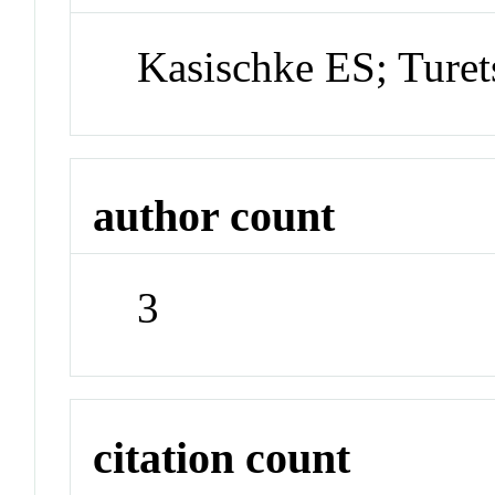
Kasischke ES; Ture
author count
3
citation count