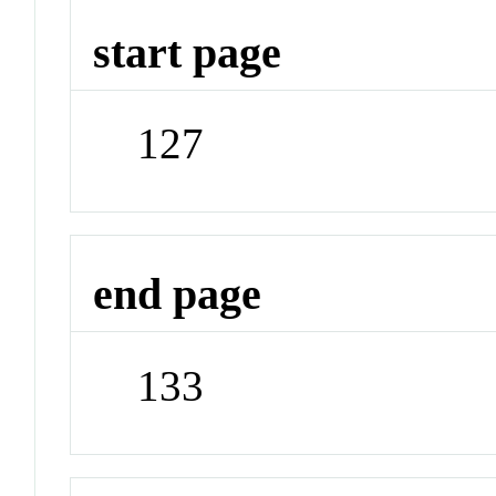
start page
127
end page
133