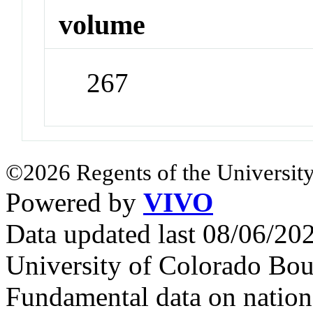
volume
267
©2026 Regents of the University
Powered by
VIVO
Data updated last 08/06/2
University of Colorado Bou
Fundamental data on nationa