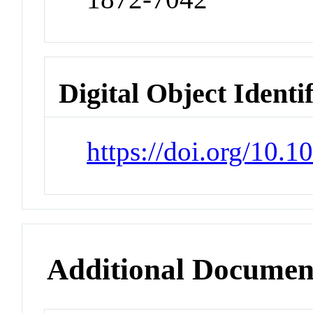
Digital Object Identi
https://doi.org/10.1
Additional Documen