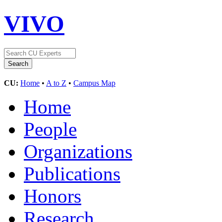
VIVO
CU:
Home
•
A to Z
•
Campus Map
Home
People
Organizations
Publications
Honors
Research