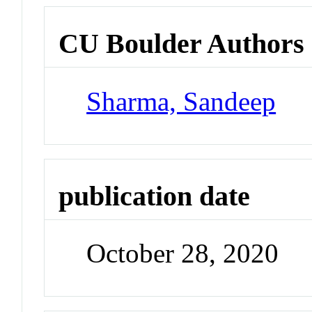
CU Boulder Authors
Sharma, Sandeep
publication date
October 28, 2020