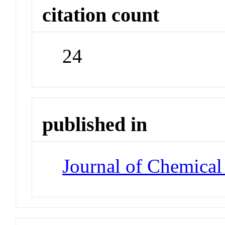
citation count
24
published in
Journal of Chemical