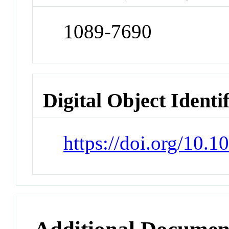
1089-7690
Digital Object Identi
https://doi.org/10.