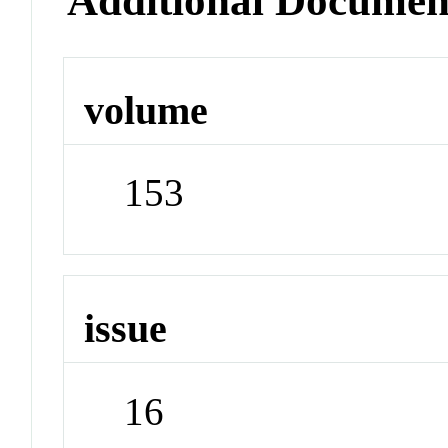
Additional Documen
volume
153
issue
16