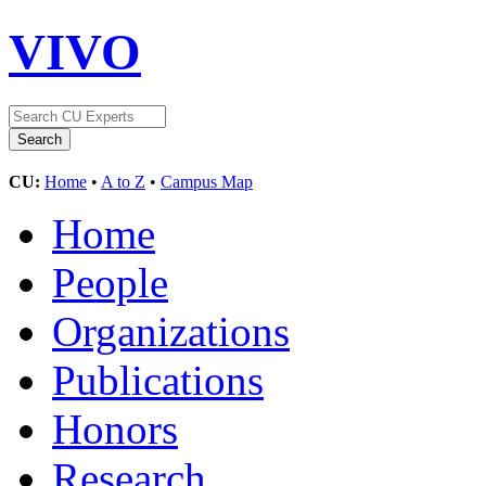
VIVO
CU:
Home
•
A to Z
•
Campus Map
Home
People
Organizations
Publications
Honors
Research