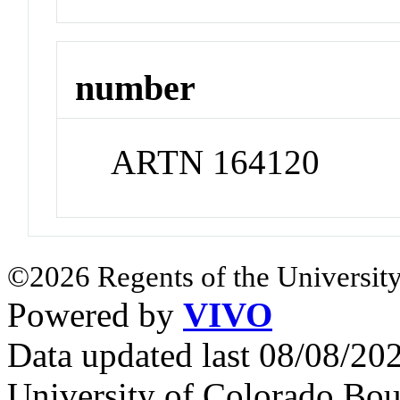
number
ARTN 164120
©2026 Regents of the University
Powered by
VIVO
Data updated last 08/08/2
University of Colorado Bou