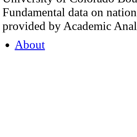
Fundamental data on nationa
provided by Academic Analy
About