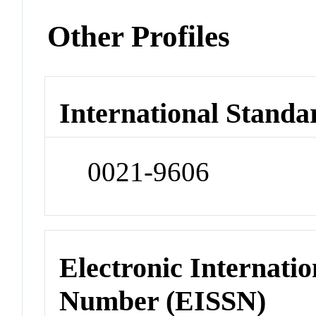
Other Profiles
International Standa
0021-9606
Electronic Internatio
Number (EISSN)