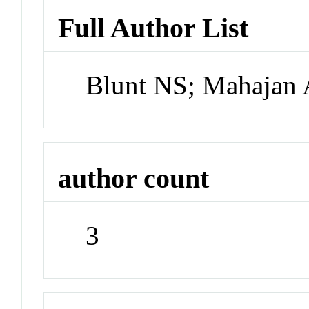
Full Author List
Blunt NS; Mahajan 
author count
3