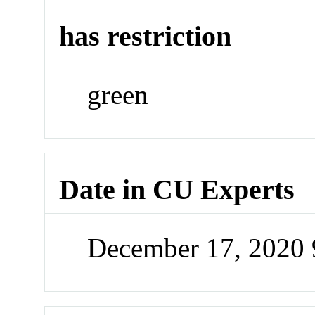
has restriction
green
Date in CU Experts
December 17, 2020