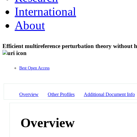
International
About
Efficient multireference perturbation theory without 
Best Open Access
Overview
Other Profiles
Additional Document Info
Overview