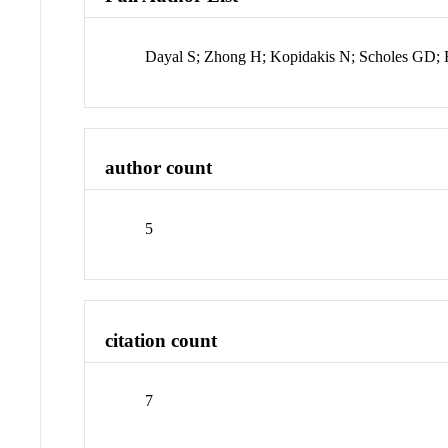
Dayal S; Zhong H; Kopidakis N; Scholes GD;
author count
5
citation count
7