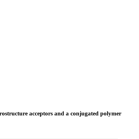
erostructure acceptors and a conjugated polymer