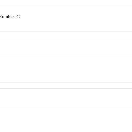
 Rumbles G