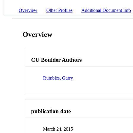
Overview
Other Profiles
Additional Document Info
Overview
CU Boulder Authors
Rumbles, Garry
publication date
March 24, 2015