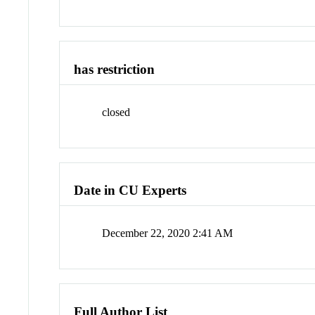
has restriction
closed
Date in CU Experts
December 22, 2020 2:41 AM
Full Author List