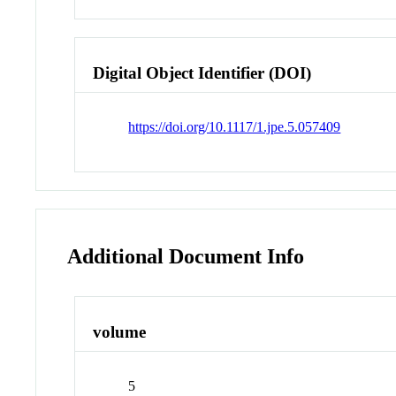
Digital Object Identifier (DOI)
https://doi.org/10.1117/1.jpe.5.057409
Additional Document Info
volume
5