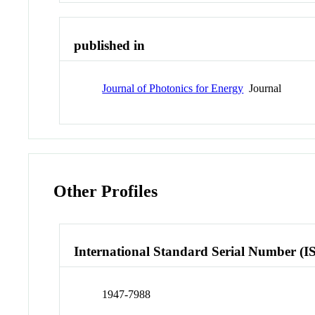
published in
Journal of Photonics for Energy
Journal
Other Profiles
International Standard Serial Number (I
1947-7988