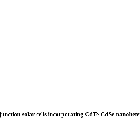
ojunction solar cells incorporating CdTe-CdSe nanohet