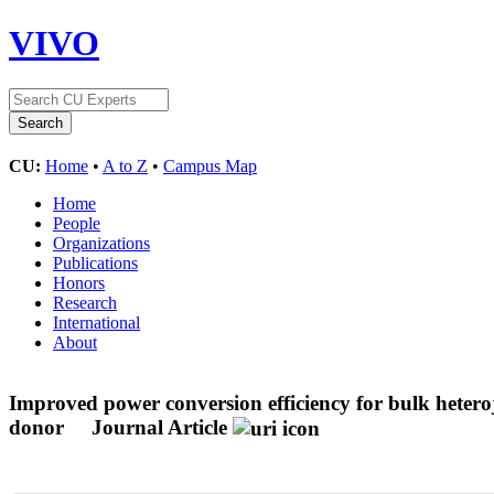
VIVO
CU:
Home
•
A to Z
•
Campus Map
Home
People
Organizations
Publications
Honors
Research
International
About
Improved power conversion efficiency for bulk heter
donor
Journal Article