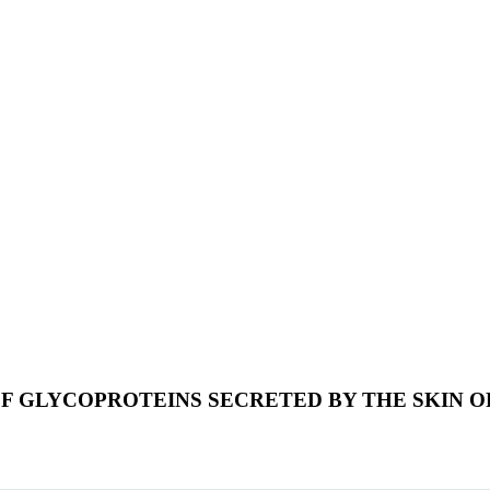
F GLYCOPROTEINS SECRETED BY THE SKIN O