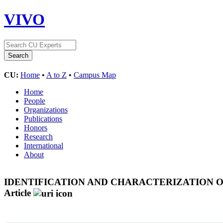
VIVO
CU:
Home
•
A to Z
•
Campus Map
Home
People
Organizations
Publications
Honors
Research
International
About
IDENTIFICATION AND CHARACTERIZATION O
Article