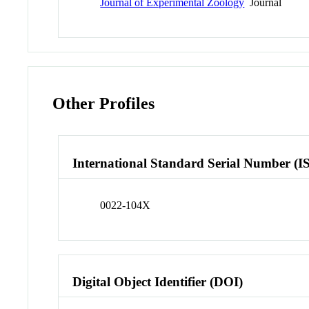
Journal of Experimental Zoology
Journal
Other Profiles
International Standard Serial Number (I
0022-104X
Digital Object Identifier (DOI)