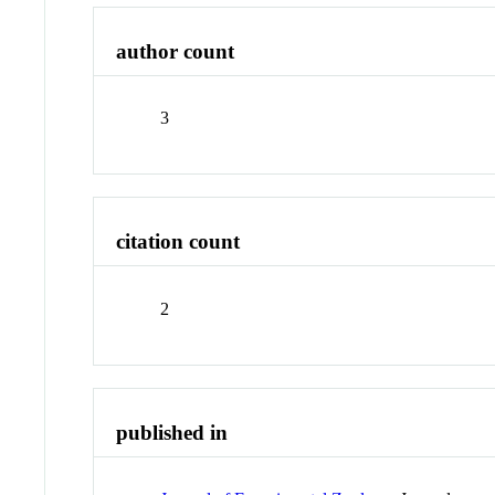
author count
3
citation count
2
published in