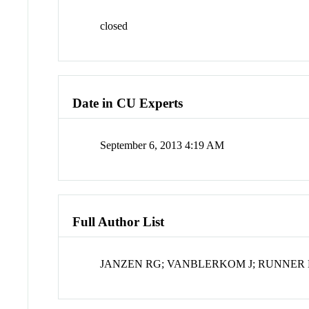
closed
Date in CU Experts
September 6, 2013 4:19 AM
Full Author List
JANZEN RG; VANBLERKOM J; RUNNER