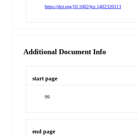
https://doi.org/10.1002/jez.1402320113
Additional Document Info
start page
99
end page