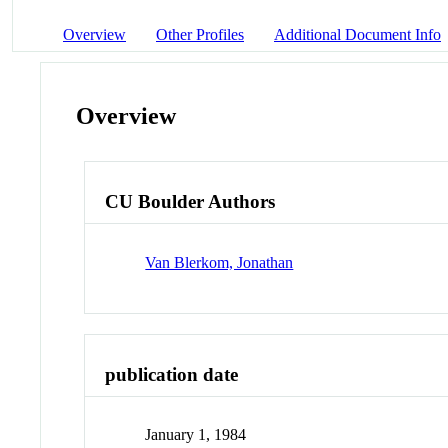
Overview
Other Profiles
Additional Document Info
Overview
CU Boulder Authors
Van Blerkom, Jonathan
publication date
January 1, 1984