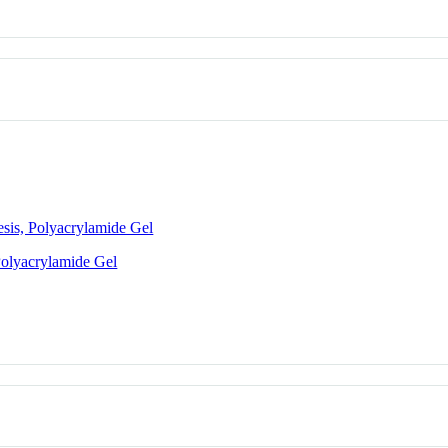
esis, Polyacrylamide Gel
Polyacrylamide Gel