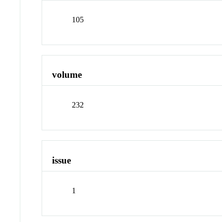
105
volume
232
issue
1