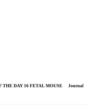
F THE DAY 16 FETAL MOUSE
Journal