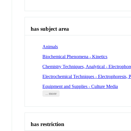
has subject area
Animals
Biochemical Phenomena - Kinetics
Chemistry Techniques, Analytical - Electrophor
Electrochemical Techniques - Electrophoresis, 
Equipment and Supplies - Culture Media
... more
has restriction