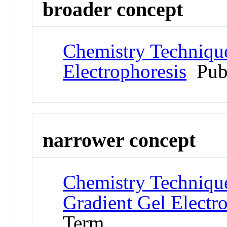
broader concept
Chemistry Technique
Electrophoresis
Pub
narrower concept
Chemistry Technique
Gradient Gel Electr
Term