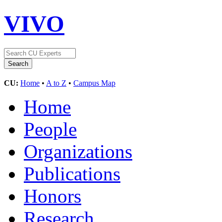
VIVO
CU:
Home
•
A to Z
•
Campus Map
Home
People
Organizations
Publications
Honors
Research