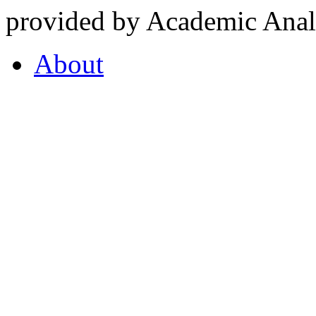
provided by Academic Analy
About