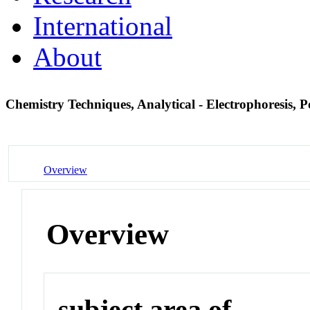
International
About
Chemistry Techniques, Analytical - Electrophoresis, 
Overview
Overview
subject area of