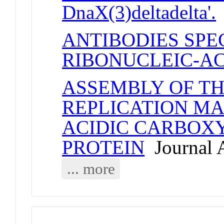
DnaX(3)deltadelta'.
ANTIBODIES SPE
RIBONUCLEIC-AC
ASSEMBLY OF T
REPLICATION MA
ACIDIC CARBOXY
PROTEIN
Journal A
... more