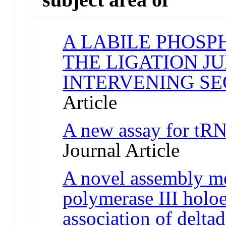
A LABILE PHOSP
THE LIGATION J
INTERVENING S
Article
A new assay for tRN
Journal Article
A novel assembly m
polymerase III hol
association of delta