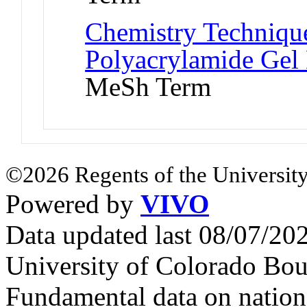
Chemistry Technique
Polyacrylamide Gel 
MeSh Term
©2026 Regents of the University
Powered by
VIVO
Data updated last 08/07/2
University of Colorado Bou
Fundamental data on nationa