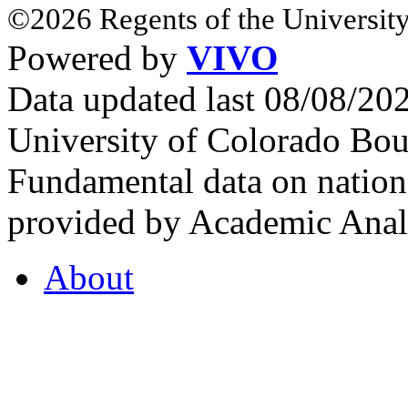
©2026 Regents of the University
Powered by
VIVO
Data updated last 08/08/2
University of Colorado Bou
Fundamental data on nationa
provided by Academic Analy
About