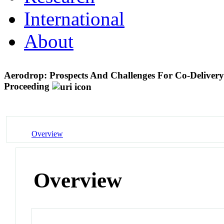
International
About
Aerodrop: Prospects And Challenges For Co-Deliver
Proceeding
Overview
Overview