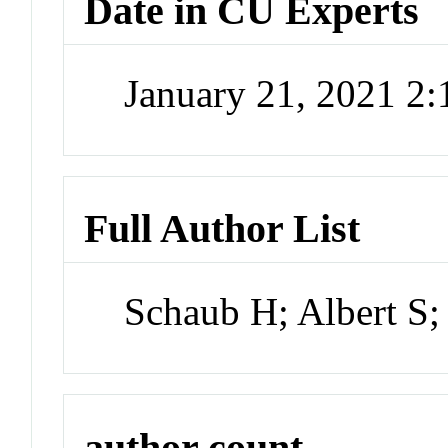
Date in CU Experts
January 21, 2021 2
Full Author List
Schaub H; Albert S;
author count