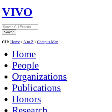
VIVO
CU:
Home
•
A to Z
•
Campus Map
Home
People
Organizations
Publications
Honors
Research