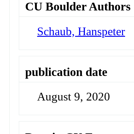
CU Boulder Authors
Schaub, Hanspeter
publication date
August 9, 2020