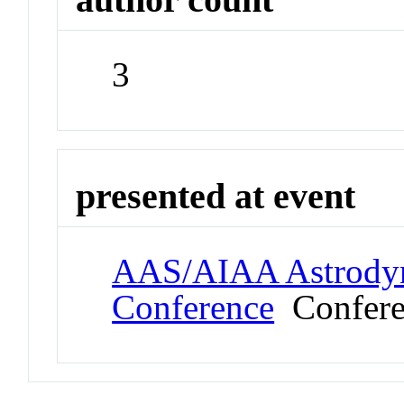
3
presented at event
AAS/AIAA Astrodyna
Conference
Confere