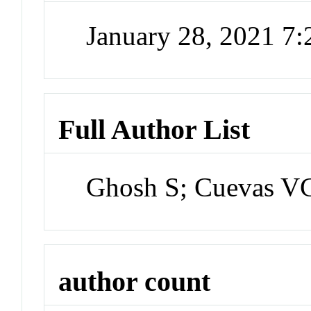
January 28, 2021 7
Full Author List
Ghosh S; Cuevas VC
author count