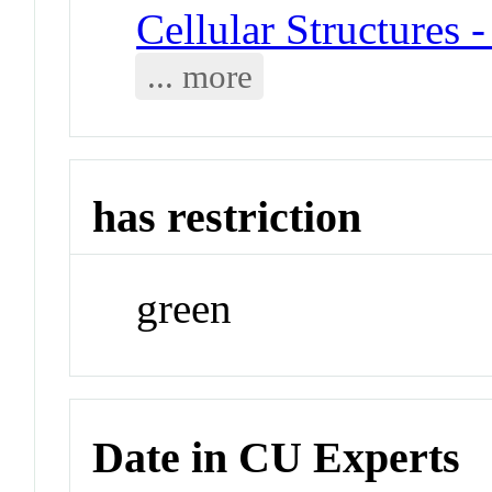
Cellular Structures 
... more
has restriction
green
Date in CU Experts