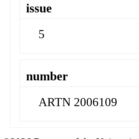
issue
5
number
ARTN 2006109