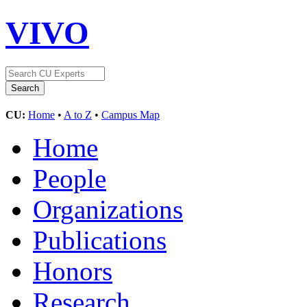
VIVO
CU:
Home
•
A to Z
•
Campus Map
Home
People
Organizations
Publications
Honors
Research