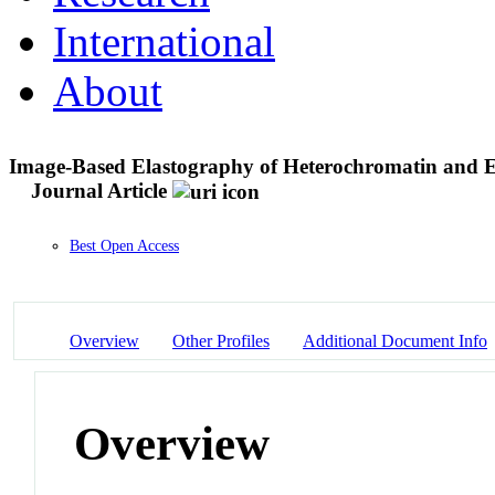
International
About
Image-Based Elastography of Heterochromatin and E
Journal Article
Best Open Access
Overview
Other Profiles
Additional Document Info
Overview