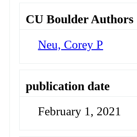
CU Boulder Authors
Neu, Corey P
publication date
February 1, 2021