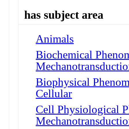
has subject area
Animals
Biochemical Phenom
Mechanotransduction
Biophysical Phenom
Cellular
Cell Physiological 
Mechanotransduction