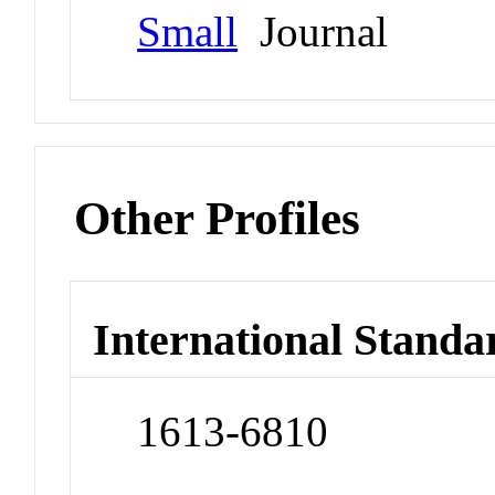
Small
Journal
Other Profiles
International Standa
1613-6810