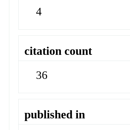
4
citation count
36
published in