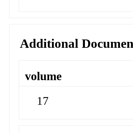
Additional Documen
volume
17