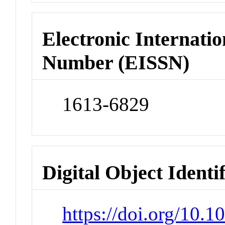
Electronic Internatio
Number (EISSN)
1613-6829
Digital Object Identi
https://doi.org/10.