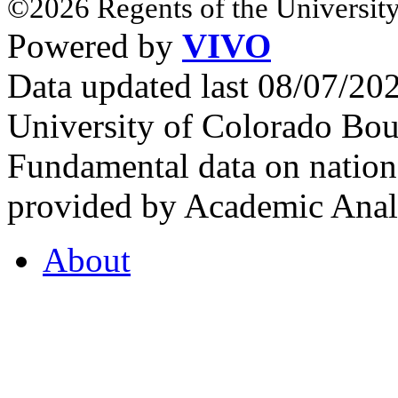
©2026 Regents of the University
Powered by
VIVO
Data updated last 08/07/2
University of Colorado Bou
Fundamental data on nationa
provided by Academic Analy
About