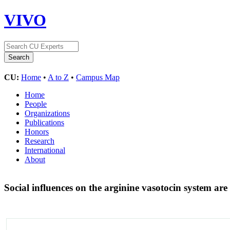
VIVO
CU:
Home
•
A to Z
•
Campus Map
Home
People
Organizations
Publications
Honors
Research
International
About
Social influences on the arginine vasotocin system ar