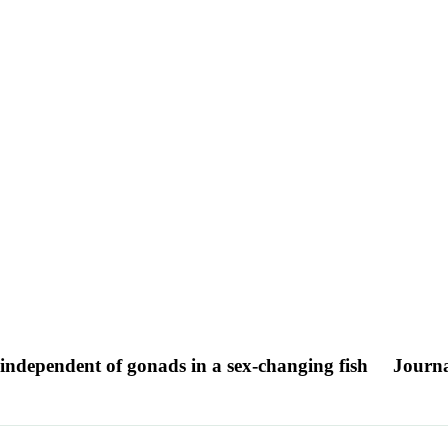
e independent of gonads in a sex-changing fish
Journa