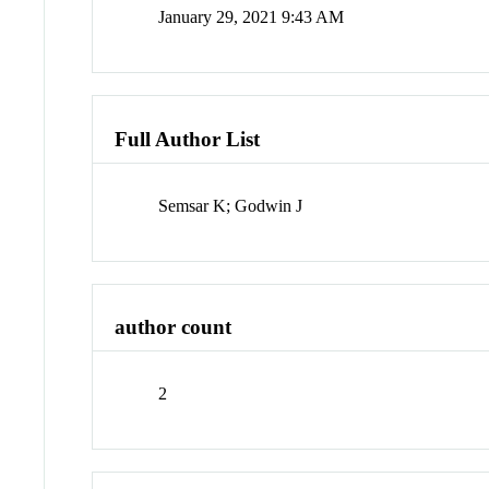
January 29, 2021 9:43 AM
Full Author List
Semsar K; Godwin J
author count
2