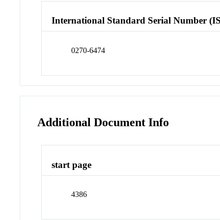
International Standard Serial Number (I
0270-6474
Additional Document Info
start page
4386