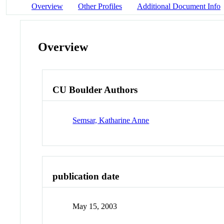
Overview
Other Profiles
Additional Document Info
Overview
CU Boulder Authors
Semsar, Katharine Anne
publication date
May 15, 2003