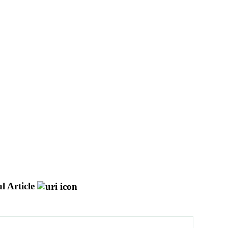
l Article