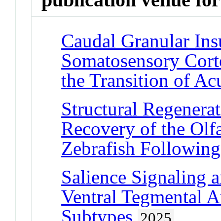
Caudal Granular Ins
Somatosensory Corte
the Transition of Ac
Structural Regenera
Recovery of the Olf
Zebrafish Following
Salience Signaling 
Ventral Tegmental 
Subtypes
2025