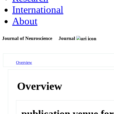
International
About
Journal of Neuroscience
Journal
Overview
Overview
publication venue for