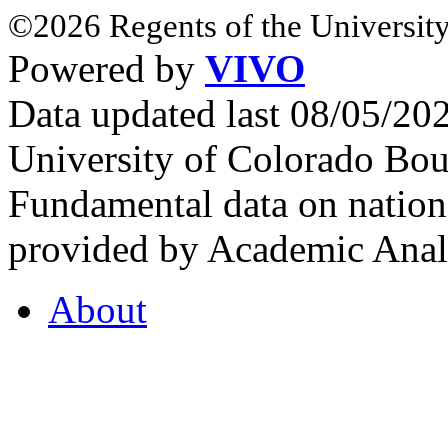
©2026 Regents of the University
Powered by
VIVO
Data updated last 08/05/2
University of Colorado Bou
Fundamental data on nationa
provided by Academic Analy
About