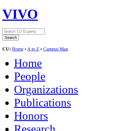
VIVO
CU:
Home
•
A to Z
•
Campus Map
Home
People
Organizations
Publications
Honors
Research