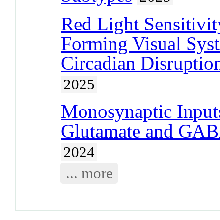
Red Light Sensitivi
Forming Visual Syst
Circadian Disruptio
2025
Monosynaptic Inputs
Glutamate and GABA
2024
... more