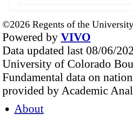
©2026 Regents of the University
Powered by
VIVO
Data updated last 08/06/2
University of Colorado Bou
Fundamental data on nationa
provided by Academic Analy
About