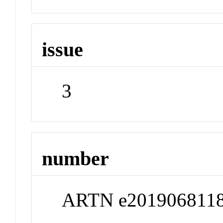
issue
3
number
ARTN e201906811