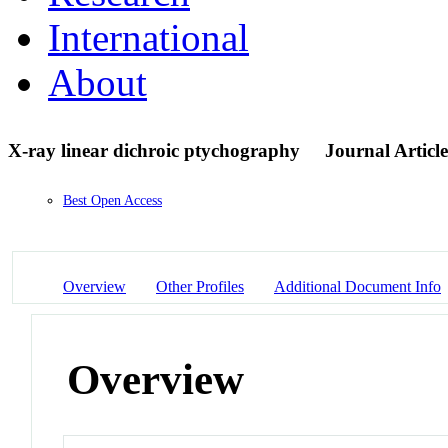
International
About
X-ray linear dichroic ptychography
Journal Article
Best Open Access
Overview
Other Profiles
Additional Document Info
Overview