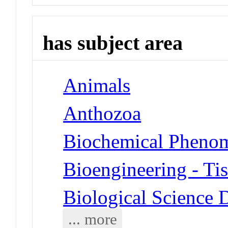
has subject area
Animals
Anthozoa
Biochemical Phenom
Bioengineering - Ti
Biological Science 
... more