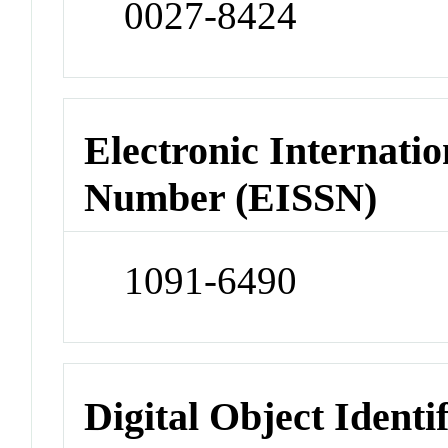
0027-8424
Electronic Internatio
Number (EISSN)
1091-6490
Digital Object Identi