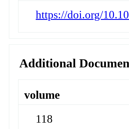
https://doi.org/10.
Additional Documen
volume
118