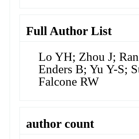
Full Author List
Lo YH; Zhou J; Rana
Enders B; Yu Y-S; 
Falcone RW
author count