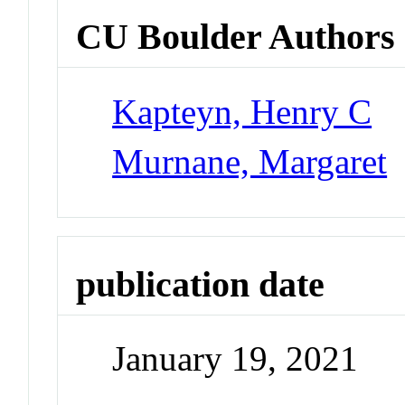
CU Boulder Authors
Kapteyn, Henry C
Murnane, Margaret
publication date
January 19, 2021