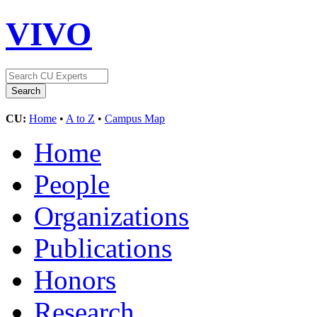
VIVO
CU:
Home
•
A to Z
•
Campus Map
Home
People
Organizations
Publications
Honors
Research