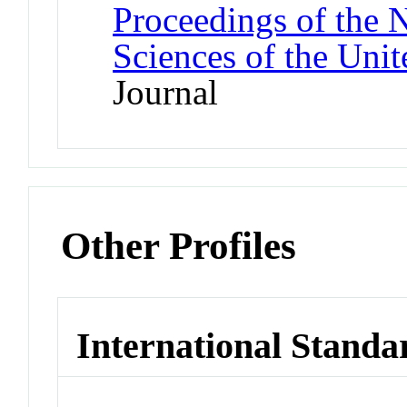
Proceedings of the 
Sciences of the Unit
Journal
Other Profiles
International Standa