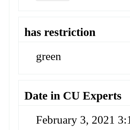
has restriction
green
Date in CU Experts
February 3, 2021 3