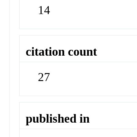
14
citation count
27
published in