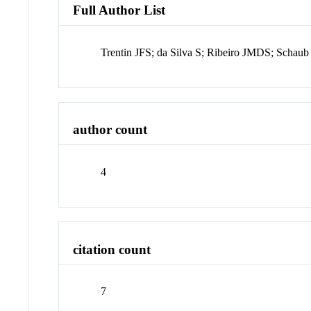
Full Author List
Trentin JFS; da Silva S; Ribeiro JMDS; Schaub
author count
4
citation count
7