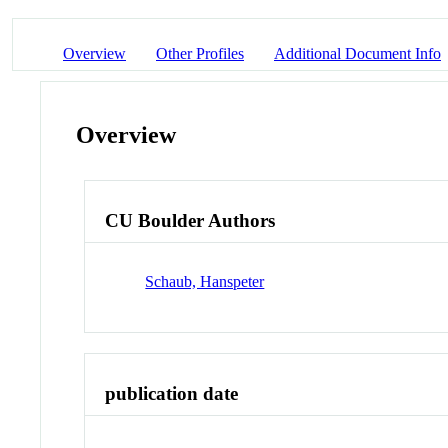
Overview
Other Profiles
Additional Document Info
Overview
CU Boulder Authors
Schaub, Hanspeter
publication date