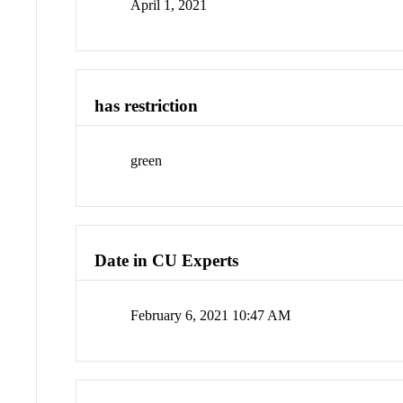
April 1, 2021
has restriction
green
Date in CU Experts
February 6, 2021 10:47 AM