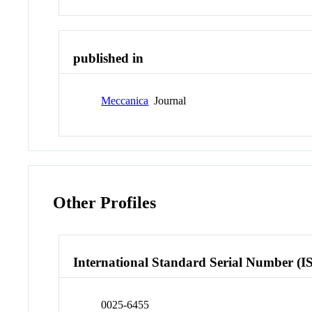
published in
Meccanica
Journal
Other Profiles
International Standard Serial Number (I
0025-6455