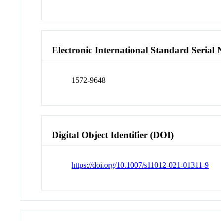
Electronic International Standard Seria
1572-9648
Digital Object Identifier (DOI)
https://doi.org/10.1007/s11012-021-01311-9