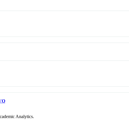
VO
cademic Analytics.