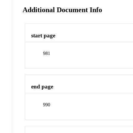
Additional Document Info
start page
981
end page
990