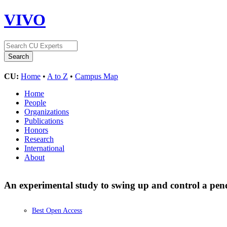
VIVO
CU:
Home
•
A to Z
•
Campus Map
Home
People
Organizations
Publications
Honors
Research
International
About
An experimental study to swing up and control a pe
Best Open Access