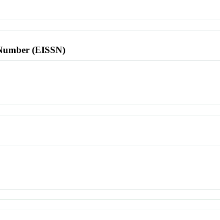
l Number (EISSN)