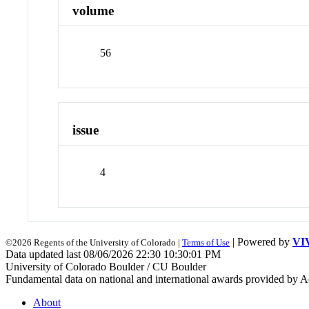
volume
56
issue
4
| Powered by
VI
©2026 Regents of the University of Colorado |
Terms of Use
Data updated last 08/06/2026 22:30 10:30:01 PM
University of Colorado Boulder / CU Boulder
Fundamental data on national and international awards provided by A
About