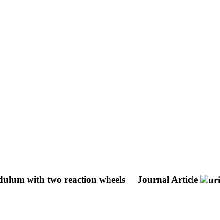
ndulum with two reaction wheels
Journal Article