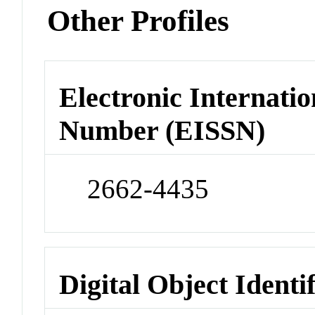
Other Profiles
Electronic Internatio
Number (EISSN)
2662-4435
Digital Object Identi