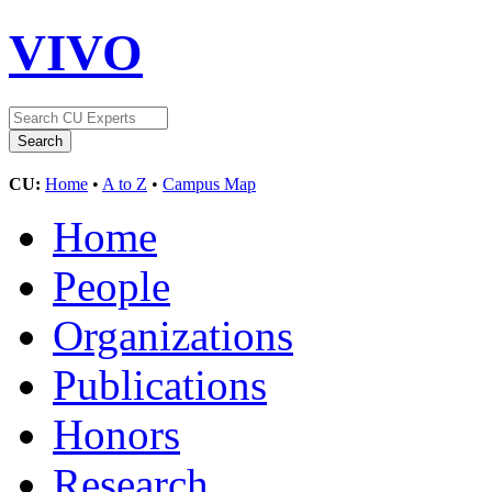
VIVO
CU:
Home
•
A to Z
•
Campus Map
Home
People
Organizations
Publications
Honors
Research