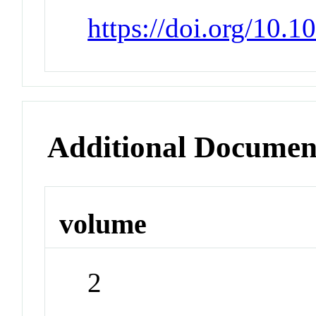
https://doi.org/10.
Additional Documen
volume
2