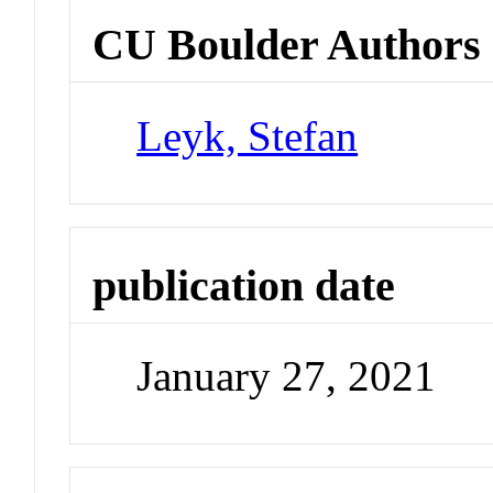
CU Boulder Authors
Leyk, Stefan
publication date
January 27, 2021