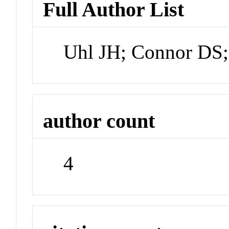
Full Author List
Uhl JH; Connor DS;
author count
4