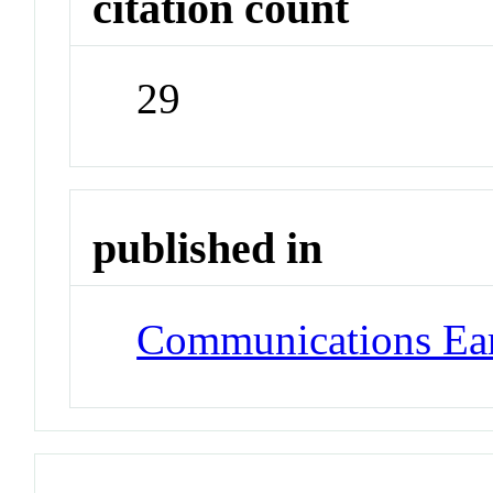
citation count
29
published in
Communications Ea