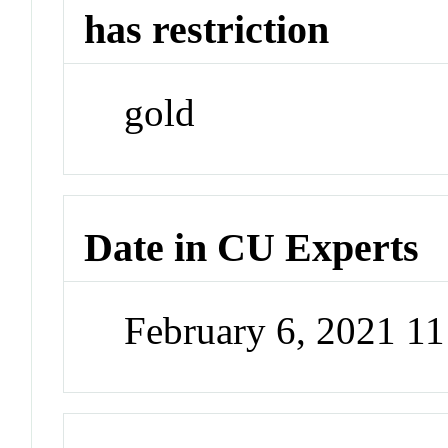
has restriction
gold
Date in CU Experts
February 6, 2021 1