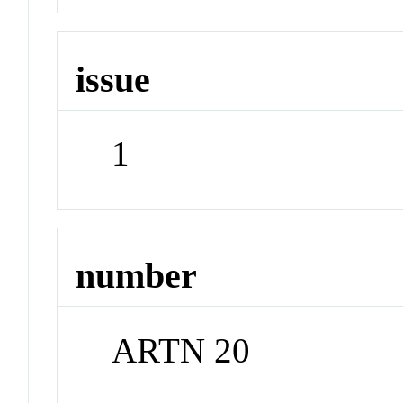
issue
1
number
ARTN 20