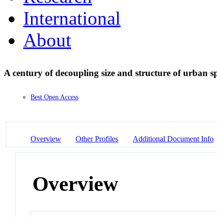
International
About
A century of decoupling size and structure of urban s
Best Open Access
Overview
Other Profiles
Additional Document Info
Overview