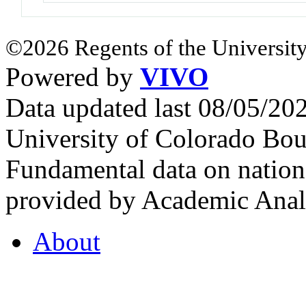
©2026 Regents of the University
Powered by
VIVO
Data updated last 08/05/2
University of Colorado Bou
Fundamental data on nationa
provided by Academic Analy
About