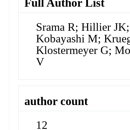
Full Author List
Srama R; Hillier JK
Kobayashi M; Krueg
Klostermeyer G; Moc
V
author count
12