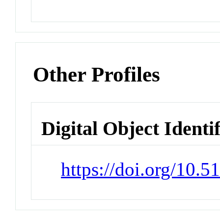
Other Profiles
Digital Object Identi
https://doi.org/10.