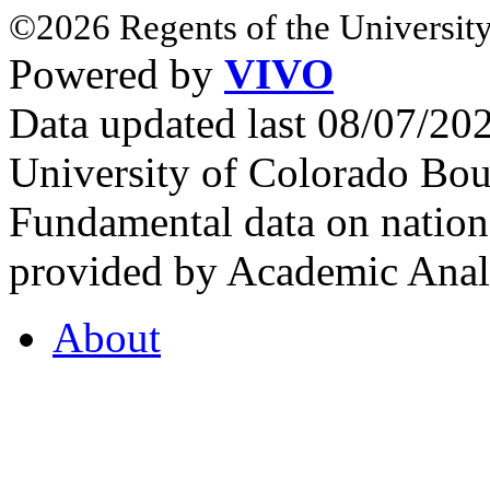
©2026 Regents of the University
Powered by
VIVO
Data updated last 08/07/2
University of Colorado Bou
Fundamental data on nationa
provided by Academic Analy
About