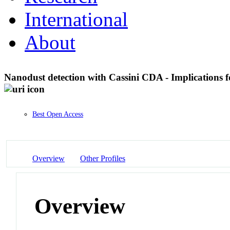
International
About
Nanodust detection with Cassini CDA - Implications
Best Open Access
Overview
Other Profiles
Overview