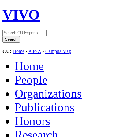
VIVO
CU:
Home
•
A to Z
•
Campus Map
Home
People
Organizations
Publications
Honors
Research