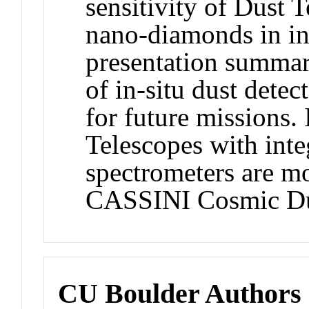
sensitivity of Dust T
nano-diamonds in int
presentation summar
of in-situ dust detec
for future missions.
Telescopes with inte
spectrometers are mo
CASSINI Cosmic Dus
CU Boulder Authors