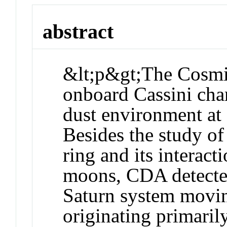
abstract
&lt;p&gt;The Cosmi
onboard Cassini char
dust environment at
Besides the study 
ring and its interac
moons, CDA detected
Saturn system movi
originating primari