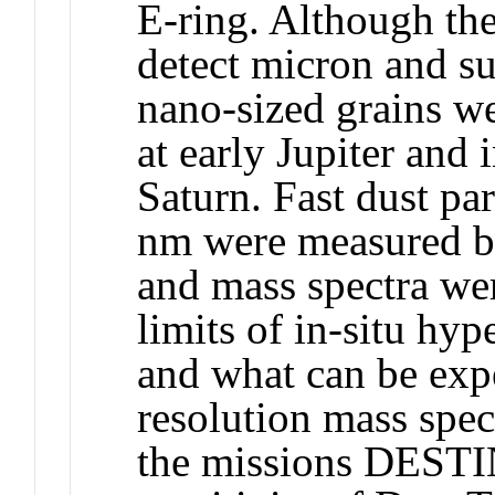
E-ring. Although the
detect micron and su
nano-sized grains we
at early Jupiter and 
Saturn. Fast dust pa
nm were measured by
and mass spectra we
limits of in-situ hyp
and what can be exp
resolution mass spe
the missions DEST