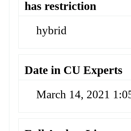
has restriction
hybrid
Date in CU Experts
March 14, 2021 1: