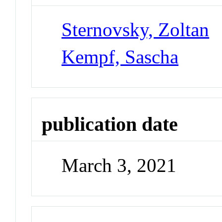
Sternovsky, Zoltan
Kempf, Sascha
publication date
March 3, 2021