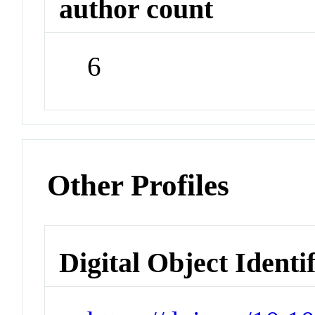
author count
6
Other Profiles
Digital Object Identi