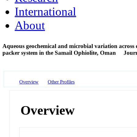
International
About
Aqueous geochemical and microbial variation across dis
packer system in the Samail Ophiolite, Oman
Journ
Overview
Other Profiles
Overview