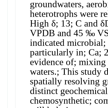
groundwaters, aerobi
heterotrophs were re
High δ;
13
; C and 
VPDB and 45 ‰ VSM
indicated microbial
particularly in; Ca;
evidence of; mixing
waters.; This study 
spatially resolving 
distinct geochemical
chemosynthetic; com