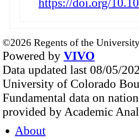
https://doi.org/10.
©2026 Regents of the University
Powered by
VIVO
Data updated last 08/05/2
University of Colorado Bou
Fundamental data on nationa
provided by Academic Analy
About