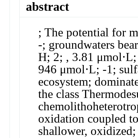
abstract
; The potential for
-
; groundwaters bea
H;
2
; , 3.81 μmol⋅L
946 μmol⋅L;
-1
; sul
ecosystem; dominated
the class Thermodesu
chemolithoheterotr
oxidation coupled t
shallower, oxidized