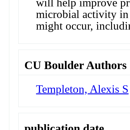
will help improve pr
microbial activity i
might occur, includi
CU Boulder Authors
Templeton, Alexis S
publication date