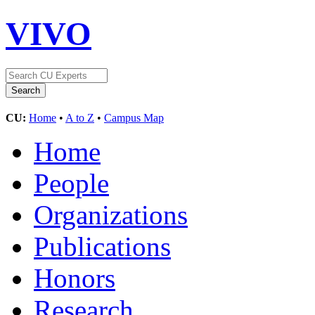
VIVO
CU:
Home
•
A to Z
•
Campus Map
Home
People
Organizations
Publications
Honors
Research