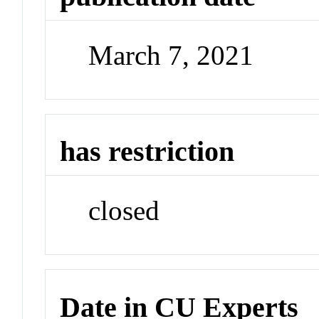
March 7, 2021
has restriction
closed
Date in CU Experts