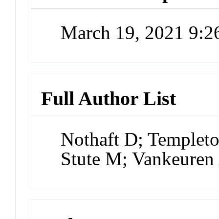
March 19, 2021 9:
Full Author List
Nothaft D; Templeto
Stute M; Vankeure