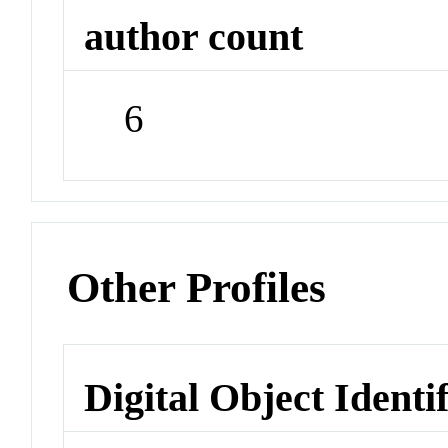
author count
6
Other Profiles
Digital Object Identi