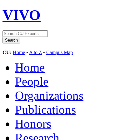
VIVO
CU:
Home
•
A to Z
•
Campus Map
Home
People
Organizations
Publications
Honors
Research