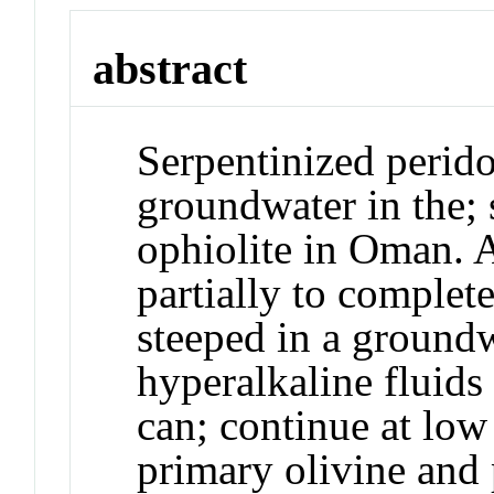
abstract
Serpentinized peridot
groundwater in the; 
ophiolite in Oman. A
partially to complete
steeped in a groundw
hyperalkaline fluids
can; continue at low
primary olivine and