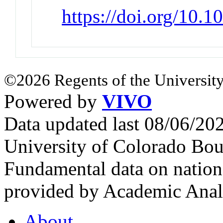
https://doi.org/10.
©2026 Regents of the University
Powered by
VIVO
Data updated last 08/06/2
University of Colorado Bou
Fundamental data on nationa
provided by Academic Analy
About