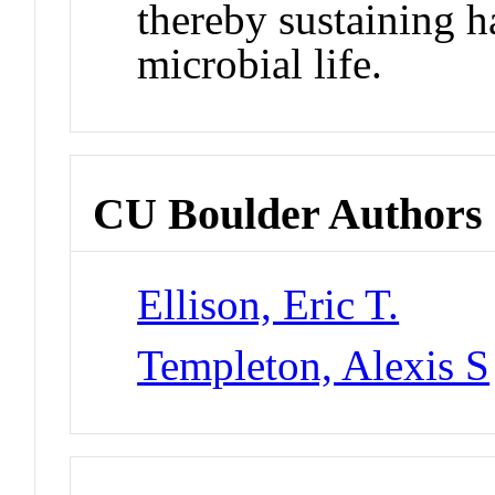
thereby sustaining h
microbial life.
CU Boulder Authors
Ellison, Eric T.
Templeton, Alexis S