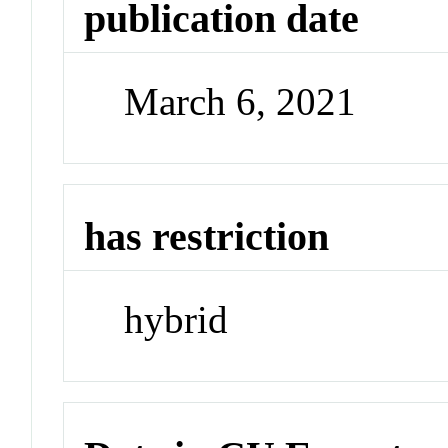
publication date
March 6, 2021
has restriction
hybrid