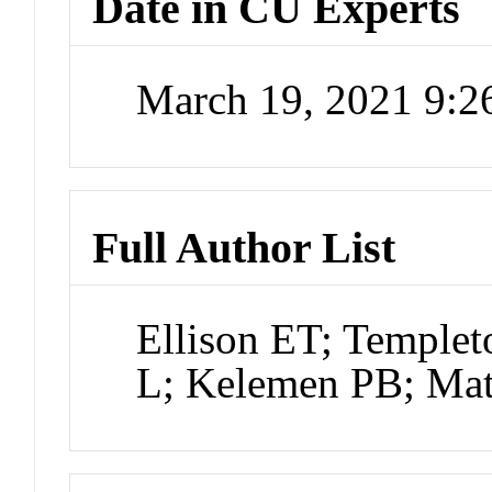
Date in CU Experts
March 19, 2021 9:
Full Author List
Ellison ET; Temple
L; Kelemen PB; Mat