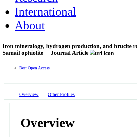
International
About
Iron mineralogy, hydrogen production, and brucite re
Samail ophiolite
Journal Article
Best Open Access
Overview
Other Profiles
Overview