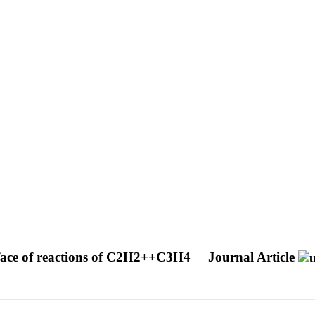
urface of reactions of C2H2++C3H4
Journal Article