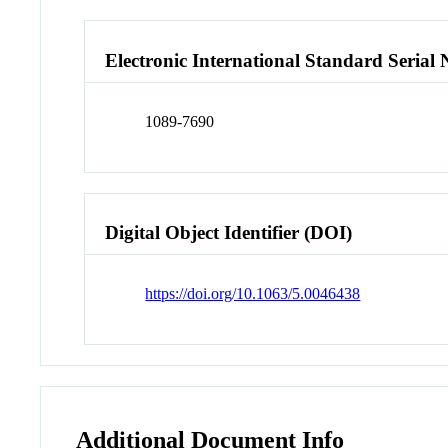
Electronic International Standard Seria
1089-7690
Digital Object Identifier (DOI)
https://doi.org/10.1063/5.0046438
Additional Document Info