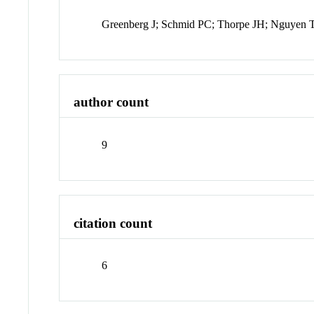
Greenberg J; Schmid PC; Thorpe JH; Nguyen T
author count
9
citation count
6