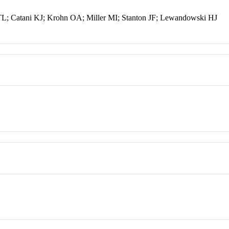
L; Catani KJ; Krohn OA; Miller MI; Stanton JF; Lewandowski HJ