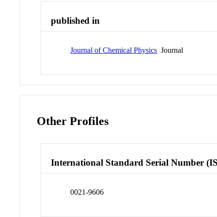
published in
Journal of Chemical Physics
Journal
Other Profiles
International Standard Serial Number (I
0021-9606