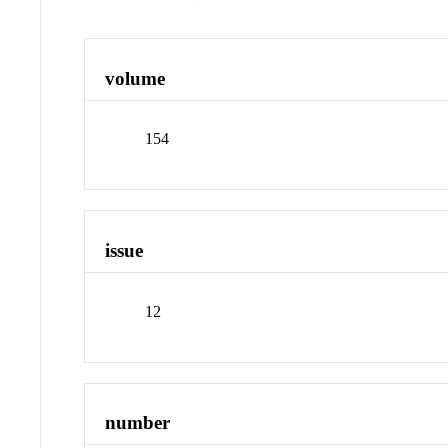
volume
154
issue
12
number