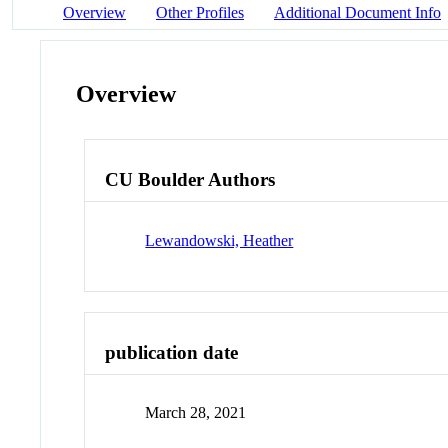
Overview
Other Profiles
Additional Document Info
Overview
CU Boulder Authors
Lewandowski, Heather
publication date
March 28, 2021