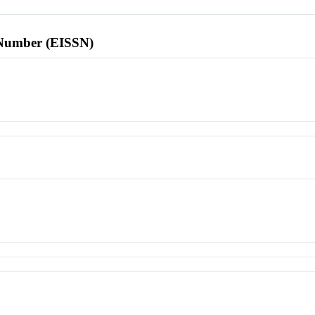
l Number (EISSN)