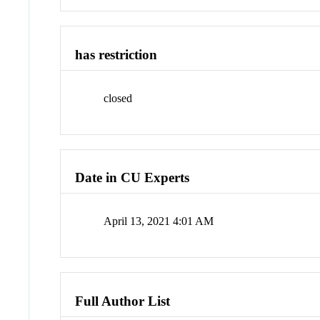
has restriction
closed
Date in CU Experts
April 13, 2021 4:01 AM
Full Author List