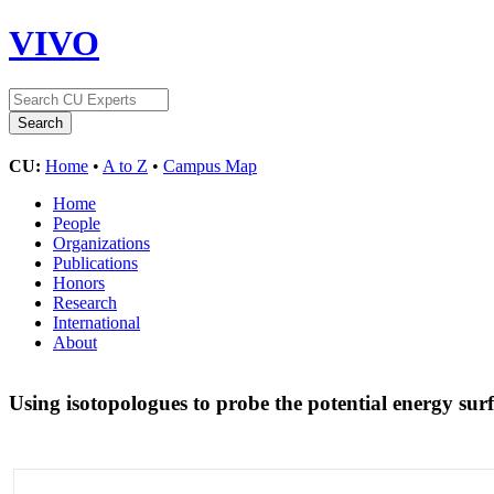
VIVO
CU:
Home
•
A to Z
•
Campus Map
Home
People
Organizations
Publications
Honors
Research
International
About
Using isotopologues to probe the potential energy s