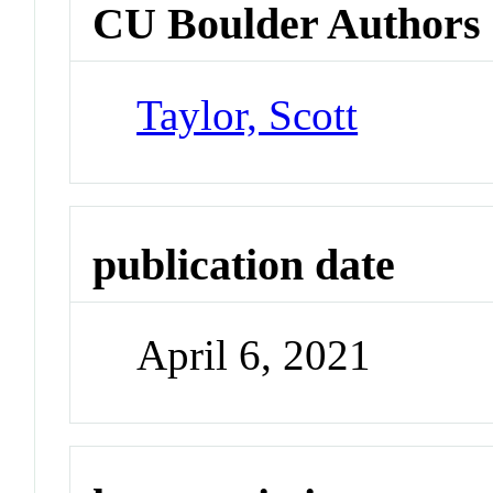
CU Boulder Authors
Taylor, Scott
publication date
April 6, 2021