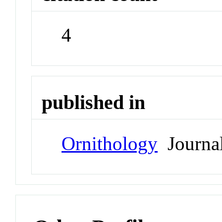
4
published in
Ornithology
Journa