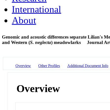
International
About
Genomic and acoustic differences separate Lilian's M
and Western (
S. neglecta
) meadowlarks
Journal Art
Overview
Other Profiles
Additional Document Info
Overview