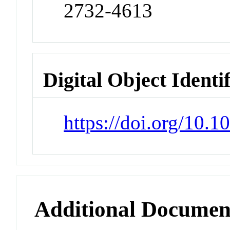
2732-4613
Digital Object Identi
https://doi.org/10.
Additional Documen