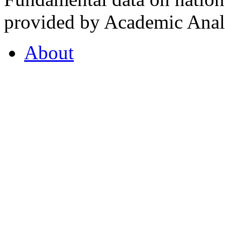
provided by Academic Analy
About