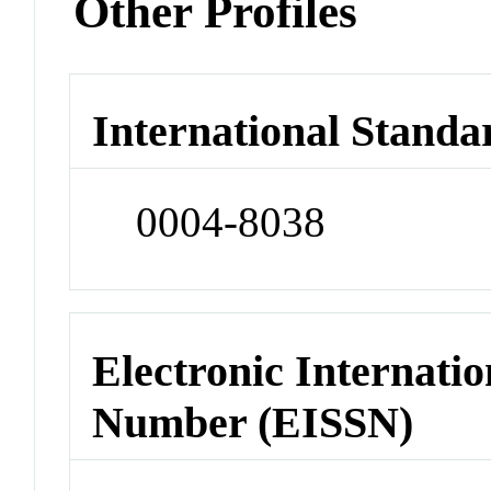
Other Profiles
International Standa
0004-8038
Electronic Internatio
Number (EISSN)