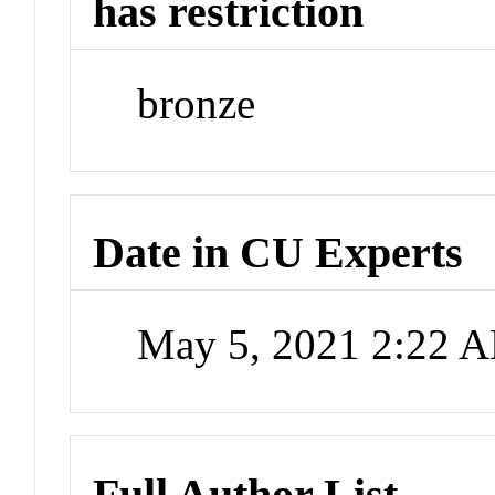
has restriction
bronze
Date in CU Experts
May 5, 2021 2:22 
Full Author List