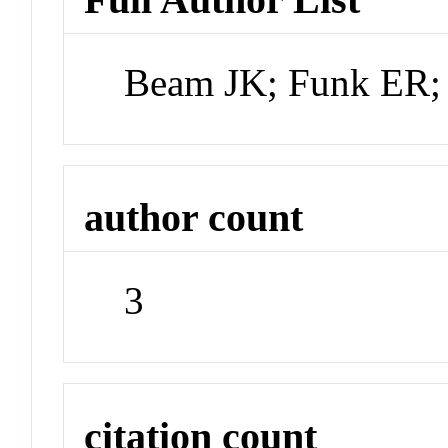
Beam JK; Funk ER;
author count
3
citation count