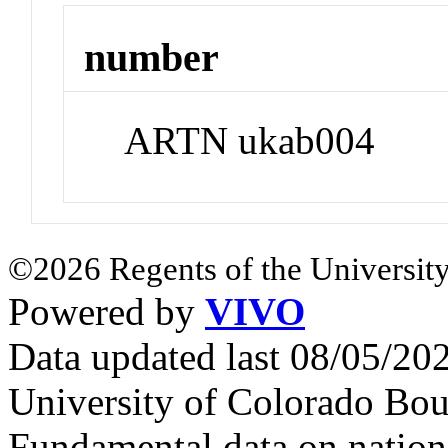
number
ARTN ukab004
©2026 Regents of the University
Powered by
VIVO
Data updated last 08/05/2
University of Colorado Bou
Fundamental data on nationa