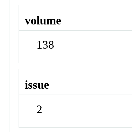
volume
138
issue
2