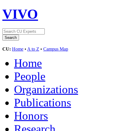
VIVO
CU:
Home
•
A to Z
•
Campus Map
Home
People
Organizations
Publications
Honors
Research