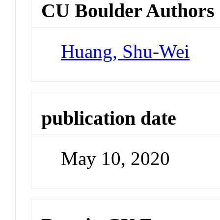
CU Boulder Authors
Huang, Shu-Wei
publication date
May 10, 2020