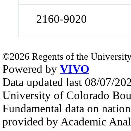
2160-9020
©2026 Regents of the University
Powered by
VIVO
Data updated last 08/07/2
University of Colorado Bou
Fundamental data on nationa
provided by Academic Analy