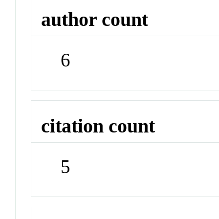
author count
6
citation count
5