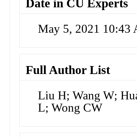
Date in CU Experts
May 5, 2021 10:43
Full Author List
Liu H; Wang W; Hu
L; Wong CW