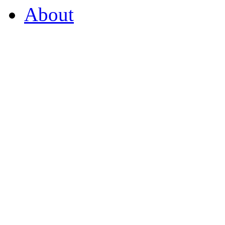
About