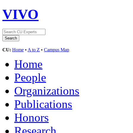
VIVO
CU:
Home
•
A to Z
•
Campus Map
Home
People
Organizations
Publications
Honors
Research