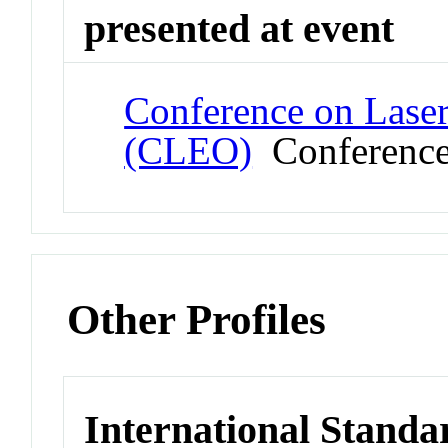
presented at event
Conference on Laser
(CLEO)
Conferenc
Other Profiles
International Standa