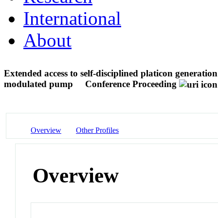
International
About
Extended access to self-disciplined platicon generatio
modulated pump
Conference Proceeding
Overview
Other Profiles
Overview