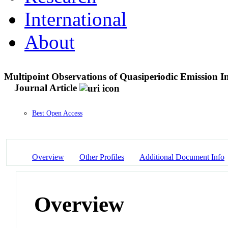
International
About
Multipoint Observations of Quasiperiodic Emission Int
Journal Article
Best Open Access
Overview
Other Profiles
Additional Document Info
Overview