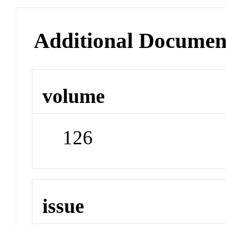
Additional Documen
volume
126
issue