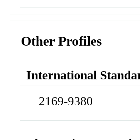
Other Profiles
International Standa
2169-9380