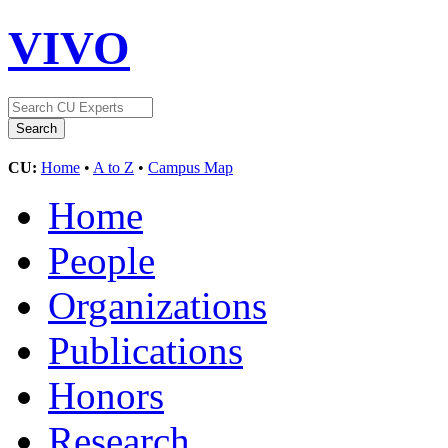
VIVO
CU:
Home
•
A to Z
•
Campus Map
Home
People
Organizations
Publications
Honors
Research