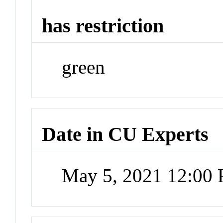
has restriction
green
Date in CU Experts
May 5, 2021 12:00