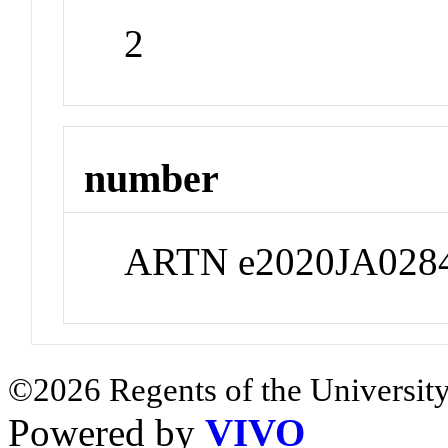
2
number
ARTN e2020JA028
©2026 Regents of the University
Powered by
VIVO