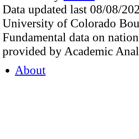
Data updated last 08/08/2
University of Colorado Bou
Fundamental data on nationa
provided by Academic Analy
About