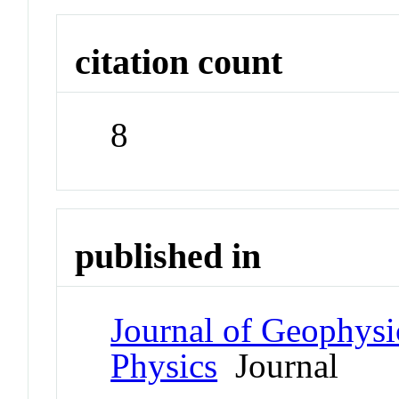
citation count
8
published in
Journal of Geophysi
Physics
Journal