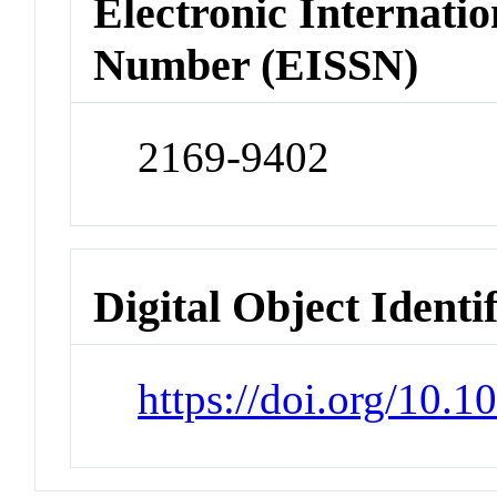
Electronic Internatio
Number (EISSN)
2169-9402
Digital Object Identi
https://doi.org/10.