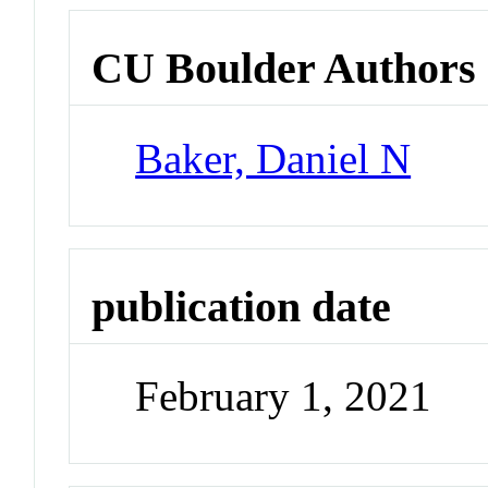
CU Boulder Authors
Baker, Daniel N
publication date
February 1, 2021