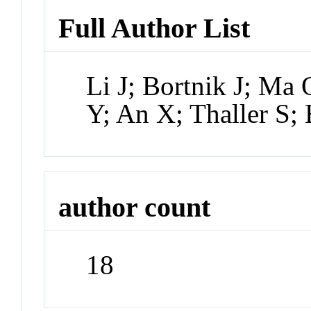
Full Author List
Li J; Bortnik J; Ma
Y; An X; Thaller S;
author count
18