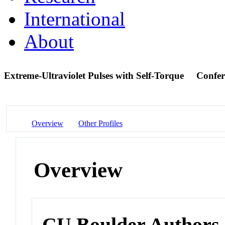
International
About
Extreme-Ultraviolet Pulses with Self-Torque
Confer
Overview
Other Profiles
Overview
CU Boulder Authors