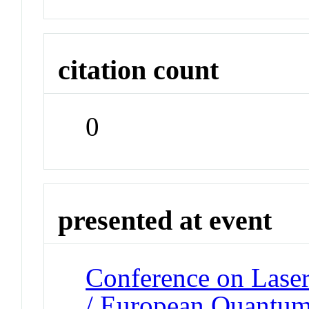
citation count
0
presented at event
Conference on Laser
/ European Quantum