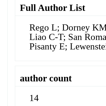
Full Author List
Rego L; Dorney KM
Liao C-T; San Roma
Pisanty E; Lewenst
author count
14