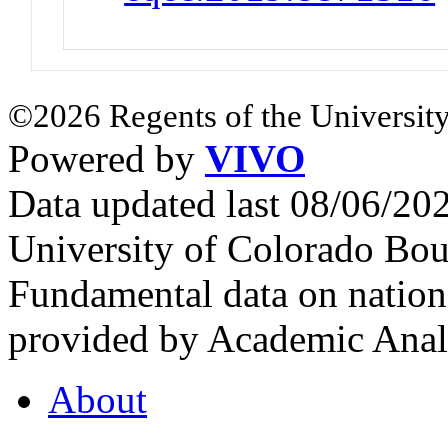
©2026 Regents of the University
Powered by
VIVO
Data updated last 08/06/2
University of Colorado Bou
Fundamental data on nationa
provided by Academic Analy
About