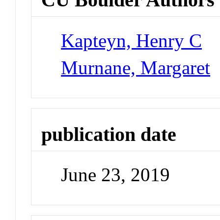
Kapteyn, Henry C
Murnane, Margaret
publication date
June 23, 2019