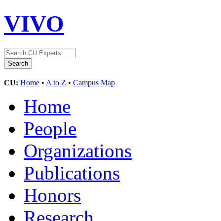
VIVO
CU:
Home
•
A to Z
•
Campus Map
Home
People
Organizations
Publications
Honors
Research