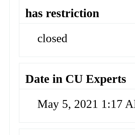
has restriction
closed
Date in CU Experts
May 5, 2021 1:17 