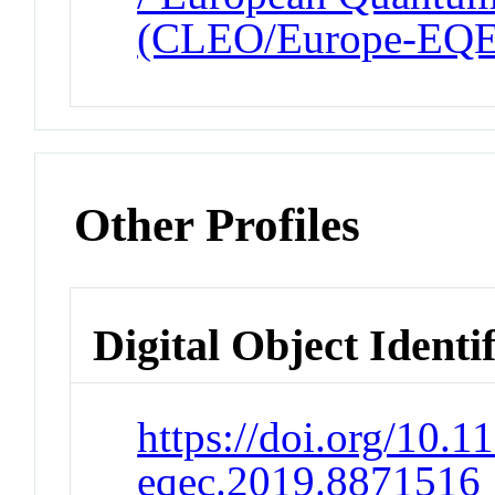
(CLEO/Europe-EQ
Other Profiles
Digital Object Identi
https://doi.org/10.1
eqec.2019.8871516