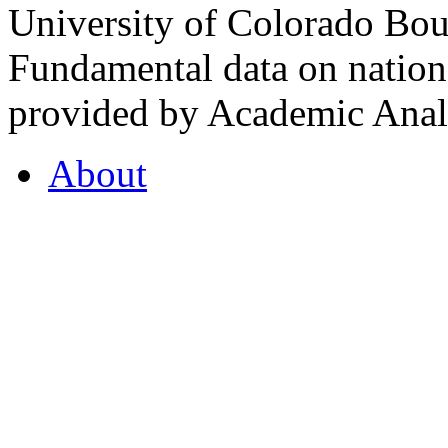
University of Colorado Bou
Fundamental data on nationa
provided by Academic Analy
About