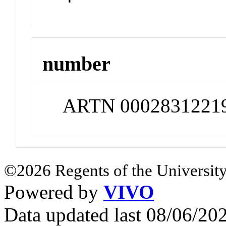
number
ARTN 0002831221
©2026 Regents of the University
Powered by
VIVO
Data updated last 08/06/2