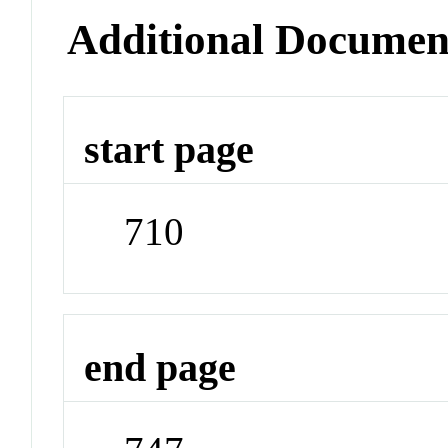
Additional Documen
start page
710
end page