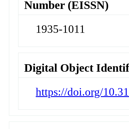
Number (EISSN)
1935-1011
Digital Object Identi
https://doi.org/10