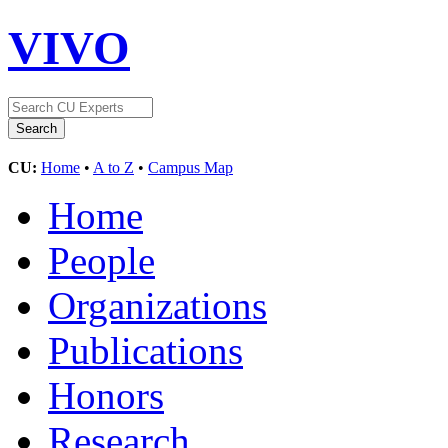
VIVO
CU:
Home
•
A to Z
•
Campus Map
Home
People
Organizations
Publications
Honors
Research