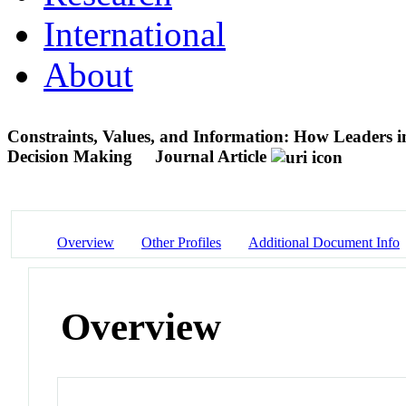
International
About
Constraints, Values, and Information: How Leaders in 
Decision Making
Journal Article
Overview
Other Profiles
Additional Document Info
Overview