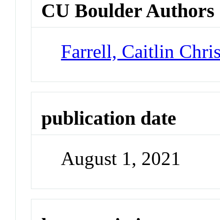
CU Boulder Authors
Farrell, Caitlin Chri
publication date
August 1, 2021