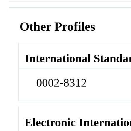
Other Profiles
International Standa
0002-8312
Electronic Internatio