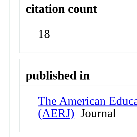
citation count
18
published in
The American Educat
(AERJ)
Journal