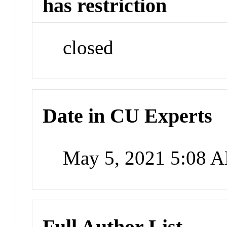
has restriction
closed
Date in CU Experts
May 5, 2021 5:08 
Full Author List