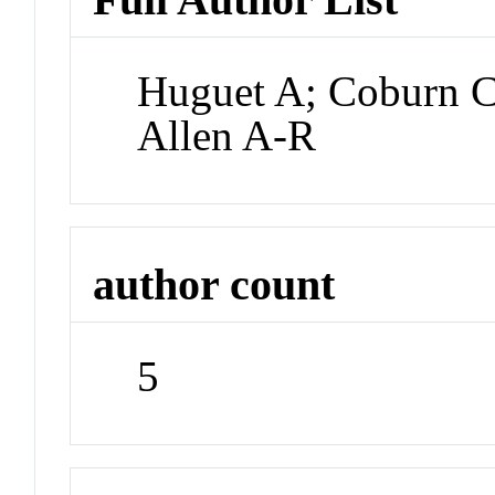
Huguet A; Coburn C
Allen A-R
author count
5