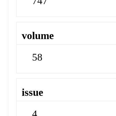
747
volume
58
issue
4