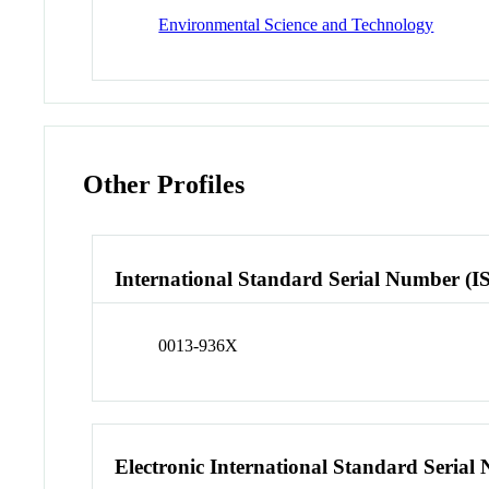
Environmental Science and Technology
Other Profiles
International Standard Serial Number (I
0013-936X
Electronic International Standard Seria