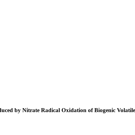
oduced by Nitrate Radical Oxidation of Biogenic Vola