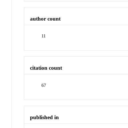
author count
11
citation count
67
published in