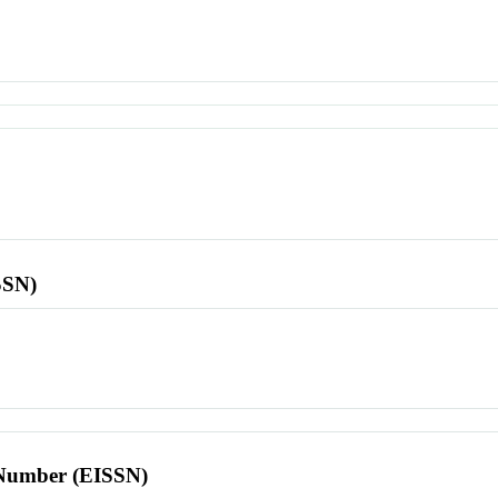
SSN)
l Number (EISSN)