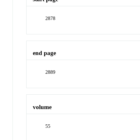
2878
end page
2889
volume
55