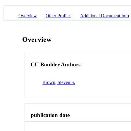
Overview
Other Profiles
Additional Document Info
Overview
CU Boulder Authors
Brown, Steven S.
publication date