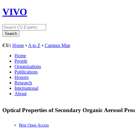
VIVO
CU:
Home
•
A to Z
•
Campus Map
Home
People
Organizations
Publications
Honors
Research
International
About
Optical Properties of Secondary Organic Aerosol Pr
Best Open Access