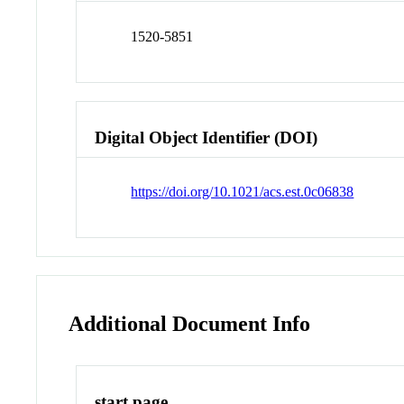
1520-5851
Digital Object Identifier (DOI)
https://doi.org/10.1021/acs.est.0c06838
Additional Document Info
start page