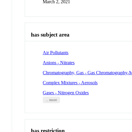
March 2, 2021
has subject area
Air Pollutants
Anions - Nitrates
Chromatography, Gas - Gas Chromatography-M
Complex Mixtures - Aerosols
Gases - Nitrogen Oxides
... more
has restriction