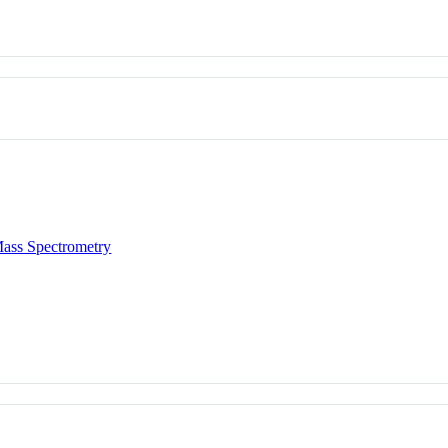
ass Spectrometry