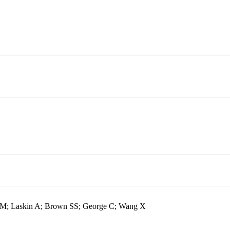
 M; Laskin A; Brown SS; George C; Wang X