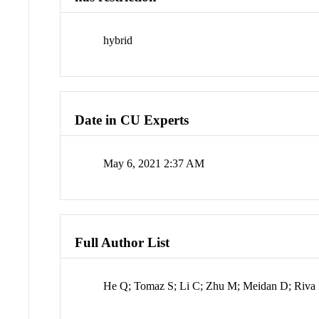
hybrid
Date in CU Experts
May 6, 2021 2:37 AM
Full Author List
He Q; Tomaz S; Li C; Zhu M; Meidan D; Riva