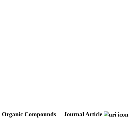
tile Organic Compounds
Journal Article