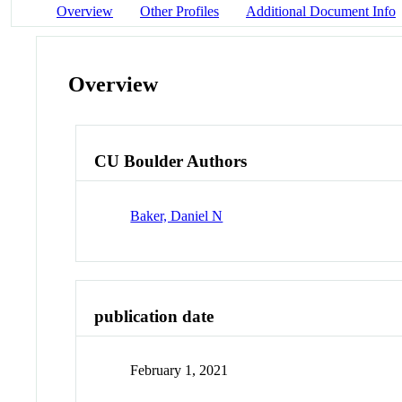
Overview
Other Profiles
Additional Document Info
Overview
CU Boulder Authors
Baker, Daniel N
publication date
February 1, 2021