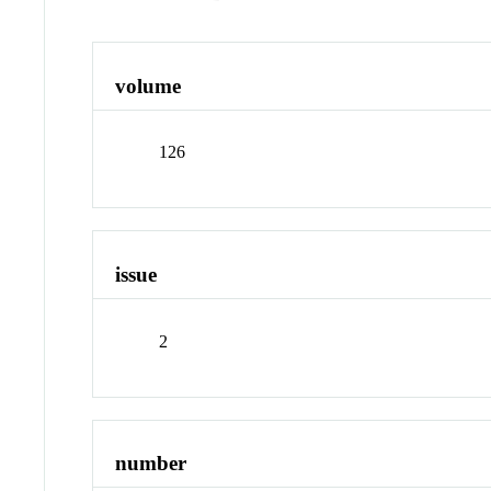
volume
126
issue
2
number