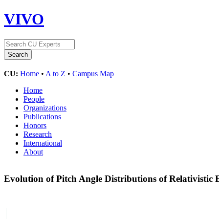
VIVO
CU:
Home
•
A to Z
•
Campus Map
Home
People
Organizations
Publications
Honors
Research
International
About
Evolution of Pitch Angle Distributions of Relativist