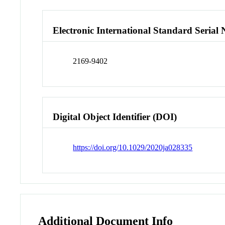
Electronic International Standard Seria
2169-9402
Digital Object Identifier (DOI)
https://doi.org/10.1029/2020ja028335
Additional Document Info