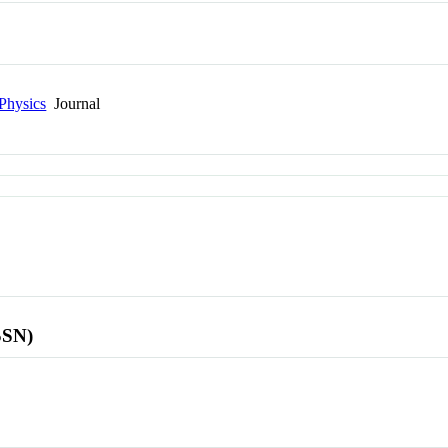
Physics
Journal
SSN)