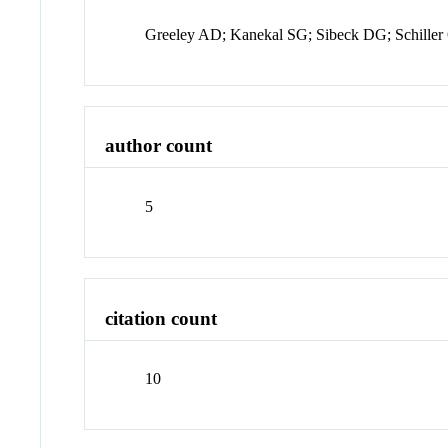
Greeley AD; Kanekal SG; Sibeck DG; Schille
author count
5
citation count
10