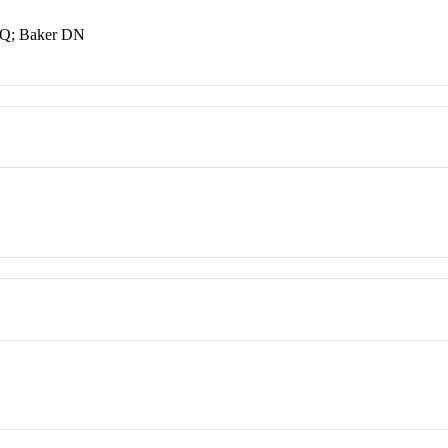
r Q; Baker DN