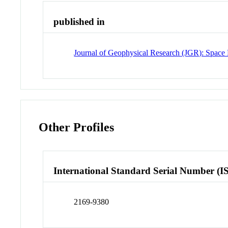
published in
Journal of Geophysical Research (JGR): Space 
Other Profiles
International Standard Serial Number (I
2169-9380