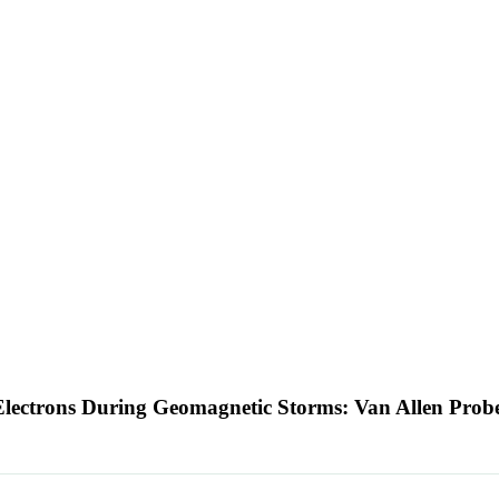
ic Electrons During Geomagnetic Storms: Van Allen Pro