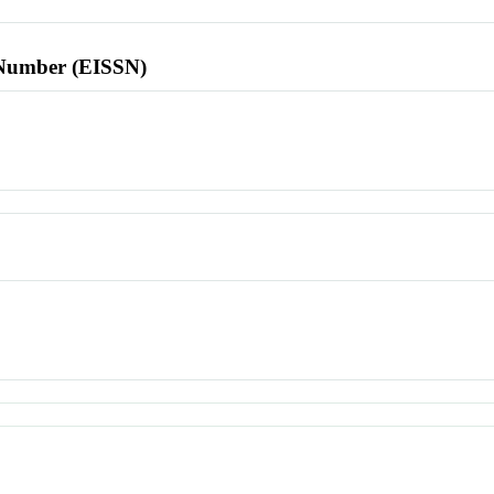
l Number (EISSN)