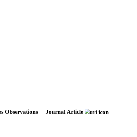
bes Observations
Journal Article