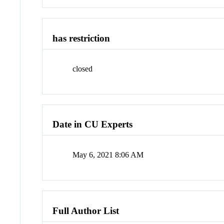
has restriction
closed
Date in CU Experts
May 6, 2021 8:06 AM
Full Author List