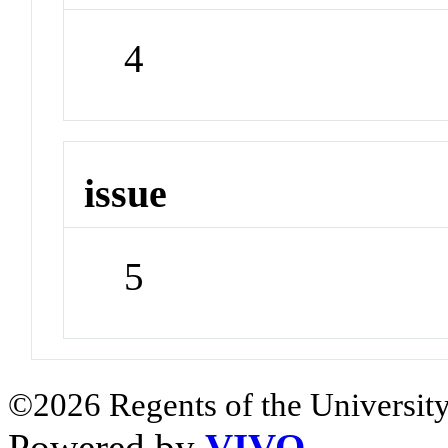
4
issue
5
©2026 Regents of the University
Powered by
VIVO