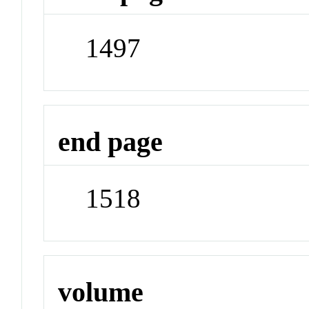
1497
end page
1518
volume