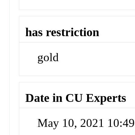
has restriction
gold
Date in CU Experts
May 10, 2021 10:4