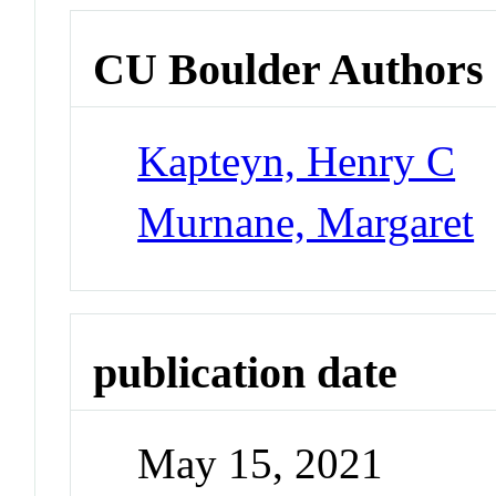
CU Boulder Authors
Kapteyn, Henry C
Murnane, Margaret
publication date
May 15, 2021