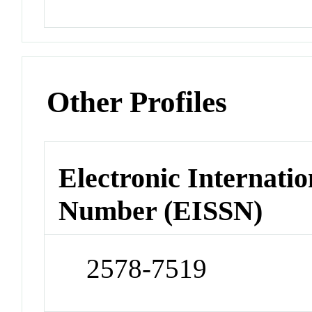
Other Profiles
Electronic Internatio
Number (EISSN)
2578-7519