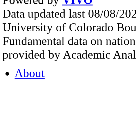
Data updated last 08/08/2
University of Colorado Bou
Fundamental data on nationa
provided by Academic Analy
About