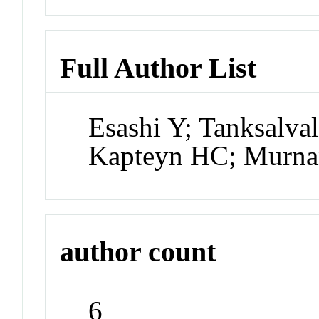
Full Author List
Esashi Y; Tanksalva
Kapteyn HC; Murn
author count
6