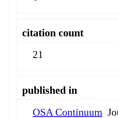
citation count
21
published in
OSA Continuum
Jou