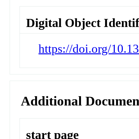
Digital Object Identi
https://doi.org/10.
Additional Documen
start page