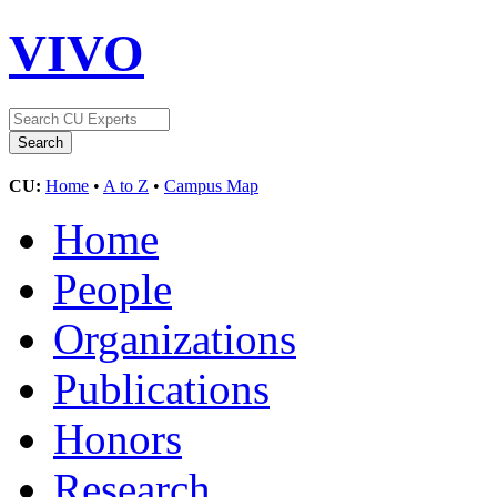
VIVO
CU:
Home
•
A to Z
•
Campus Map
Home
People
Organizations
Publications
Honors
Research