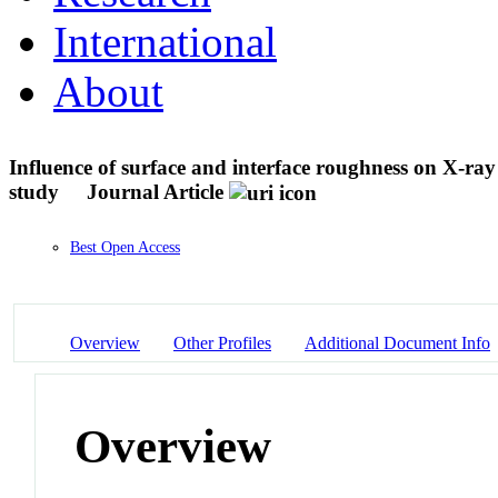
International
About
Influence of surface and interface roughness on X-ray
study
Journal Article
Best Open Access
Overview
Other Profiles
Additional Document Info
Overview