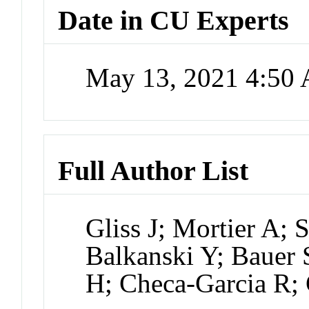
Date in CU Experts
May 13, 2021 4:50
Full Author List
Gliss J; Mortier A;
Balkanski Y; Bauer
H; Checa-Garcia R;