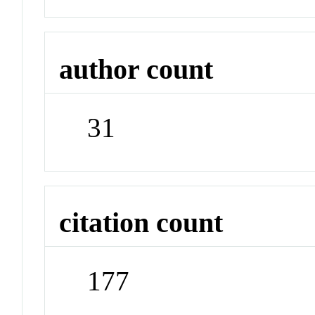
author count
31
citation count
177