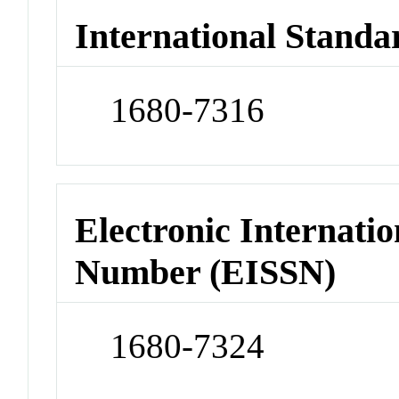
International Standa
1680-7316
Electronic Internatio
Number (EISSN)
1680-7324