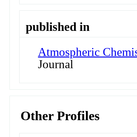
published in
Atmospheric Chemis
Journal
Other Profiles