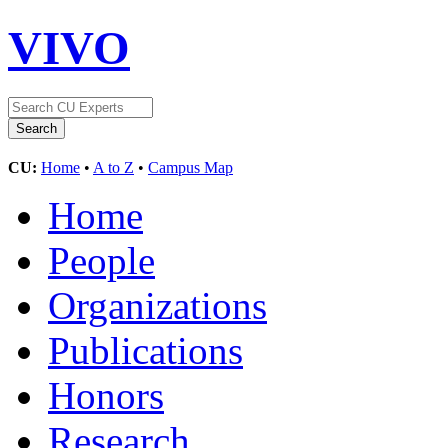
VIVO
CU:
Home
•
A to Z
•
Campus Map
Home
People
Organizations
Publications
Honors
Research