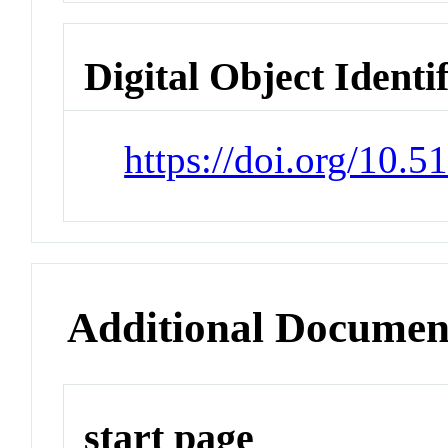
Digital Object Identi
https://doi.org/10.
Additional Documen
start page