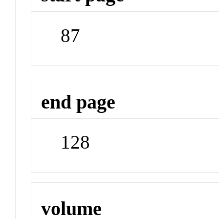
87
end page
128
volume