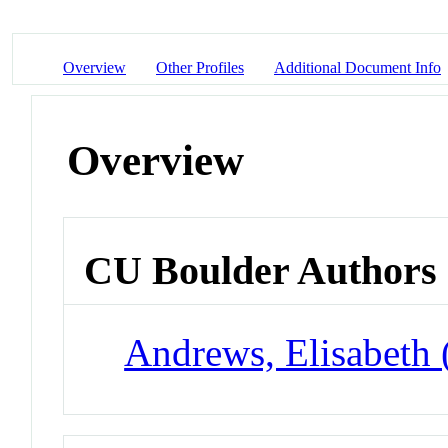
Overview
Other Profiles
Additional Document Info
Overview
CU Boulder Authors
Andrews, Elisabeth 