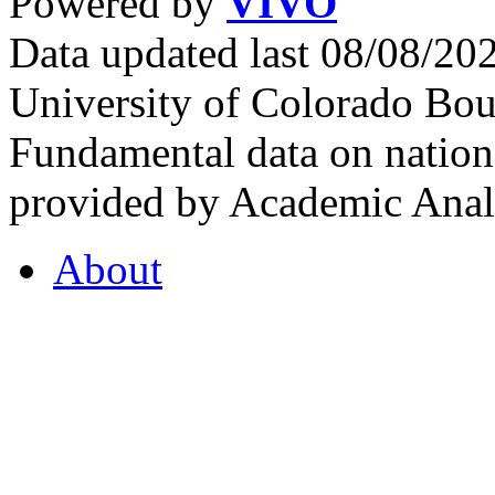
Powered by
VIVO
Data updated last 08/08/2
University of Colorado Bou
Fundamental data on nationa
provided by Academic Analy
About