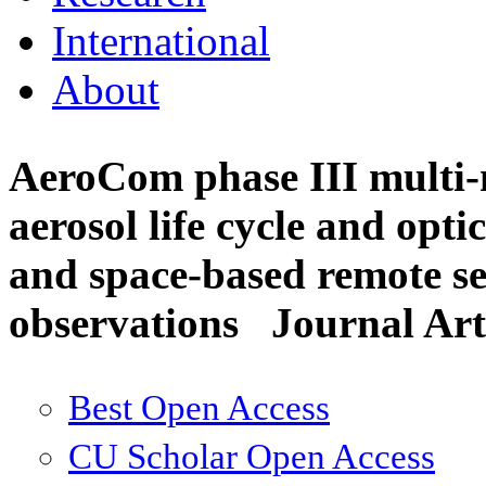
International
About
AeroCom phase III multi-m
aerosol life cycle and opti
and space-based remote sen
observations
Journal Art
Best Open Access
CU Scholar Open Access