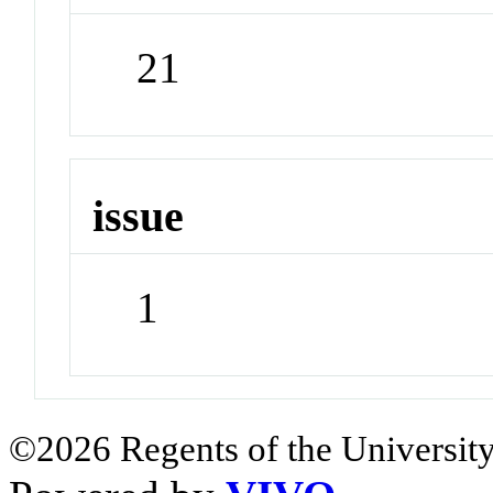
21
issue
1
©2026 Regents of the University