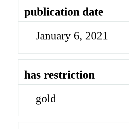
publication date
January 6, 2021
has restriction
gold