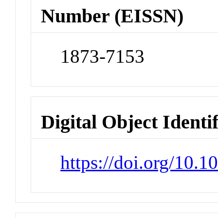
Number (EISSN)
1873-7153
Digital Object Identi
https://doi.org/10.1