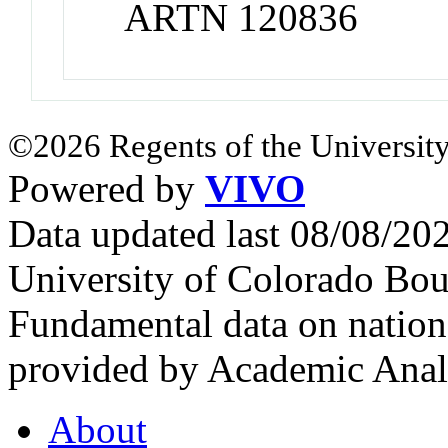
ARTN 120836
©2026 Regents of the University
Powered by
VIVO
Data updated last 08/08/2
University of Colorado Bou
Fundamental data on nationa
provided by Academic Analy
About