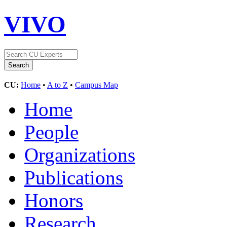
VIVO
CU:
Home
•
A to Z
•
Campus Map
Home
People
Organizations
Publications
Honors
Research