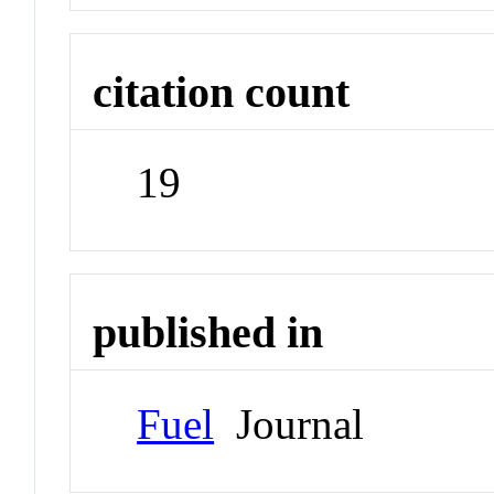
citation count
19
published in
Fuel
Journal