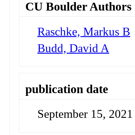
CU Boulder Authors
Raschke, Markus B
Budd, David A
publication date
September 15, 2021