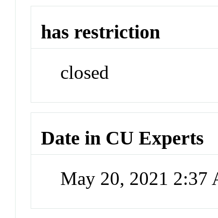
has restriction
closed
Date in CU Experts
May 20, 2021 2:37