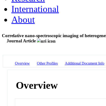
International
About
Correlative nano-spectroscopic imaging of heterogene
Journal Article
Overview
Other Profiles
Additional Document Info
Overview