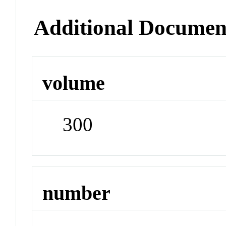
Additional Documen
volume
300
number