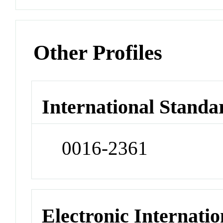
Other Profiles
International Standa
0016-2361
Electronic Internatio