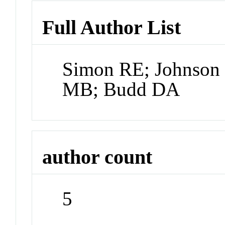
Full Author List
Simon RE; Johnson 
MB; Budd DA
author count
5