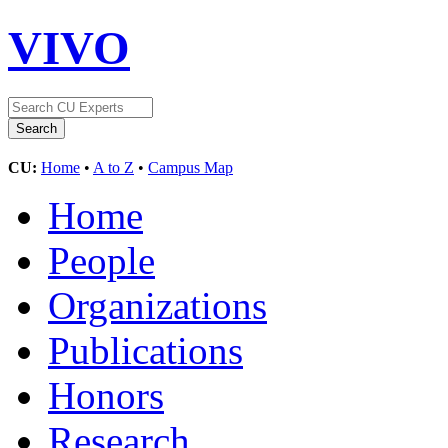
VIVO
CU:
Home
•
A to Z
•
Campus Map
Home
People
Organizations
Publications
Honors
Research