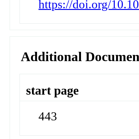
https://doi.org/10
Additional Documen
start page
443