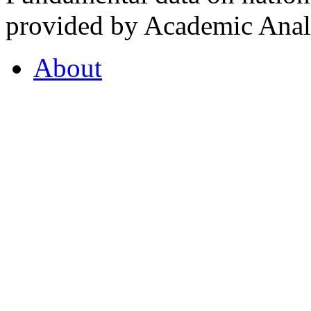
provided by Academic Analy
About