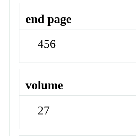
end page
456
volume
27