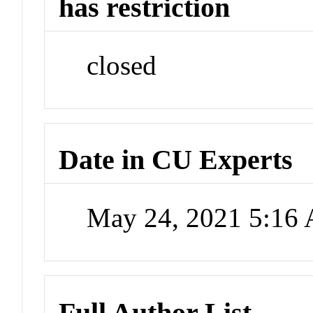
has restriction
closed
Date in CU Experts
May 24, 2021 5:16
Full Author List