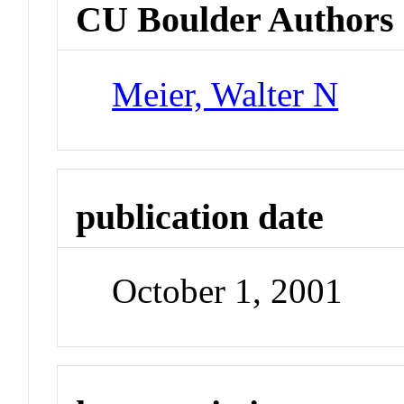
CU Boulder Authors
Meier, Walter N
publication date
October 1, 2001