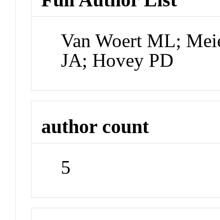
Van Woert ML; Mei
JA; Hovey PD
author count
5