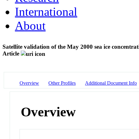
International
About
Satellite validation of the May 2000 sea ice concentra
Article
Overview
Other Profiles
Additional Document Info
Overview