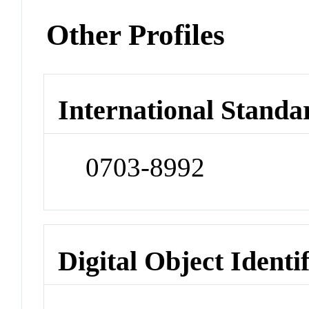
Other Profiles
International Standa
0703-8992
Digital Object Identi