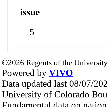
issue
5
©2026 Regents of the University
Powered by
VIVO
Data updated last 08/07/2
University of Colorado Bou
Fundamental data on nationa