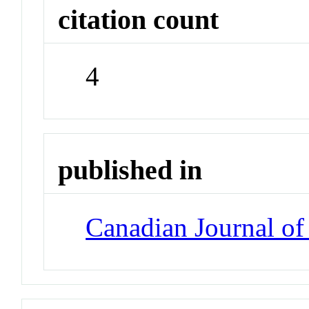
citation count
4
published in
Canadian Journal o