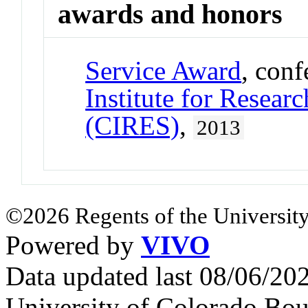
awards and honors
Service Award
, con
Institute for Resear
(CIRES)
,
2013
©2026 Regents of the University
Powered by
VIVO
Data updated last 08/06/2
University of Colorado Bou