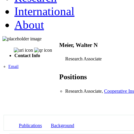
International
About
Meier, Walter N
Contact Info
Research Associate
Email
Positions
Research Associate,
Cooperative Ins
Publications
Background