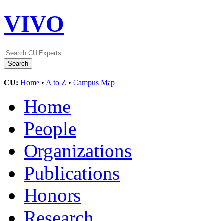
VIVO
CU:
Home
•
A to Z
•
Campus Map
Home
People
Organizations
Publications
Honors
Research