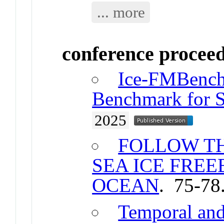
... more
conference procee
Ice-FMBench
Benchmark for S
2025
FOLLOW TH
SEA ICE FREE
OCEAN
. 75-78
Temporal and 