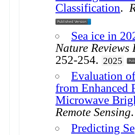
Classification
.
R
Sea ice in 20
Nature Reviews 
252-254.
2025
Evaluation o
from Enhanced R
Microwave Brigh
Remote Sensing
Predicting Se