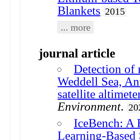
Blankets
2015
... more
journal article
Detection of 
Weddell Sea, Ant
satellite altimete
Environment
.
20
IceBench: A 
Learning-Based 