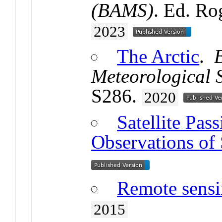
(BAMS)
. Ed. Ro
2023
The Arctic
.
Meteorological 
S286.
2020
Satellite Pa
Observations of 
Remote sensin
2015