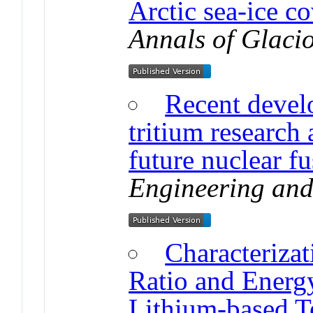
Arctic sea-ice co
Annals of Glaci
Recent devel
tritium research
future nuclear fu
Engineering and
Characterizat
Ratio and Energy
Lithium-based T