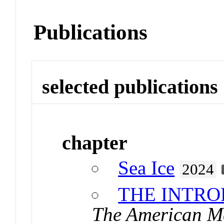
Publications
selected publications
chapter
Sea Ice
2024
THE INTR
The American Me