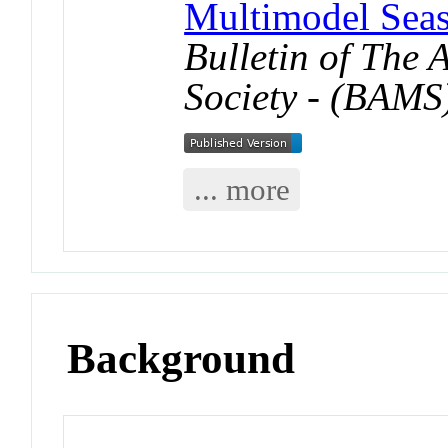
Multimodel Seas
Bulletin of The
Society - (BAMS
... more
Background