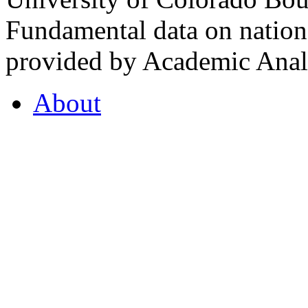
Fundamental data on nationa
provided by Academic Analy
About