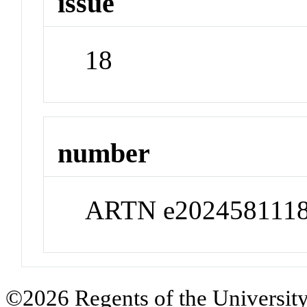
issue
18
number
ARTN e202458111
©2026 Regents of the University