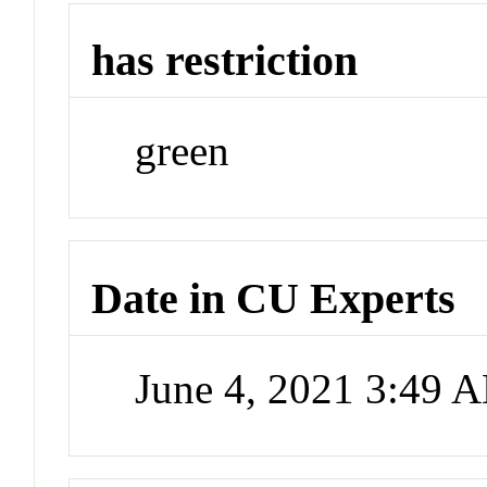
has restriction
green
Date in CU Experts
June 4, 2021 3:49 