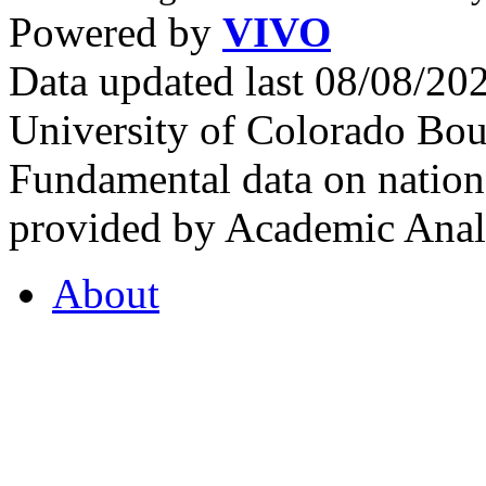
Powered by
VIVO
Data updated last 08/08/2
University of Colorado Bou
Fundamental data on nationa
provided by Academic Analy
About