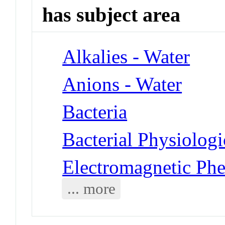
has subject area
Alkalies - Water
Anions - Water
Bacteria
Bacterial Physiolog
Electromagnetic Ph
... more