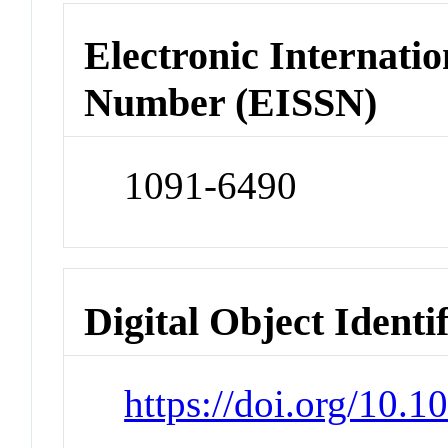
Electronic Internatio
Number (EISSN)
1091-6490
Digital Object Identi
https://doi.org/10.