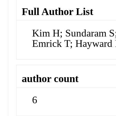
Full Author List
Kim H; Sundaram S;
Emrick T; Hayward
author count
6