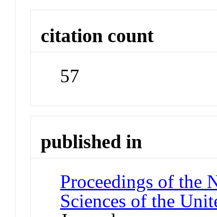
citation count
57
published in
Proceedings of the 
Sciences of the Unit