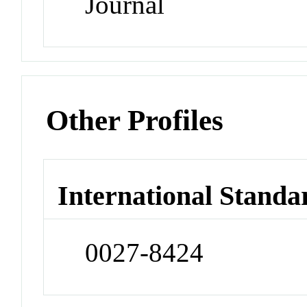
Journal
Other Profiles
International Standa
0027-8424