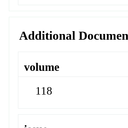
Additional Documen
volume
118