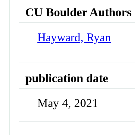
CU Boulder Authors
Hayward, Ryan
publication date
May 4, 2021