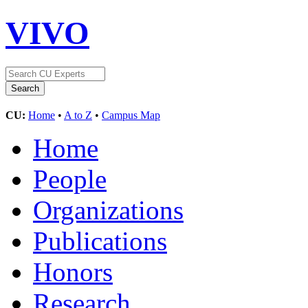
VIVO
CU:
Home
•
A to Z
•
Campus Map
Home
People
Organizations
Publications
Honors
Research