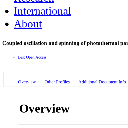
International
About
Coupled oscillation and spinning of photothermal par
Best Open Access
Overview
Other Profiles
Additional Document Info
Overview